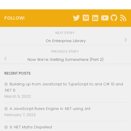
FOLLOW:
NEXT STORY
On Enterprise Library
PREVIOUS STORY
Now We’re Getting Somewhere (Part 2)
RECENT POSTS
Building up from JavaScript to TypeScript to and C# 10 and
.NET 6
March 5, 2022
A JavaScript Rules Engine in .NET using Jint
February 7, 2022
6 .NET Myths Dispelled