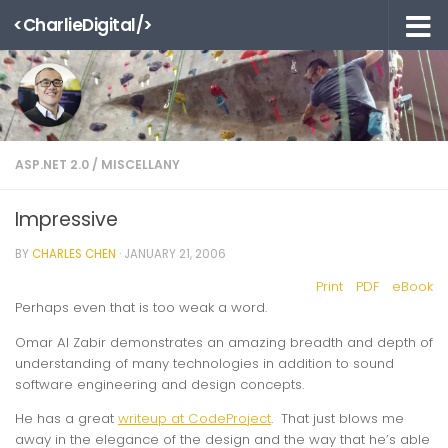
<CharlieDigital/>
Skip to content
ASP.NET 2.0
/
MISCELLANY
Impressive
BY
CHARLES CHEN
·
JANUARY 21, 2006
Print
PDF
eBook
Perhaps even that is too weak a word.
Omar Al Zabir demonstrates an amazing breadth
and
depth of
understanding of many technologies in addition to sound
software engineering and design concepts.
He has a great
writeup at CodeProject
. That just blows me
away in the elegance of the design and the way that he’s able