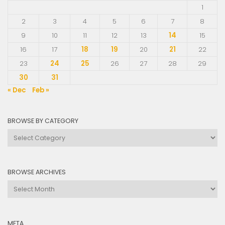
1
2
3
4
5
6
7
8
9
10
11
12
13
14
15
16
17
18
19
20
21
22
23
24
25
26
27
28
29
30
31
« Dec
Feb »
BROWSE BY CATEGORY
Browse
by
Category
BROWSE ARCHIVES
Browse
Archives
META