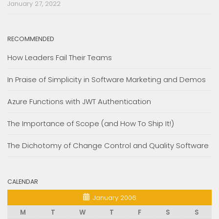
January 27, 2022
RECOMMENDED
How Leaders Fail Their Teams
In Praise of Simplicity in Software Marketing and Demos
Azure Functions with JWT Authentication
The Importance of Scope (and How To Ship It!)
The Dichotomy of Change Control and Quality Software
CALENDAR
January 2006
M
T
W
T
F
S
S