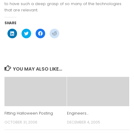
to have such a deep grasp of so many of the technologies
that are relevant.
SHARE
Click
Click
Click
Click
to
to
to
to
share
share
share
share
on
on
on
on
LinkedIn
Twitter
Facebook
Reddit
(Opens
(Opens
(Opens
(Opens
in
in
in
in
new
new
new
new
window)
window)
window)
window)
YOU MAY ALSO LIKE...
Fitting Halloween Posting
Engineers…
OCTOBER 31, 2006
DECEMBER 4, 2005