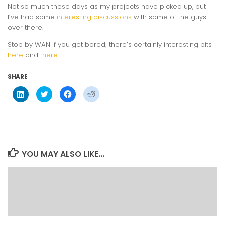
Not so much these days as my projects have picked up, but
I’ve had some
interesting discussions
with some of the guys
over there.
Stop by WAN if you get bored; there’s certainly interesting bits
here
and
there
.
SHARE
Click
Click
Click
Click
to
to
to
to
share
share
share
share
on
on
on
on
LinkedIn
Twitter
Facebook
Reddit
(Opens
(Opens
(Opens
(Opens
in
in
in
in
new
new
new
new
window)
window)
window)
window)
YOU MAY ALSO LIKE...