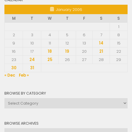
January 2006
M
T
W
T
F
S
S
1
2
3
4
5
6
7
8
9
10
11
12
13
14
15
16
17
18
19
20
21
22
23
24
25
26
27
28
29
30
31
« Dec
Feb »
BROWSE BY CATEGORY
Browse
by
Category
BROWSE ARCHIVES
Browse