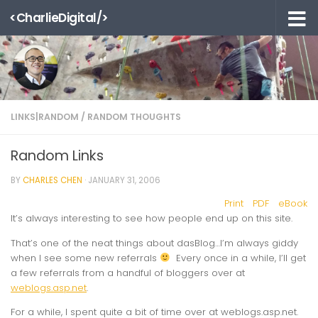
<CharlieDigital/>
Skip to content
LINKS|RANDOM
/
RANDOM THOUGHTS
Random Links
BY
CHARLES CHEN
·
JANUARY 31, 2006
Print
PDF
eBook
It’s always interesting to see how people end up on this site.
That’s one of the neat things about dasBlog…I’m always giddy
when I see some new referrals
Every once in a while, I’ll get
a few referrals from a handful of bloggers over at
weblogs.asp.net
.
For a while, I spent quite a bit of time over at weblogs.asp.net.