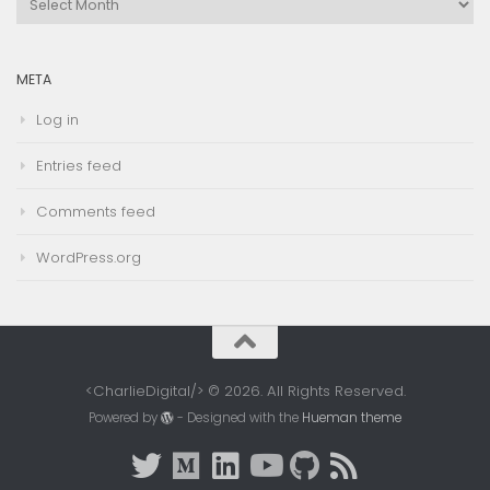
Archives
META
Log in
Entries feed
Comments feed
WordPress.org
<CharlieDigital/> © 2026. All Rights Reserved.
Powered by
- Designed with the
Hueman theme