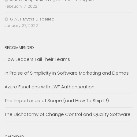
February 7, 2022
6 .NET Myths Dispelled
January 27, 2022
RECOMMENDED
How Leaders Fail Their Teams
In Praise of Simplicity in Software Marketing and Demos
Azure Functions with JWT Authentication
The Importance of Scope (and How To Ship It!)
The Dichotomy of Change Control and Quality Software
CALENDAR