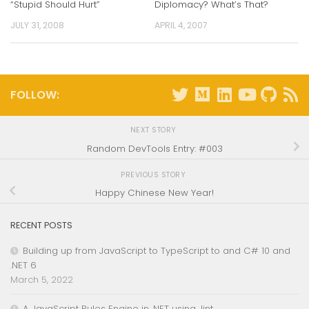
“Stupid Should Hurt”
Diplomacy? What’s That?
JULY 31, 2008
APRIL 4, 2007
FOLLOW:
NEXT STORY
Random DevTools Entry: #003
PREVIOUS STORY
Happy Chinese New Year!
RECENT POSTS
Building up from JavaScript to TypeScript to and C# 10 and
.NET 6
March 5, 2022
A JavaScript Rules Engine in .NET using Jint