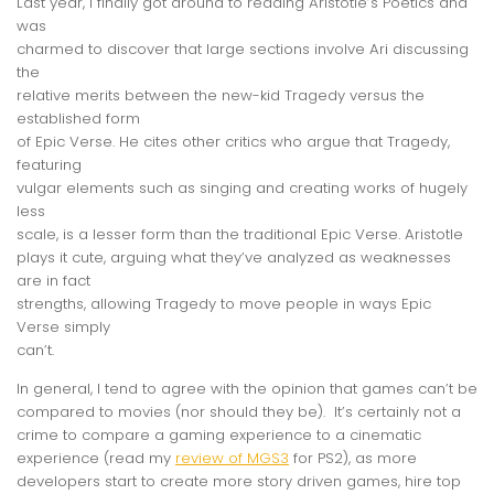
Last year, I finally got around to reading Aristotle’s Poetics and
was
charmed to discover that large sections involve Ari discussing
the
relative merits between the new-kid Tragedy versus the
established form
of Epic Verse. He cites other critics who argue that Tragedy,
featuring
vulgar elements such as singing and creating works of hugely
less
scale, is a lesser form than the traditional Epic Verse. Aristotle
plays it cute, arguing what they’ve analyzed as weaknesses
are in fact
strengths, allowing Tragedy to move people in ways Epic
Verse simply
can’t.
In general, I tend to agree with the opinion that games can’t be
compared to movies (nor should they be). It’s certainly not a
crime to compare a gaming experience to a cinematic
experience (read my
review of MGS3
for PS2), as more
developers start to create more story driven games, hire top