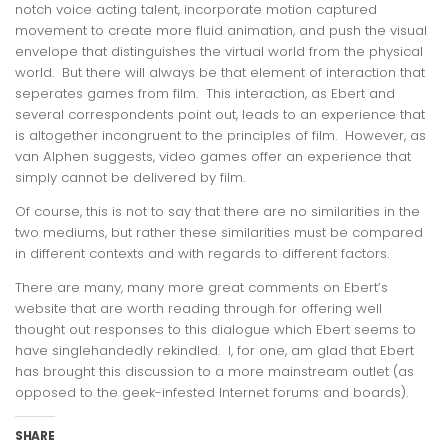
notch voice acting talent, incorporate motion captured
movement to create more fluid animation, and push the visual
envelope that distinguishes the virtual world from the physical
world. But there will always be that element of interaction that
seperates games from film. This interaction, as Ebert and
several correspondents point out, leads to an experience that
is altogether incongruent to the principles of film. However, as
van Alphen suggests, video games offer an experience that
simply cannot be delivered by film.
Of course, this is not to say that there are no similarities in the
two mediums, but rather these similarities must be compared
in different contexts and with regards to different factors.
There are many, many more great comments on Ebert’s
website that are worth reading through for offering well
thought out responses to this dialogue which Ebert seems to
have singlehandedly rekindled. I, for one, am glad that Ebert
has brought this discussion to a more mainstream outlet (as
opposed to the geek-infested Internet forums and boards).
SHARE