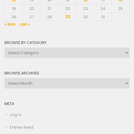
12
13
14
15
16
17
18
19
20
21
22
23
24
25
26
27
28
29
30
31
« Nov
Jan »
BROWSE BY CATEGORY
Browse
by
Category
BROWSE ARCHIVES
Browse
Archives
META
Log in
Entries feed