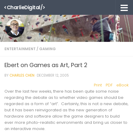
<CharlieDigital/>
Skip to content
ENTERTAINMENT
/
GAMING
Ebert on Games as Art, Part 2
BY
CHARLES CHEN
·
DECEMBER 12, 2005
Print
PDF
eBook
Over the last few weeks, there has been quite some noise
regarding the debate as to whether video games should be
regarded as a form of “art”. Certainly, this is not a
new
debate,
but it has been reinvigorated as the new generation of
hardware and software allow the game designers to build
ever more photo-realistic environments and bring us closer to
an interactive movie.