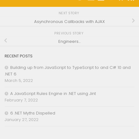
NEXT STORY
Asynchronous Callbacks with AJAX
PREVIOUS STORY
Engineers…
RECENT POSTS
Building up from JavaScript to TypeScript to and C# 10 and
.NET 6
March 5, 2022
A JavaScript Rules Engine in .NET using Jint
February 7, 2022
6 .NET Myths Dispelled
January 27, 2022