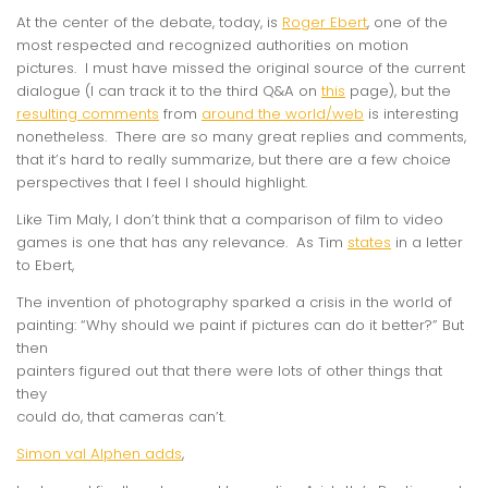
At the center of the debate, today, is
Roger Ebert
, one of the
most respected and recognized authorities on motion
pictures. I must have missed the original source of the current
dialogue (I can track it to the third Q&A on
this
page), but the
resulting comments
from
around the world/web
is interesting
nonetheless. There are so many great replies and comments,
that it’s hard to really summarize, but there are a few choice
perspectives that I feel I should highlight.
Like Tim Maly, I don’t think that a comparison of film to video
games is one that has any relevance. As Tim
states
in a letter
to Ebert,
The invention of photography sparked a crisis in the world of
painting: “Why should we paint if pictures can do it better?” But
then
painters figured out that there were lots of other things that
they
could do, that cameras can’t.
Simon val Alphen adds
,