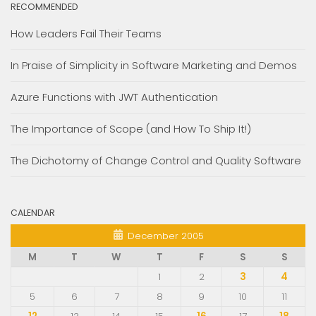
RECOMMENDED
How Leaders Fail Their Teams
In Praise of Simplicity in Software Marketing and Demos
Azure Functions with JWT Authentication
The Importance of Scope (and How To Ship It!)
The Dichotomy of Change Control and Quality Software
CALENDAR
December 2005
M
T
W
T
F
S
S
1
2
3
4
5
6
7
8
9
10
11