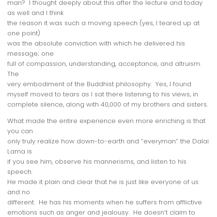
man? I thought deeply about this after the lecture and today
as well and I think
the reason it was such a moving speech (yes, I teared up at
one point)
was the absolute conviction with which he delivered his
message; one
full of compassion, understanding, acceptance, and altruism.
The
very
embodiment
of the Buddhist philosophy. Yes, I found
myself moved to
tears
as I sat there listening to his views, in
complete silence, along with 40,000 of my
brothers and sisters
.
What made the entire experience even more enriching is that
you can
only truly realize how down-to-earth and “everyman” the Dalai
Lama is
if you see him, observe his mannerisms, and listen to his
speech.
He made it plain and clear that he is just like everyone of us
and no
different. He has his moments when he suffers from afflictive
emotions such as anger and jealousy. He doesn’t claim to