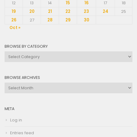
12
13
14
15
16
17
18
19
20
21
22
23
24
25
26
27
28
29
30
Oct »
BROWSE BY CATEGORY
Browse
by
Category
BROWSE ARCHIVES
Browse
Archives
META
Log in
Entries feed