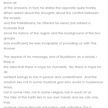
know all
of the answers; in fact, he states the opposite quite frankly.
When asked about this thoughts about the conflict between
the Israelis
and the Palestinians, he offered his views, but added a
footnote that
since his history of the region and the background of the two
groups
was insufficient, he was incapable of providing us with The
Answer.
The appeal of his message, and of Buddhism as a whole, I
think, is
the idea that there is hope for humanity. No, there is hope for
all
sentient beings to live in peace and contentment. And the
solution lies not in some mystical god who works in mysterious
ways,
not in some relic, not in some religion, but in
each of us
.
The fate of this Earth lies in our own hands and we can only
truly
achieve peace through education, self cultivation (be it