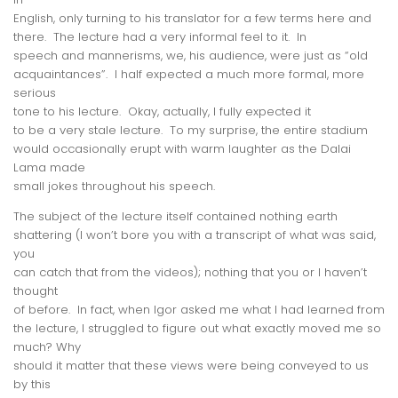
English, only turning to his translator for a few terms here and
there. The lecture had a very informal feel to it. In
speech and mannerisms, we, his audience, were just as “old
acquaintances”. I half expected a much more formal, more
serious
tone to his lecture. Okay, actually, I
fully
expected it
to be a very stale lecture. To my surprise, the entire stadium
would occasionally erupt with warm laughter as the Dalai
Lama made
small jokes throughout his speech.
The subject of the lecture itself contained nothing earth
shattering (I won’t bore you with a transcript of what was said,
you
can catch that from the videos); nothing that you or I haven’t
thought
of before. In fact, when Igor asked me what I had learned from
the lecture, I struggled to figure out
what exactly moved me so
much
? Why
should it matter that these views were being conveyed to us
by this