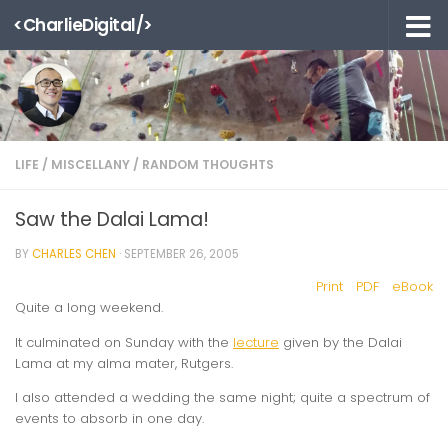
<CharlieDigital/>
Skip to content
LIFE
/
MISCELLANY
/
RANDOM THOUGHTS
Saw the Dalai Lama!
BY
CHARLES CHEN
·
SEPTEMBER 26, 2005
Print
PDF
eBook
Quite a long weekend.
It culminated on Sunday with the
lecture
given by the Dalai
Lama at my alma mater, Rutgers.
I also attended a wedding the same night; quite a spectrum of
events to absorb in one day.