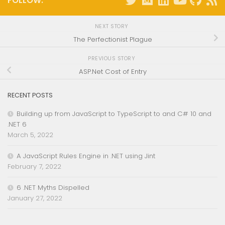
FOLLOW:
NEXT STORY
The Perfectionist Plague
PREVIOUS STORY
ASP.Net Cost of Entry
RECENT POSTS
Building up from JavaScript to TypeScript to and C# 10 and
.NET 6
March 5, 2022
A JavaScript Rules Engine in .NET using Jint
February 7, 2022
6 .NET Myths Dispelled
January 27, 2022