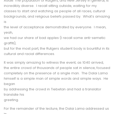
Aside: The population of Rutgers, and New Jersey in general, is
incredibly diverse. I recall sitting outside, waiting for my
classes to start and watching as people of all races, cultural
backgrounds, and religious beliefs passed by. What’s amazing
is
the level of acceptance demonstrated by everyone. I mean,
yeah,
we had our share of bad apples (I recall some anti-semetic
graffiti),
but for the most part, the Rutgers student body is bountiful in its
cultural and racial differences.
It was simply amazing to witness the event; as 10:40 arrived,
the entire crowd of thousands of people sat in silence, focused
completely on the presence of a single man. The Dalai Lama
himself is a simple man of simple words and simple ways. He
began
by addressing the crowd in Tiebetan and had a translator
translate his
greeting.
For the remainder of the lecture, the Dalai Lama addressed us
in