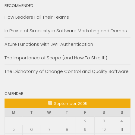
RECOMMENDED
How Leaders Fail Their Teams
In Praise of Simplicity in Software Marketing and Demos
Azure Functions with JWT Authentication
The Importance of Scope (and How To Ship It!)
The Dichotomy of Change Control and Quality Software
CALENDAR
September 2005
M
T
W
T
F
S
S
1
2
3
4
5
6
7
8
9
10
11