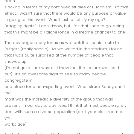
been
slacking in terms of my continued studies of Buddhism. To that
effect, I wasn’t sure that there would be any
purpose
or
value
in going to this event. Was it just to satisfy my ego?
Bragging rights? I don’t know, but I felt that I had to go, being
that this might be a <cliché>once in a lifetime chance</cliché>.
The day began early for us as we took the scenic route to
Rutgers (
really
scenic). As we waited in the stadium, I found
that I was quite surprised at the number of people that
showed up
(I’m not quite sure why, as I knew that the lecture was sold
out). It’s an awesome sight to see so many people
congregate in
one place for a non-sporting event. What struck Sandy and I
the
most was the incredible
diversity
of the group that was
present. In our day to day lives, I think that most people rarely
deal with such a diverse population (be it your classroom or
you
workplace).