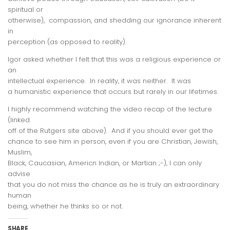
spiritual or
otherwise), compassion, and shedding our ignorance inherent
in
perception (as opposed to reality).
Igor asked whether I felt that this was a religious experience or
an
intellectual experience. In reality, it was neither. It was
a
humanistic
experience that occurs but rarely in our lifetimes.
I highly recommend watching the video recap of the lecture
(linked
off of the Rutgers site above). And if you should ever get the
chance to see him in person, even if you are Christian, Jewish,
Muslim,
Black, Caucasian, Americn Indian, or Martian ;-), I can only
advise
that you do not miss the chance as he is truly an extraordinary
human
being, whether he thinks so or not.
SHARE