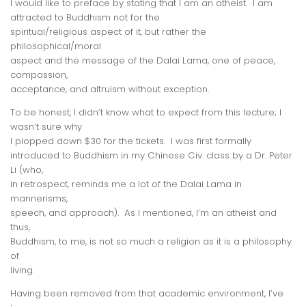
I would like to preface by stating that I am an atheist. I am
attracted to Buddhism not for the
spiritual/religious aspect of it, but rather the
philosophical/moral
aspect and the message of the Dalai Lama, one of peace,
compassion,
acceptance, and altruism
without exception
.
To be honest, I didn’t know what to expect from this lecture; I
wasn’t sure
why
I plopped down $30 for the tickets. I was first formally
introduced to Buddhism in my Chinese Civ. class by a Dr. Peter
Li (who,
in retrospect, reminds me a lot of the Dalai Lama in
mannerisms,
speech, and approach). As I mentioned, I’m an atheist and
thus,
Buddhism, to me, is not so much a religion as it is a philosophy
of
living.
Having been removed from that academic environment, I’ve