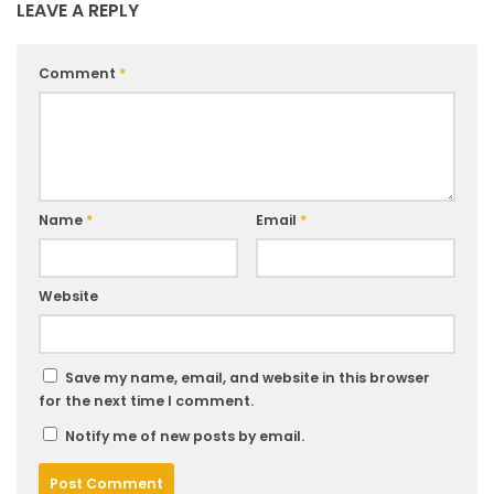
LEAVE A REPLY
Comment
*
Name
*
Email
*
Website
Save my name, email, and website in this browser
for the next time I comment.
Notify me of new posts by email.