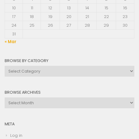
10
11
12
13
14
15
16
17
18
19
20
21
22
23
24
25
26
27
28
29
30
31
« Mar
BROWSE BY CATEGORY
Browse
by
Category
BROWSE ARCHIVES
Browse
Archives
META
Log in