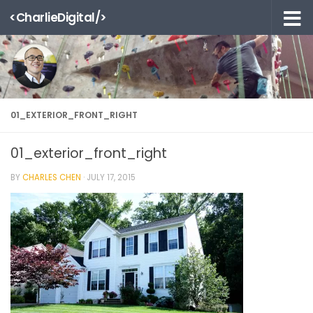
<CharlieDigital/>
Skip to content
01_EXTERIOR_FRONT_RIGHT
01_exterior_front_right
BY
CHARLES CHEN
·
JULY 17, 2015