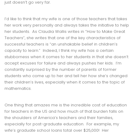
just doesn’t go very far.
I’d like to think that my wife is one of those teachers that takes
her work very personally and always takes the initiative to help
her students. As Claudia Wallis writes in “How to Make Great
Teachers”, she writes that one of the key characteristics of
successful teachers is “an unshakable belief in children’s
capacity to learn.” Indeed, I think my wife has a certain
stubborness when it comes to her students in that she doesn’t
accept excuses for failure and always pushes her kids. I’m
constantly surprised by the number of parents of former
students who come up to her and tell her how she’s changed
their children’s lives, especially when it comes to the topic of
mathematics.
One thing that amazes me is the incredible cost of education
for teachers in the US and how much of that burden falls on
the shoulders of America’s teachers and their families,
especially for post-graduate education. For example, my
wife’s graduate school loans total over $25,000! Her