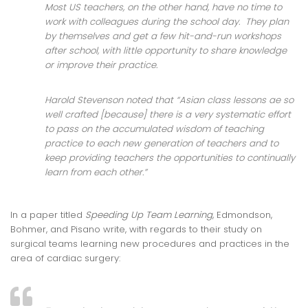
Most US teachers, on the other hand, have no time to
work with colleagues during the school day. They plan
by themselves and get a few hit-and-run workshops
after school, with little opportunity to share knowledge
or improve their practice.
Harold Stevenson noted that “Asian class lessons ae so
well crafted [because] there is a very systematic effort
to pass on the accumulated wisdom of teaching
practice to each new generation of teachers and to
keep providing teachers the opportunities to continually
learn from each other.”
In a paper titled
Speeding Up Team Learning
, Edmondson,
Bohmer, and Pisano write, with regards to their study on
surgical teams learning new procedures and practices in the
area of cardiac surgery: