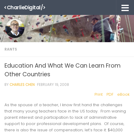
<CharlieDigital/>
Skip to content
RANTS
Education And What We Can Learn From
Other Countries
BY
CHARLES CHEN
·
FEBRUARY 19, 2008
Print
PDF
eBook
As the spouse of a teacher, I know first hand the challenges
that many young teachers face in the US today. From waning
parent interest and participation to lack of administrative
support to poor professional development plans. Of course,
there is also the issue of compensation; let’s face it: $40,000