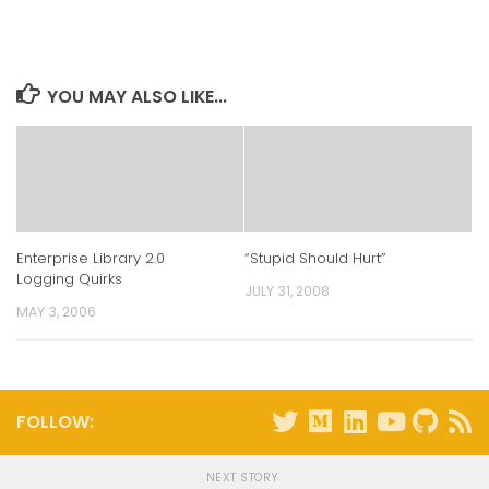
on
on
on
on
LinkedIn
Twitter
Facebook
Reddit
(Opens
(Opens
(Opens
(Opens
in
in
in
in
new
new
new
new
window)
window)
window)
window)
YOU MAY ALSO LIKE...
Enterprise Library 2.0
“Stupid Should Hurt”
Logging Quirks
JULY 31, 2008
MAY 3, 2006
FOLLOW:
NEXT STORY