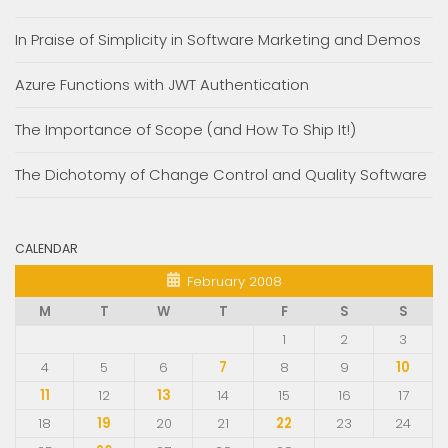
In Praise of Simplicity in Software Marketing and Demos
Azure Functions with JWT Authentication
The Importance of Scope (and How To Ship It!)
The Dichotomy of Change Control and Quality Software
CALENDAR
February 2008
M
T
W
T
F
S
S
1
2
3
4
5
6
7
8
9
10
11
12
13
14
15
16
17
18
19
20
21
22
23
24