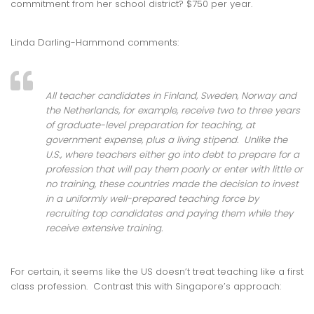
commitment from her school district? $750 per year.
Linda Darling-Hammond comments:
All teacher candidates in Finland, Sweden, Norway and
the Netherlands, for example, receive two to three years
of graduate-level preparation for teaching, at
government expense, plus a living stipend. Unlike the
U.S., where teachers either go into debt to prepare for a
profession that will pay them poorly or enter with little or
no training, these countries made the decision to invest
in a uniformly well-prepared teaching force by
recruiting top candidates and paying them while they
receive extensive training.
For certain, it seems like the US doesn’t treat teaching like a first
class profession. Contrast this with Singapore’s approach: