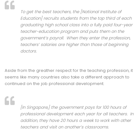
To get the best teachers, the [National Institute of
Education] recruits students from the top third of each
graduating high school class into a fully paid four-year
teacher-education program and puts them on the
government’s payroll. When they enter the profession,
teachers’ salaries are higher than those of beginning
doctors.
Aside from the greather respect for the teaching profession, it
seems like many countries also take a different approach to
continued on the job professional development.
[In Singapore,] the government pays for 100 hours of
professional development each year for all teachers. In
addition, they have 20 hours a week to work with other
teachers and visit on another’s classrooms.