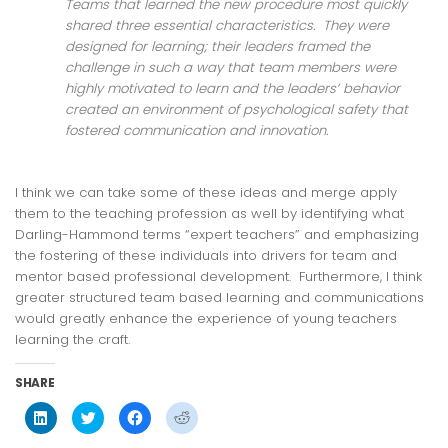
Teams that learned the new procedure most quickly
shared three essential characteristics. They were
designed for learning; their leaders framed the
challenge in such a way that team members were
highly motivated to learn and the leaders’ behavior
created an environment of psychological safety that
fostered communication and innovation.
I think we can take some of these ideas and merge apply
them to the teaching profession as well by identifying what
Darling-Hammond terms “expert teachers” and emphasizing
the fostering of these individuals into drivers for team and
mentor based professional development. Furthermore, I think
greater structured team based learning and communications
would greatly enhance the experience of young teachers
learning the craft.
SHARE
Click
Click
Click
Click
to
to
to
to
share
share
share
share