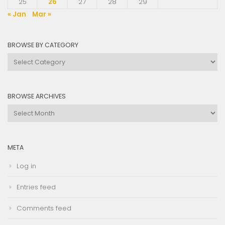
25
26
27
28
29
« Jan
Mar »
BROWSE BY CATEGORY
Browse
by
Category
BROWSE ARCHIVES
Browse
Archives
META
Log in
Entries feed
Comments feed