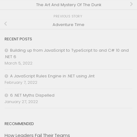
The Art And Mystery Of The Dunk
PREVIOUS STORY
Adventure Time
RECENT POSTS
Building up from JavaScript to TypeScript to and C# 10 and
.NET 6
March 5, 2022
A JavaScript Rules Engine in .NET using Jint
February 7, 2022
6 .NET Myths Dispelled
January 27, 2022
RECOMMENDED
How Leaders Fail Their Teams