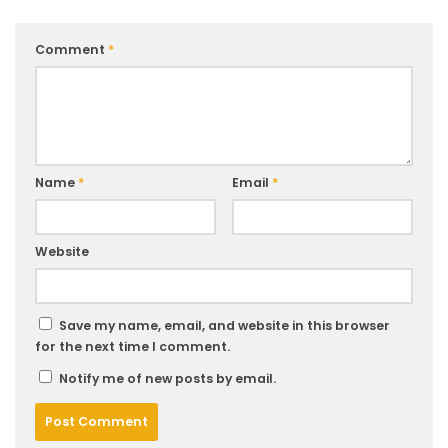
Comment
*
Name
*
Email
*
Website
Save my name, email, and website in this browser
for the next time I comment.
Notify me of new posts by email.