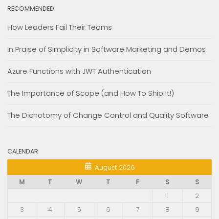
RECOMMENDED
How Leaders Fail Their Teams
In Praise of Simplicity in Software Marketing and Demos
Azure Functions with JWT Authentication
The Importance of Scope (and How To Ship It!)
The Dichotomy of Change Control and Quality Software
CALENDAR
August 2026
M
T
W
T
F
S
S
1
2
3
4
5
6
7
8
9