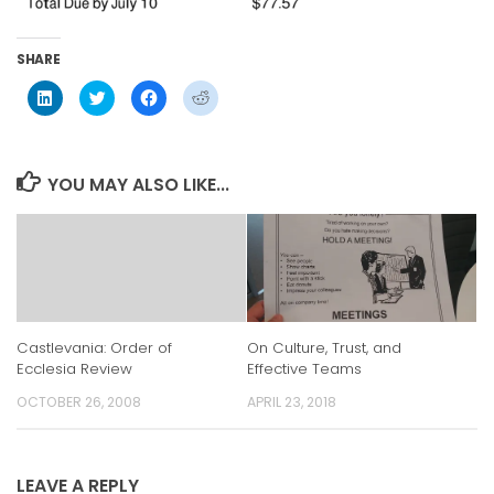
SHARE
Click
Click
Click
Click
to
to
to
to
share
share
share
share
on
on
on
on
LinkedIn
Twitter
Facebook
Reddit
(Opens
(Opens
(Opens
(Opens
in
in
in
in
YOU MAY ALSO LIKE...
new
new
new
new
window)
window)
window)
window)
On Culture, Trust, and
Castlevania: Order of
Effective Teams
Ecclesia Review
APRIL 23, 2018
OCTOBER 26, 2008
LEAVE A REPLY