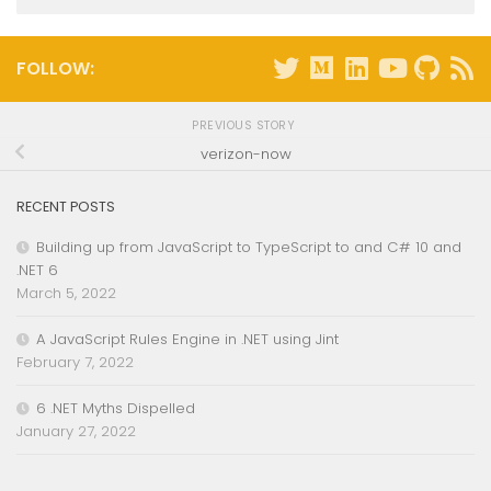
FOLLOW:
PREVIOUS STORY
verizon-now
RECENT POSTS
Building up from JavaScript to TypeScript to and C# 10 and
.NET 6
March 5, 2022
A JavaScript Rules Engine in .NET using Jint
February 7, 2022
6 .NET Myths Dispelled
January 27, 2022