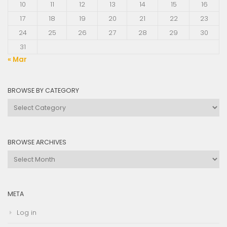
10
11
12
13
14
15
16
17
18
19
20
21
22
23
24
25
26
27
28
29
30
31
« Mar
BROWSE BY CATEGORY
Browse
by
Category
BROWSE ARCHIVES
Browse
Archives
META
Log in