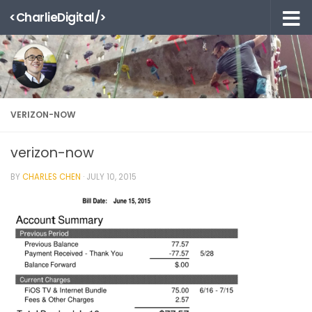
<CharlieDigital/>
Skip to content
VERIZON-NOW
verizon-now
BY
CHARLES CHEN
·
JULY 10, 2015