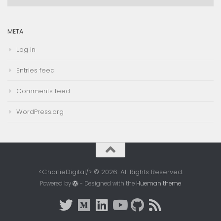
Archives
META
Log in
Entries feed
Comments feed
WordPress.org
<CharlieDigital/> © 2026. All Rights Reserved.
Powered by
- Designed with the
Hueman theme