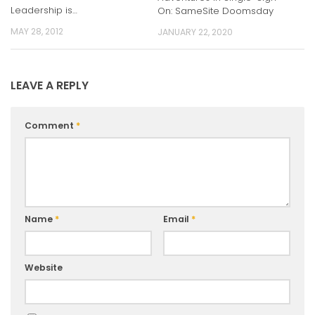
Leadership is…
On: SameSite Doomsday
MAY 28, 2012
JANUARY 22, 2020
LEAVE A REPLY
Comment
*
Name
*
Email
*
Website