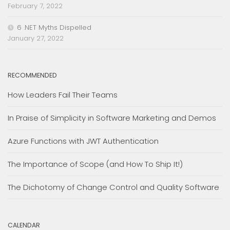
February 7, 2022
6 .NET Myths Dispelled
January 27, 2022
RECOMMENDED
How Leaders Fail Their Teams
In Praise of Simplicity in Software Marketing and Demos
Azure Functions with JWT Authentication
The Importance of Scope (and How To Ship It!)
The Dichotomy of Change Control and Quality Software
CALENDAR