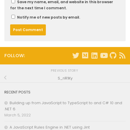
Save my name, email, and website in this browser
for the next time I comment.
Notify me of new posts by email.
FOLLOW:
PREVIOUS STORY
S_riR1Ky
RECENT POSTS
Building up from JavaScript to TypeScript to and C# 10 and
.NET 6
March 5, 2022
A JavaScript Rules Engine in .NET using Jint