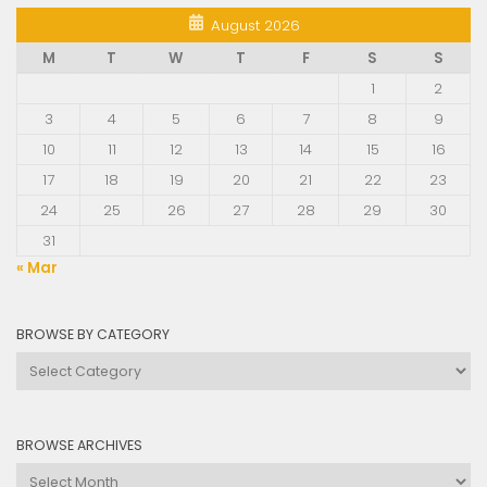
August 2026
M
T
W
T
F
S
S
1
2
3
4
5
6
7
8
9
10
11
12
13
14
15
16
17
18
19
20
21
22
23
24
25
26
27
28
29
30
31
« Mar
BROWSE BY CATEGORY
Browse
by
Category
BROWSE ARCHIVES
Browse