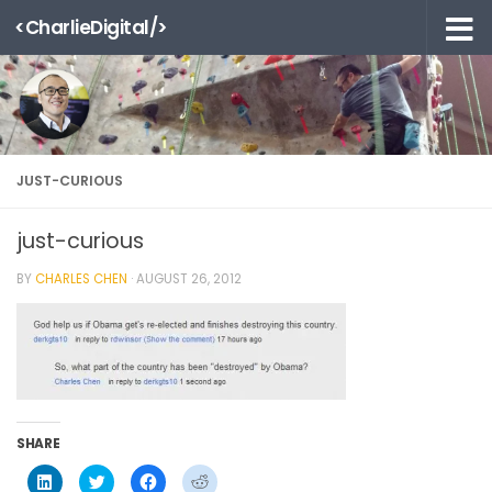
<CharlieDigital/>
Skip to content
JUST-CURIOUS
just-curious
BY
CHARLES CHEN
·
AUGUST 26, 2012
SHARE
Click
Click
Click
Click
to
to
to
to