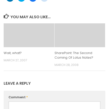
share
share
share
share
on
on
on
on
LinkedIn
Twitter
Facebook
Reddit
(Opens
(Opens
(Opens
(Opens
in
in
in
in
YOU MAY ALSO LIKE...
new
new
new
new
window)
window)
window)
window)
Wait, what?
SharePoint: The Second
Coming Of Lotus Notes?
MARCH 27, 2007
MARCH 28, 2008
LEAVE A REPLY
Comment
*