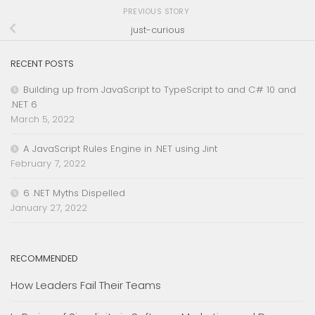
PREVIOUS STORY
just-curious
RECENT POSTS
Building up from JavaScript to TypeScript to and C# 10 and
.NET 6
March 5, 2022
A JavaScript Rules Engine in .NET using Jint
February 7, 2022
6 .NET Myths Dispelled
January 27, 2022
RECOMMENDED
How Leaders Fail Their Teams