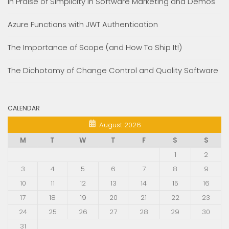
In Praise of Simplicity in Software Marketing and Demos
Azure Functions with JWT Authentication
The Importance of Scope (and How To Ship It!)
The Dichotomy of Change Control and Quality Software
CALENDAR
August 2026
M
T
W
T
F
S
S
1
2
3
4
5
6
7
8
9
10
11
12
13
14
15
16
17
18
19
20
21
22
23
24
25
26
27
28
29
30
31