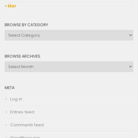
« Mar
BROWSE BY CATEGORY
Browse
by
Category
BROWSE ARCHIVES
Browse
Archives
META
Log in
Entries feed
Comments feed
WordPress.org