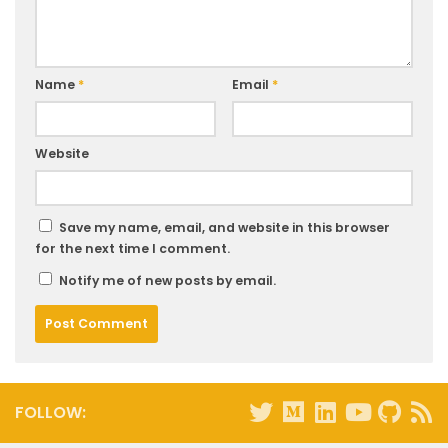
Name
*
Email
*
Website
Save my name, email, and website in this browser
for the next time I comment.
Notify me of new posts by email.
FOLLOW: