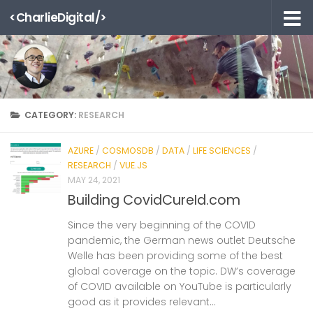
<CharlieDigital/>
Skip to content
CATEGORY:
RESEARCH
AZURE
/
COSMOSDB
/
DATA
/
LIFE SCIENCES
/
RESEARCH
/
VUE.JS
MAY 24, 2021
Building CovidCureId.com
Since the very beginning of the COVID
pandemic, the German news outlet Deutsche
Welle has been providing some of the best
global coverage on the topic. DW’s coverage
of COVID available on YouTube is particularly
good as it provides relevant...