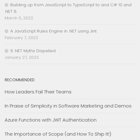
Building up from JavaScript to TypeScript to and C# 10 and
.NET 6
March 5, 2022
A JavaScript Rules Engine in .NET using Jint
February 7, 2022
6 .NET Myths Dispelled
January 27, 2022
RECOMMENDED
How Leaders Fail Their Teams
In Praise of Simplicity in Software Marketing and Demos
Azure Functions with JWT Authentication
The Importance of Scope (and How To Ship It!)