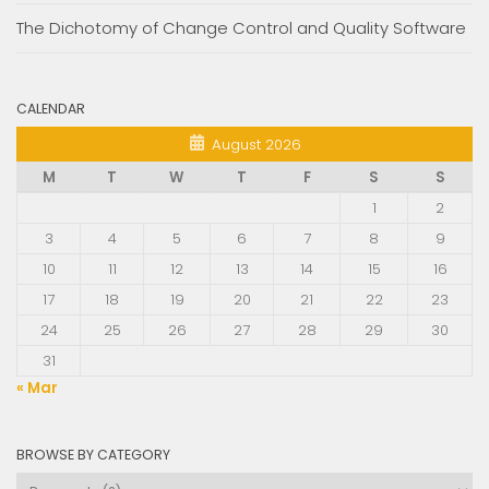
The Dichotomy of Change Control and Quality Software
CALENDAR
August 2026
M
T
W
T
F
S
S
1
2
3
4
5
6
7
8
9
10
11
12
13
14
15
16
17
18
19
20
21
22
23
24
25
26
27
28
29
30
31
« Mar
BROWSE BY CATEGORY
Browse