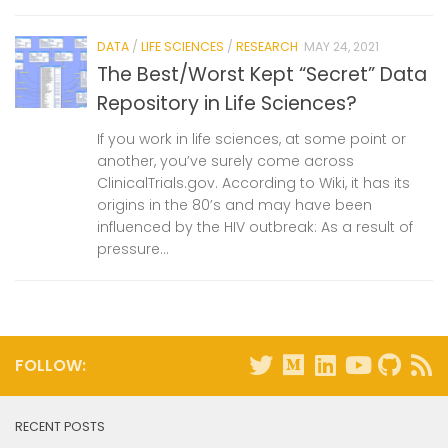
DATA
/
LIFE SCIENCES
/
RESEARCH
MAY 24, 2021
The Best/Worst Kept “Secret” Data
Repository in Life Sciences?
If you work in life sciences, at some point or
another, you’ve surely come across
ClinicalTrials.gov. According to Wiki, it has its
origins in the 80’s and may have been
influenced by the HIV outbreak: As a result of
pressure...
FOLLOW:
RECENT POSTS