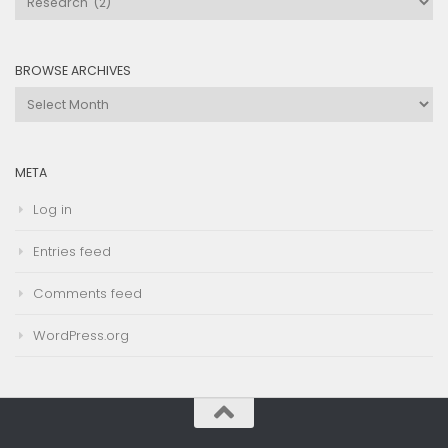
by
Category
BROWSE ARCHIVES
Browse
Archives
META
Log in
Entries feed
Comments feed
WordPress.org