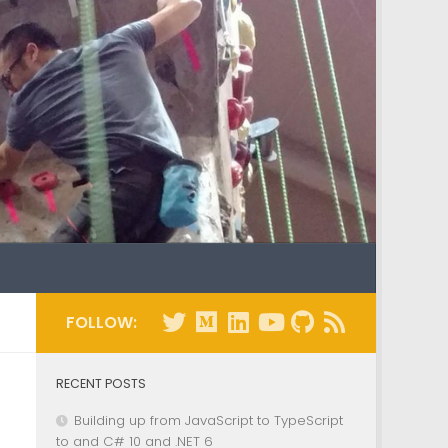
FOLLOW:
RECENT POSTS
Building up from JavaScript to TypeScript
to and C# 10 and .NET 6