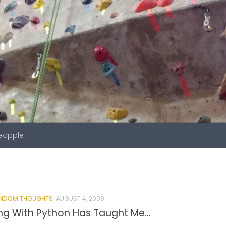
neapple
NDOM THOUGHTS
AUGUST 4, 2008
ng With Python Has Taught Me…