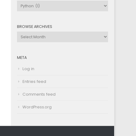
Browse
by
Category
BROWSE ARCHIVES
Browse
Archives
META
Log in
Entries feed
Comments feed
WordPress.org