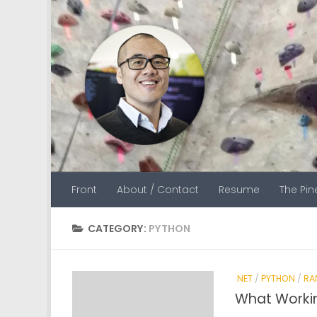
Skip to content
Front
About / Contact
Resume
The Pi
CATEGORY:
PYTHON
.NET
/
PYTHON
/
RA
What Worki