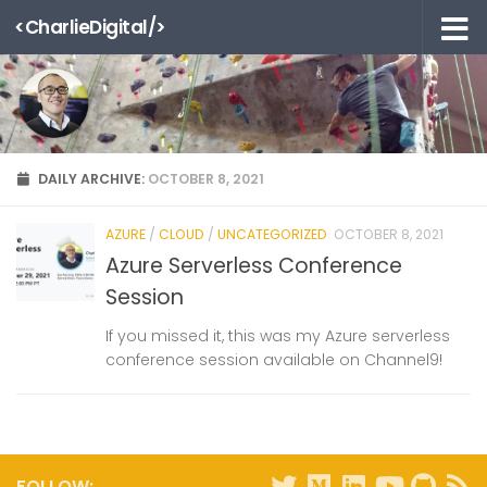
<CharlieDigital/>
Skip to content
DAILY ARCHIVE:
OCTOBER 8, 2021
AZURE
/
CLOUD
/
UNCATEGORIZED
OCTOBER 8, 2021
Azure Serverless Conference
Session
If you missed it, this was my Azure serverless
conference session available on Channel9!
FOLLOW: