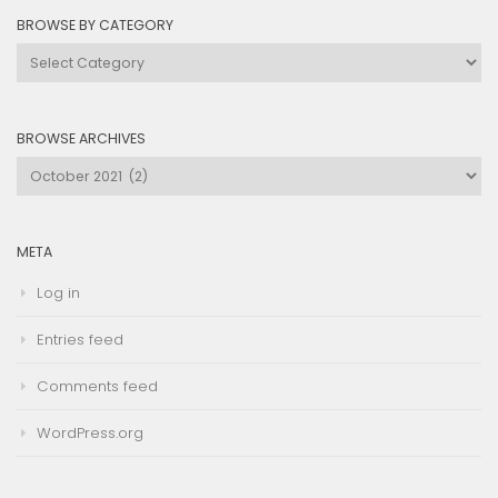
BROWSE BY CATEGORY
Browse
by
Category
BROWSE ARCHIVES
Browse
Archives
META
Log in
Entries feed
Comments feed
WordPress.org