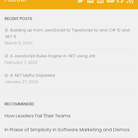
RECENT POSTS
Building up from JavaScript to TypeScript to and C# 10 and
.NET 6
March 5, 2022
A JavaScript Rules Engine in .NET using Jint
February 7, 2022
6 .NET Myths Dispelled
January 27, 2022
RECOMMENDED
How Leaders Fail Their Teams
In Praise of Simplicity in Software Marketing and Demos