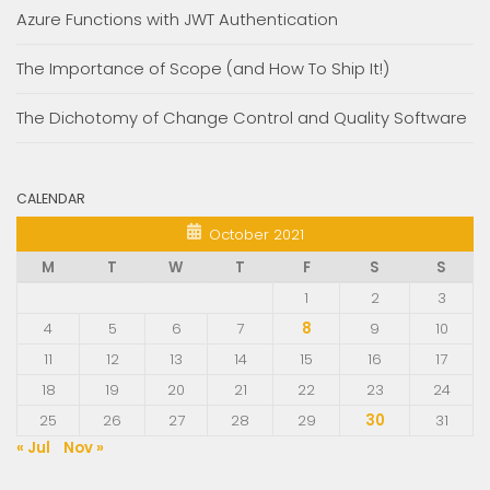
Azure Functions with JWT Authentication
The Importance of Scope (and How To Ship It!)
The Dichotomy of Change Control and Quality Software
CALENDAR
October 2021
M
T
W
T
F
S
S
1
2
3
4
5
6
7
8
9
10
11
12
13
14
15
16
17
18
19
20
21
22
23
24
25
26
27
28
29
30
31
« Jul
Nov »