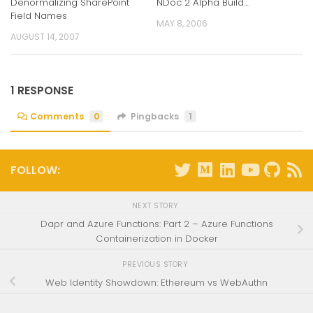
Denormalizing SharePoint
NDoc 2 Alpha Build…
Field Names
MAY 8, 2006
AUGUST 14, 2007
1 RESPONSE
Comments
0
Pingbacks
1
FOLLOW:
NEXT STORY
Dapr and Azure Functions: Part 2 – Azure Functions
Containerization in Docker
PREVIOUS STORY
Web Identity Showdown: Ethereum vs WebAuthn