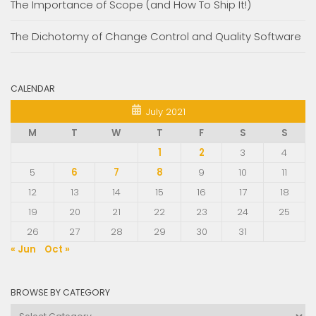
The Importance of Scope (and How To Ship It!)
The Dichotomy of Change Control and Quality Software
CALENDAR
July 2021
M
T
W
T
F
S
S
1
2
3
4
5
6
7
8
9
10
11
12
13
14
15
16
17
18
19
20
21
22
23
24
25
26
27
28
29
30
31
« Jun
Oct »
BROWSE BY CATEGORY
Browse