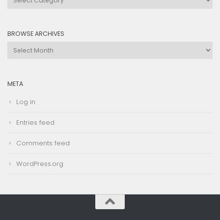
by
Category
BROWSE ARCHIVES
Browse
Archives
META
Log in
Entries feed
Comments feed
WordPress.org