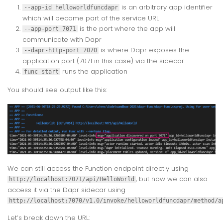
is an arbitrary app identifier
--app-id helloworldfuncdapr
which will become part of the service URL
is the port where the app will
--app-port 7071
communicate with Dapr
is where Dapr exposes the
--dapr-http-port 7070
application port (7071 in this case) via the sidecar
runs the application
func start
You should see output like this:
We can still access the Function endpoint directly using
, but now we can also
http://localhost:7071/api/HelloWorld
access it via the Dapr sidecar using
http://localhost:7070/v1.0/invoke/helloworldfuncdapr/method/a
Let’s break down the URL: