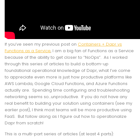
If you’ve seen my previous post on
Containers + Dapr vs
Functions as a Service
, I am a big fan of Functions as a Service
because of the ability to get closer to “NoOps”. As I worked
through this series of articles to build a bottom-up
foundational operational knowledge of Dapr, what I’ve come
to appreciate even more is just how productive platforms like
AWS Lambda, Google Cloud Functions, and Azure Functions
actually are. Spending time configuring and troubleshooting
networking seems so…unproductive. If you do not have any
real benefit to building your solution using containers (see my
earlier post), I think most teams will be more productive using
FaaS. But follow along as I figure out how to operationalize
Dapr from scratch!
This is a multi-part series of articles (at least 4 parts):