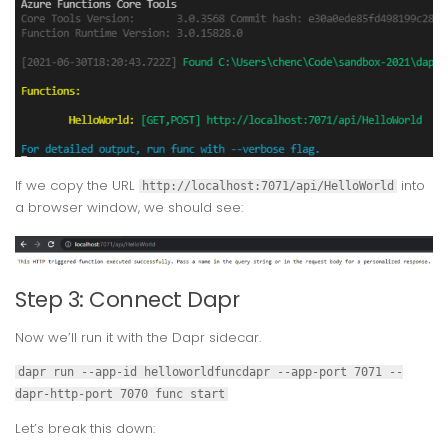
If we copy the URL
into
http://localhost:7071/api/HelloWorld
a browser window, we should see:
Step 3: Connect Dapr
Now we’ll run it with the Dapr sidecar.
dapr run --app-id helloworldfuncdapr --app-port 7071 --
dapr-http-port 7070 func start
Let’s break this down: