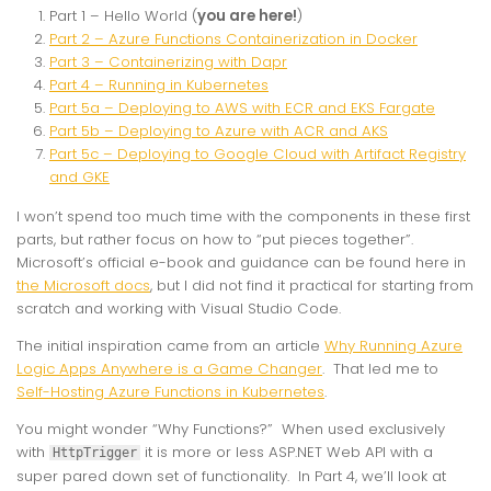
Part 1 – Hello World (
you are here!
)
Part 2 – Azure Functions Containerization in Docker
Part 3 – Containerizing with Dapr
Part 4 – Running in Kubernetes
Part 5a – Deploying to AWS with ECR and EKS Fargate
Part 5b – Deploying to Azure with ACR and AKS
Part 5c – Deploying to Google Cloud with Artifact Registry
and GKE
I won’t spend too much time with the components in these first
parts, but rather focus on how to “put pieces together”.
Microsoft’s official e-book and guidance can be found here in
the Microsoft docs
, but I did not find it practical for starting from
scratch and working with Visual Studio Code.
The initial inspiration came from an article
Why Running Azure
Logic Apps Anywhere is a Game Changer
. That led me to
Self-Hosting Azure Functions in Kubernetes
.
You might wonder “Why Functions?” When used exclusively
with
it is more or less ASP.NET Web API with a
HttpTrigger
super pared down set of functionality. In Part 4, we’ll look at