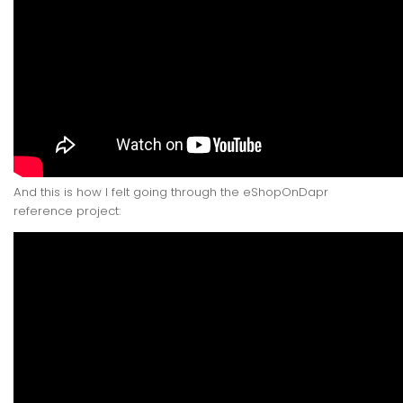
And this is how I felt going through the eShopOnDapr
reference project: