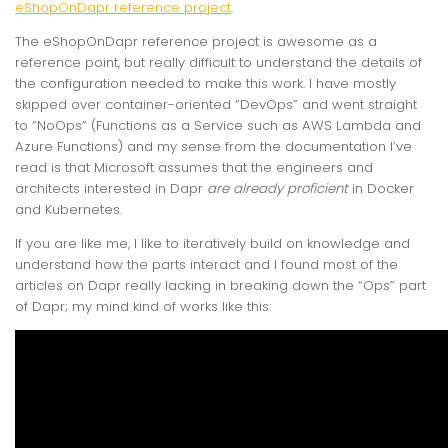
eShopOnDapr reference project
.
The eShopOnDapr reference project is awesome as a
reference point, but really difficult to understand the details of
the configuration needed to make this work. I have mostly
skipped over container-oriented “DevOps” and went straight
to “NoOps” (Functions as a Service such as AWS Lambda and
Azure Functions) and my sense from the documentation I’ve
read is that Microsoft assumes that the engineers and
architects interested in Dapr
are already proficient
in Docker
and Kubernetes.
If you are like me, I like to iteratively build on knowledge and
understand how the parts interact and I found most of the
articles on Dapr really lacking in breaking down the “Ops” part
of Dapr; my mind kind of works like this: