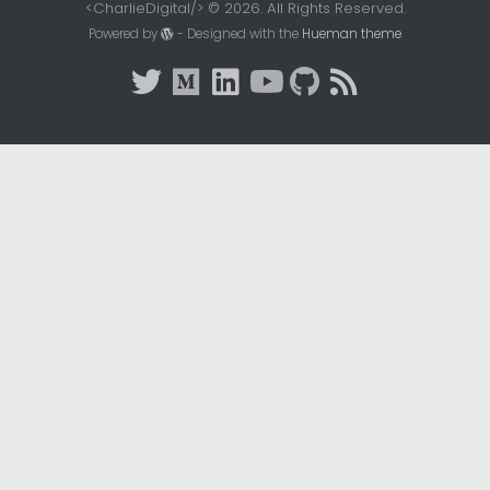
<CharlieDigital/> © 2026. All Rights Reserved.
Powered by
- Designed with the
Hueman theme