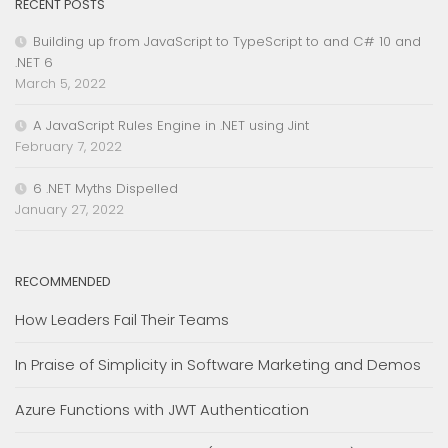
RECENT POSTS
Building up from JavaScript to TypeScript to and C# 10 and
.NET 6
March 5, 2022
A JavaScript Rules Engine in .NET using Jint
February 7, 2022
6 .NET Myths Dispelled
January 27, 2022
RECOMMENDED
How Leaders Fail Their Teams
In Praise of Simplicity in Software Marketing and Demos
Azure Functions with JWT Authentication