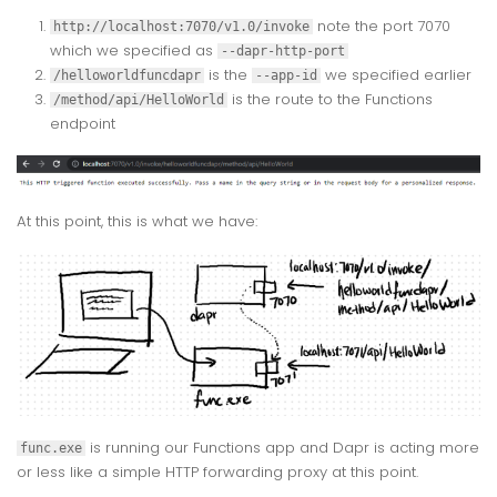
note the port 7070
http://localhost:7070/v1.0/invoke
which we specified as
--dapr-http-port
is the
we specified earlier
/helloworldfuncdapr
--app-id
is the route to the Functions
/method/api/HelloWorld
endpoint
At this point, this is what we have:
is running our Functions app and Dapr is acting more
func.exe
or less like a simple HTTP forwarding proxy at this point.