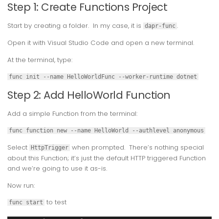
Step 1: Create Functions Project
Start by creating a folder. In my case, it is
.
dapr-func
Open it with Visual Studio Code and open a new terminal.
At the terminal, type:
func init --name HelloWorldFunc --worker-runtime dotnet
Step 2: Add HelloWorld Function
Add a simple Function from the terminal:
func function new --name HelloWorld --authlevel anonymous
Select
when prompted. There’s nothing special
HttpTrigger
about this Function; it’s just the default HTTP triggered Function
and we’re going to use it as-is.
Now run:
to test
func start