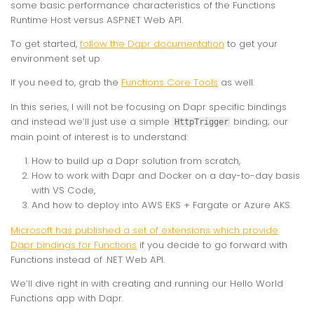
some basic performance characteristics of the Functions
Runtime Host versus ASP.NET Web API.
To get started,
follow the Dapr documentation
to get your
environment set up.
If you need to, grab the
Functions Core Tools
as well.
In this series, I will not be focusing on Dapr specific bindings
and instead we’ll just use a simple
binding; our
HttpTrigger
main point of interest is to understand:
How to build up a Dapr solution from scratch,
How to work with Dapr and Docker on a day-to-day basis
with VS Code,
And how to deploy into AWS EKS + Fargate or Azure AKS.
Microsoft has published a set of extensions which provide
Dapr bindings for Functions
if you decide to go forward with
Functions instead of .NET Web API.
We’ll dive right in with creating and running our Hello World
Functions app with Dapr.