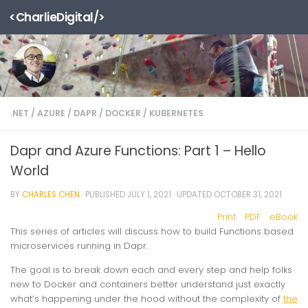
<CharlieDigital/>
Skip to content
.NET
/
AZURE
/
DAPR
/
DOCKER
/
KUBERNETES
Dapr and Azure Functions: Part 1 – Hello
World
BY
CHARLES CHEN
· PUBLISHED
JULY 1, 2021
· UPDATED
OCTOBER 31, 2021
Print
PDF
eBook
This series of articles will discuss how to build Functions based
microservices running in Dapr.
The goal is to break down each and every step and help folks
new to Docker and containers better understand just exactly
what’s happening under the hood without the complexity of
the