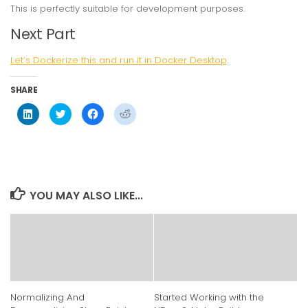
This is perfectly suitable for development purposes.
Next Part
Let’s Dockerize this and run it in Docker Desktop
.
SHARE
Click
Click
Click
Click
to
to
to
to
share
share
share
share
on
on
on
on
LinkedIn
Twitter
Facebook
Reddit
(Opens
(Opens
(Opens
(Opens
in
in
in
in
new
new
new
new
window)
window)
window)
window)
YOU MAY ALSO LIKE...
Normalizing And
Started Working with the