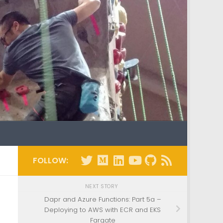
FOLLOW:
NEXT STORY
a
Dapr and Azure Functions: Part 5a –
Deploying to AWS with ECR and EKS
Fargate