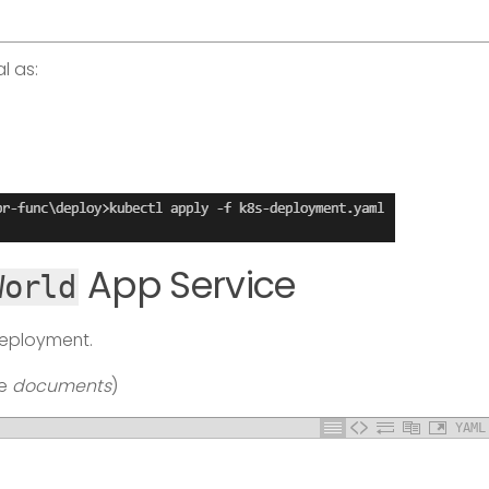
l as:
App Service
World
deployment.
te
documents
)
YAML