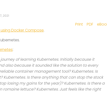
7, 2021
Print
PDF
eBoo
er using Docker Compose
.
 Kubernetes.
bernetes
:
ourney of learning Kubernetes. Initially because it
and also because it sounded like the solution to every
a reliable container management tool? Kubernetes. Is
Kubernetes. Is there anything that can stop the stock
stop losing my gains for the year)? Kubernetes. Is there a
n romaine lettuce? Kubernetes. Just feels like the right