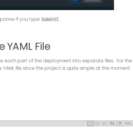
sponse if you type
kubectl
e YAML File
 each part of the deployment into separate files. For the
ne YAML file since the project is quite simple at the moment.
YAML