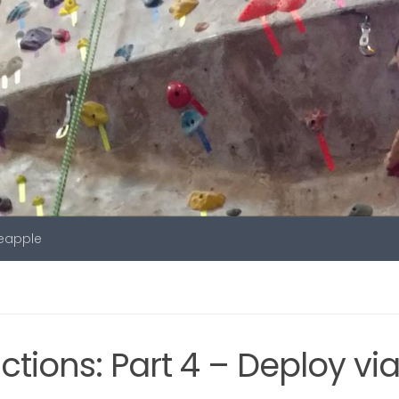
neapple
tions: Part 4 – Deploy vi