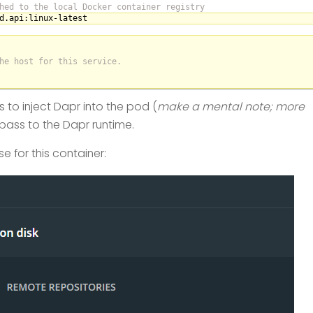
hed to the local Docker container registry
d.api
:linux-latest
he host for this service.
 to inject Dapr into the pod (
make a mental note; more
pass to the Dapr runtime.
e for this container: