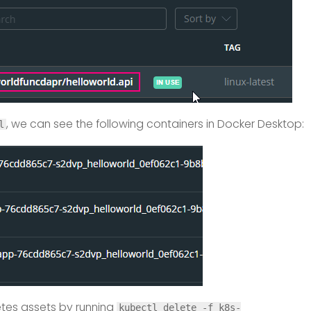
, we can see the following containers in Docker Desktop:
l
etes assets by running
kubectl delete -f k8s-