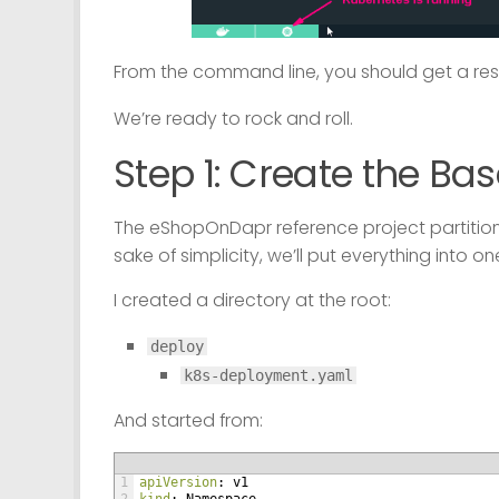
From the command line, you should get a re
We’re ready to rock and roll.
Step 1: Create the Bas
The eShopOnDapr reference project partitions
sake of simplicity, we’ll put everything into o
I created a directory at the root:
deploy
k8s-deployment.yaml
And started from:
1
apiVersion
: v1