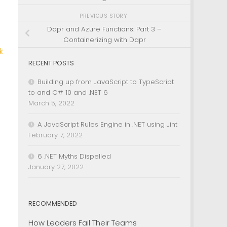
PREVIOUS STORY
Dapr and Azure Functions: Part 3 –
Containerizing with Dapr
k
RECENT POSTS
Building up from JavaScript to TypeScript
to and C# 10 and .NET 6
March 5, 2022
A JavaScript Rules Engine in .NET using Jint
February 7, 2022
6 .NET Myths Dispelled
January 27, 2022
RECOMMENDED
How Leaders Fail Their Teams