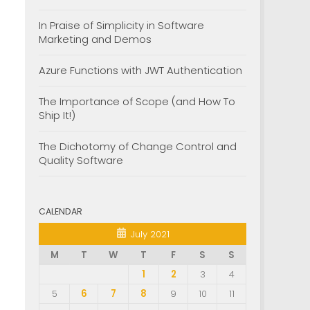
In Praise of Simplicity in Software
Marketing and Demos
Azure Functions with JWT Authentication
The Importance of Scope (and How To
Ship It!)
The Dichotomy of Change Control and
Quality Software
CALENDAR
July 2021
M
T
W
T
F
S
S
1
2
3
4
5
6
7
8
9
10
11