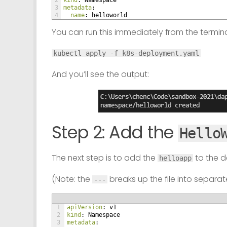
2
kind
: Namespace
3
metadata
:
4
name
: helloworld
You can run this immediately from the termina
kubectl apply -f k8s-deployment.yaml
And you’ll see the output:
Step 2: Add the
Hello
The next step is to add the
to the 
helloapp
(Note: the
breaks up the file into separa
---
1
apiVersion
: v1
2
kind
: Namespace
3
metadata
: