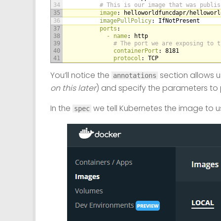
34
# This is our image that was publis
35
image
: helloworldfuncdapr/helloworl
36
imagePullPolicy
: IfNotPresent
37
ports
:
38
- name
: http
39
# The port we are exposing to t
40
containerPort
: 8181
41
protocol
: TCP
You’ll notice the
section allows us
annotations
on this later
) and specify the parameters to 
In the
we tell Kubernetes the image to us
spec