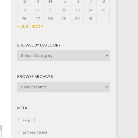
12
13
14
15
16
17
18
19
20
21
22
23
24
25
26
27
28
29
30
31
« Jun
Oct »
BROWSE BY CATEGORY
Browse
by
Category
BROWSE ARCHIVES
Browse
Archives
META
Log in
Entries feed