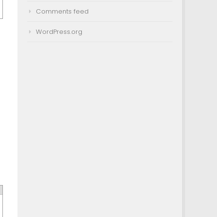
Comments feed
WordPress.org