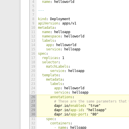
4
name
: helloworld
5
6
---
7
8
kind
: Deployment
9
apiVersion
: apps/v1
10
metadata
:
11
name
: helloapp
12
namespace
: helloworld
13
labels
:
14
app
: helloworld
15
service
: helloapp
16
spec
:
17
replicas
: 1
18
selector
:
19
matchLabels
:
20
service
: helloapp
21
template
:
22
metadata
:
23
labels
:
24
app
: helloworld
25
service
: helloapp
26
annotations
:
27
# These are the same parameters that 
28
dapr
.
io/
enabled
: "true"
29
dapr
.
io/
app-id
: "helloapp"
30
dapr
.
io/
app-port
: "80"
31
spec
:
32
containers
:
33
- name
: helloapp