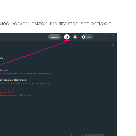
led Docker Desktop, the first step is to enable it.