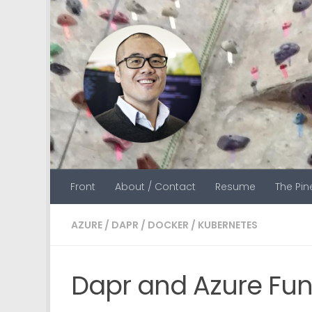
Skip to content
Front
About / Contact
Resume
The Pi
AZURE
/
DAPR
/
DOCKER
/
KUBERNETES
Dapr and Azure Func