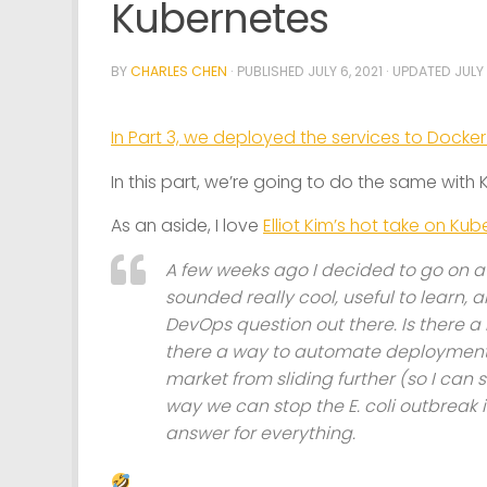
Kubernetes
BY
CHARLES CHEN
· PUBLISHED
JULY 6, 2021
· UPDATED
JULY 
In Part 3, we deployed the services to Dock
In this part, we’re going to do the same with
As an aside, I love
Elliot Kim’s hot take on Ku
A few weeks ago I decided to go on a j
sounded really cool, useful to learn, 
DevOps question out there. Is there 
there a way to automate deployment? 
market from sliding further (so I can 
way we can stop the E. coli outbreak i
answer for everything.