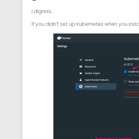
I digress…
If you didn’t set up Kubernetes when you instal