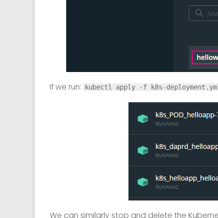
If we run:
kubectl apply -f k8s-deployment.ym
We can similarly stop and delete the Kubern