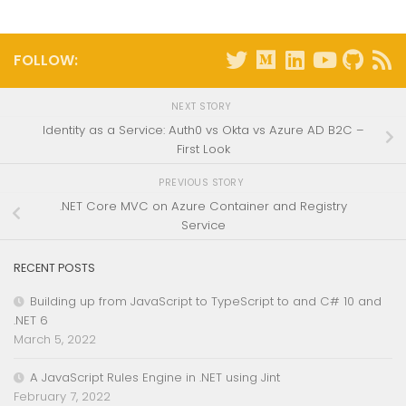
FOLLOW:
NEXT STORY
Identity as a Service: Auth0 vs Okta vs Azure AD B2C –
First Look
PREVIOUS STORY
.NET Core MVC on Azure Container and Registry
Service
RECENT POSTS
Building up from JavaScript to TypeScript to and C# 10 and
.NET 6
March 5, 2022
A JavaScript Rules Engine in .NET using Jint
February 7, 2022