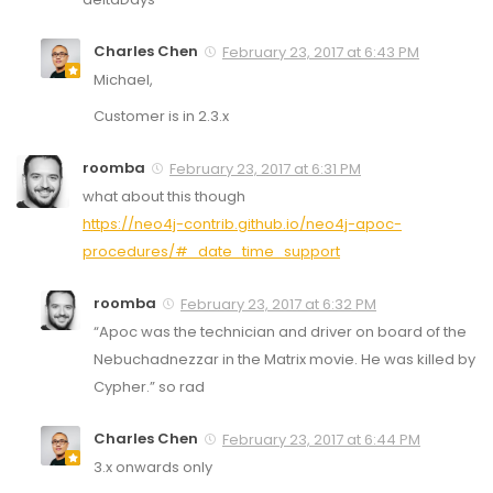
Charles Chen
February 23, 2017 at 6:43 PM
Michael,
Customer is in 2.3.x
roomba
February 23, 2017 at 6:31 PM
what about this though
https://neo4j-contrib.github.io/neo4j-apoc-
procedures/#_date_time_support
roomba
February 23, 2017 at 6:32 PM
“Apoc was the technician and driver on board of the
Nebuchadnezzar in the Matrix movie. He was killed by
Cypher.” so rad
Charles Chen
February 23, 2017 at 6:44 PM
3.x onwards only