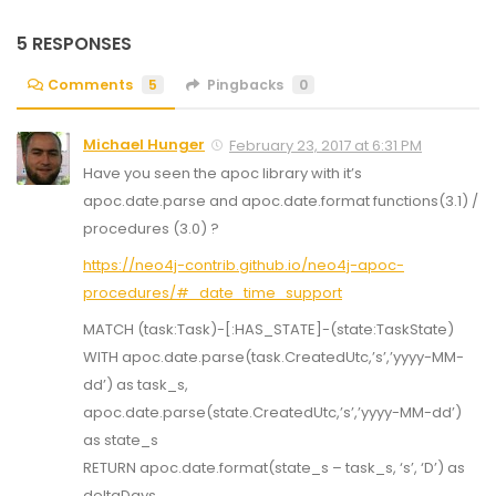
5 RESPONSES
Comments
5
Pingbacks
0
Michael Hunger
February 23, 2017 at 6:31 PM
Have you seen the apoc library with it’s
apoc.date.parse and apoc.date.format functions(3.1) /
procedures (3.0) ?
https://neo4j-contrib.github.io/neo4j-apoc-
procedures/#_date_time_support
MATCH (task:Task)-[:HAS_STATE]-(state:TaskState)
WITH apoc.date.parse(task.CreatedUtc,’s’,’yyyy-MM-
dd’) as task_s,
apoc.date.parse(state.CreatedUtc,’s’,’yyyy-MM-dd’)
as state_s
RETURN apoc.date.format(state_s – task_s, ‘s’, ‘D’) as
deltaDays