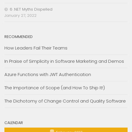
6 .NET Myths Dispelled
January 27, 2022
RECOMMENDED
How Leaders Fail Their Teams
In Praise of Simplicity in Software Marketing and Demos
Azure Functions with JWT Authentication
The Importance of Scope (and How To Ship It!)
The Dichotomy of Change Control and Quality Software
CALENDAR