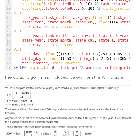
9
substring
(
task
.
CreatedUtc
,
0
,
10
)
AS
task_created
,
10
substring
(
state
.
CreatedUtc
,
0
,
10
)
AS
state_created
11
WITH 
12
task_year
,
task_month
,
task_day
,
floor
(
(
14
-
task_month
13
state_year
,
state_month
,
state_day
,
floor
(
(
14
-
state_m
14
task_created
,
state_created
15
WITH 
16
task_year
,
task_month
,
task_day
,
task_a
,
task_year
+
17
state_year
,
state_month
,
state_day
,
state_a
,
state_ye
18
task_created
,
state_created 
19
WITH 
20
task_day
+
floor
(
(
(
153
*
task_m
)
+
2
)
/
5
)
+
(
365
*
tas
21
state_day
+
floor
(
(
(
153
*
state_m
)
+
2
)
/
5
)
+
(
365
*
s
22
task_created
,
state_created
23
RETURN
avg
(
state_jd
-
task_jd
)
AS
averageTimeToCompletion
The actual algorithm is included below from the Wiki article: