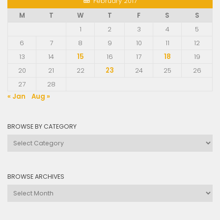
February 2017
M
T
W
T
F
S
S
1
2
3
4
5
6
7
8
9
10
11
12
13
14
15
16
17
18
19
20
21
22
23
24
25
26
27
28
« Jan
Aug »
BROWSE BY CATEGORY
Browse
by
Category
BROWSE ARCHIVES
Browse
Archives