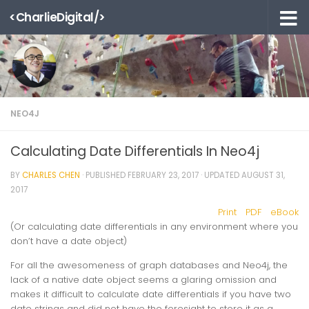
<CharlieDigital/>
Skip to content
NEO4J
Calculating Date Differentials In Neo4j
BY
CHARLES CHEN
· PUBLISHED
FEBRUARY 23, 2017
· UPDATED
AUGUST 31,
2017
Print
PDF
eBook
(Or calculating date differentials in any environment where you
don’t have a date object)
For all the awesomeness of graph databases and Neo4j, the
lack of a native date object seems a glaring omission and
makes it difficult to calculate date differentials if you have two
date strings and did not have the foresight to store it as a