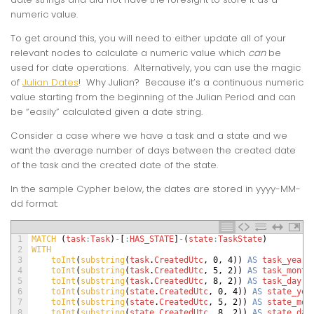
numeric value.
To get around this, you will need to either update all of your
relevant nodes to calculate a numeric value which
can
be
used for date operations. Alternatively, you can use the magic
of
Julian Dates
! Why Julian? Because it’s a continuous numeric
value starting from the beginning of the Julian Period and can
be “easily” calculated given a date string.
Consider a case where we have a task and a state and we
want the average number of days between the created date
of the task and the created date of the state.
In the sample Cypher below, the dates are stored in yyyy-MM-
dd format:
1
MATCH
(
task
:
Task
)
-
[
:
HAS_STATE
]
-
(
state
:
TaskState
)
2
WITH 
3
toInt
(
substring
(
task
.
CreatedUtc
,
0
,
4
)
)
AS
task_year
,
4
toInt
(
substring
(
task
.
CreatedUtc
,
5
,
2
)
)
AS
task_month
5
toInt
(
substring
(
task
.
CreatedUtc
,
8
,
2
)
)
AS
task_day
,
6
toInt
(
substring
(
state
.
CreatedUtc
,
0
,
4
)
)
AS
state_yea
7
toInt
(
substring
(
state
.
CreatedUtc
,
5
,
2
)
)
AS
state_mon
8
toInt
(
substring
(
state
.
CreatedUtc
,
8
,
2
)
)
AS
state_day