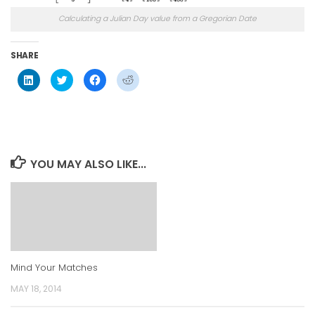
Calculating a Julian Day value from a Gregorian Date
SHARE
Click
Click
Click
Click
to
to
to
to
share
share
share
share
on
on
on
on
LinkedIn
Twitter
Facebook
Reddit
(Opens
(Opens
(Opens
(Opens
in
in
in
in
new
new
new
new
window)
window)
window)
window)
YOU MAY ALSO LIKE...
Mind Your Matches
MAY 18, 2014