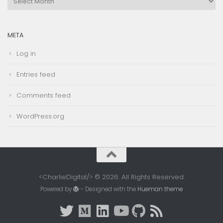
Archives
META
Log in
Entries feed
Comments feed
WordPress.org
<CharlieDigital/> © 2026. All Rights Reserved.
Powered by
- Designed with the
Hueman theme