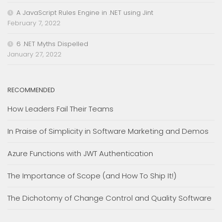
A JavaScript Rules Engine in .NET using Jint
February 7, 2022
6 .NET Myths Dispelled
January 27, 2022
RECOMMENDED
How Leaders Fail Their Teams
In Praise of Simplicity in Software Marketing and Demos
Azure Functions with JWT Authentication
The Importance of Scope (and How To Ship It!)
The Dichotomy of Change Control and Quality Software