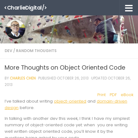
<CharlieDigital/>
Skip to content
DEV
/
RANDOM THOUGHTS
More Thoughts on Object Oriented Code
BY
CHARLES CHEN
· PUBLISHED
OCTOBER 26, 2013
· UPDATED
OCTOBER 26,
2013
Print
PDF
eBook
I’ve talked about writing
object-oriented
and
domain-driven
design
before.
In talking with another dev this week, I think I have my simplest
summary of object-oriented code yet: when you are writing
well written object oriented code, you’ll know it by the
questions being asked by your code.