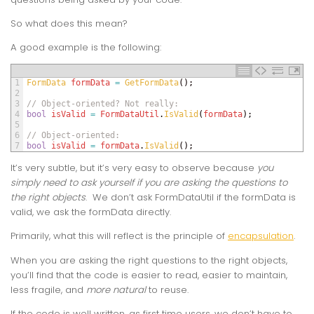
So what does this mean?
A good example is the following:
1
FormData 
formData
=
GetFormData
(
)
;
2
3
// Object-oriented? Not really:
4
bool
isValid
=
FormDataUtil
.
IsValid
(
formData
)
;
5
6
// Object-oriented:
7
bool
isValid
=
formData
.
IsValid
(
)
;
It’s very subtle, but it’s very easy to observe because
you
simply need to ask yourself if you are asking the questions to
the right objects
. We don’t ask FormDataUtil if the formData is
valid, we ask the formData directly.
Primarily, what this will reflect is the principle of
encapsulation
.
When you are asking the right questions to the right objects,
you’ll find that the code is easier to read, easier to maintain,
less fragile, and
more natural
to reuse.
If the code is well written, as first time users, we don’t have to