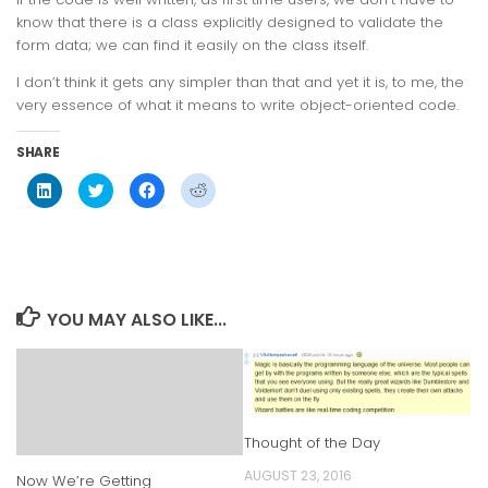
know that there is a class explicitly designed to validate the
form data; we can find it easily on the class itself.
I don’t think it gets any simpler than that and yet it is, to me, the
very essence of what it means to write object-oriented code.
SHARE
Click
Click
Click
Click
to
to
to
to
share
share
share
share
on
on
on
on
LinkedIn
Twitter
Facebook
Reddit
(Opens
(Opens
(Opens
(Opens
in
in
in
in
new
new
new
new
window)
window)
window)
window)
YOU MAY ALSO LIKE...
Thought of the Day
AUGUST 23, 2016
Now We’re Getting