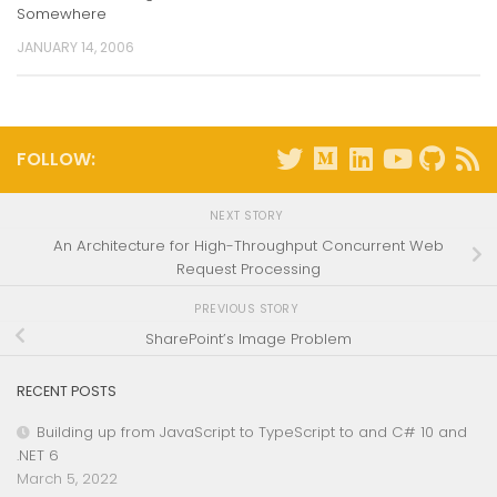
Somewhere
JANUARY 14, 2006
FOLLOW:
NEXT STORY
An Architecture for High-Throughput Concurrent Web
Request Processing
PREVIOUS STORY
SharePoint’s Image Problem
RECENT POSTS
Building up from JavaScript to TypeScript to and C# 10 and
.NET 6
March 5, 2022