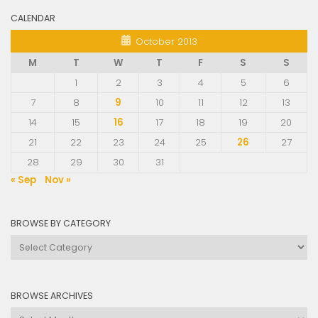
CALENDAR
October 2013
M
T
W
T
F
S
S
1
2
3
4
5
6
7
8
9
10
11
12
13
14
15
16
17
18
19
20
21
22
23
24
25
26
27
28
29
30
31
« Sep
Nov »
BROWSE BY CATEGORY
Browse
by
Category
BROWSE ARCHIVES
Browse