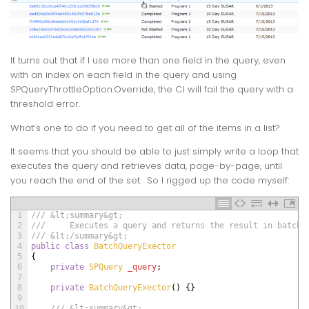
It turns out that if I use more than one field in the query, even
with an index on each field in the query and using
SPQueryThrottleOption.Override
, the CI will fail the query with a
threshold error.
What’s one to do if you need to get all of the items in a list?
It seems that you should be able to just simply write a loop that
executes the query and retrieves data, page-by-page, until
you reach the end of the set. So I rigged up the code myself:
1
/// &lt;summary&gt;
2
///     Executes a query and returns the result in batche
3
/// &lt;/summary&gt;
4
public
class
BatchQueryExector
5
{
6
private
SPQuery 
_query
;
7
8
private
BatchQueryExector
(
)
{
}
9
10
/// &lt;summary&gt;