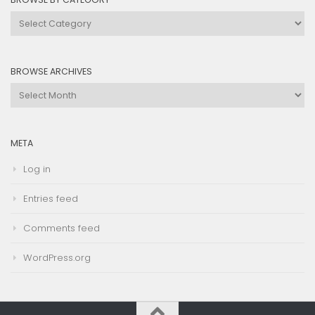
Browse
by
Category
BROWSE ARCHIVES
Browse
Archives
META
Log in
Entries feed
Comments feed
WordPress.org