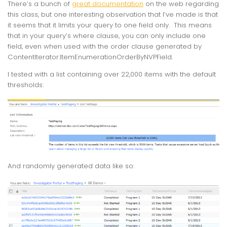
There’s a bunch of
great documentation
on the web regarding
this class, but one interesting observation that I’ve made is that
it seems that it limits your query to one field only. This means
that in your query’s where clause, you can only include one
field, even when used with the order clause generated by
ContentIterator.ItemEnumerationOrderByNVPField
.
I tested with a list containing over 22,000 items with the default
thresholds:
And randomly generated data like so: