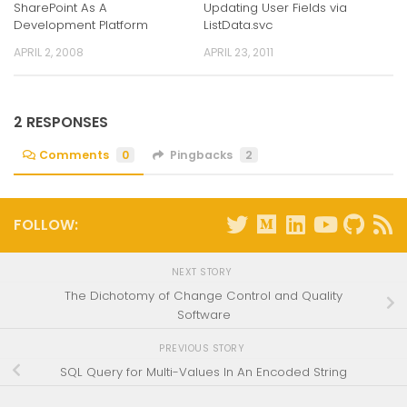
SharePoint As A
Updating User Fields via
Development Platform
ListData.svc
APRIL 2, 2008
APRIL 23, 2011
2 RESPONSES
Comments
0
Pingbacks
2
FOLLOW:
NEXT STORY
The Dichotomy of Change Control and Quality
Software
PREVIOUS STORY
SQL Query for Multi-Values In An Encoded String