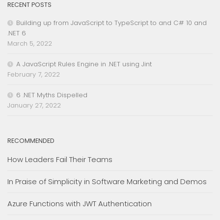
RECENT POSTS
Building up from JavaScript to TypeScript to and C# 10 and
.NET 6
March 5, 2022
A JavaScript Rules Engine in .NET using Jint
February 7, 2022
6 .NET Myths Dispelled
January 27, 2022
RECOMMENDED
How Leaders Fail Their Teams
In Praise of Simplicity in Software Marketing and Demos
Azure Functions with JWT Authentication