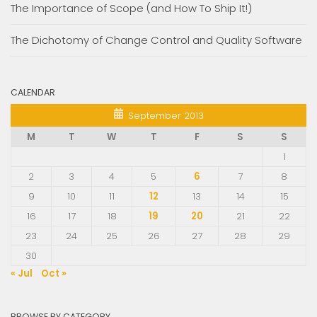
The Importance of Scope (and How To Ship It!)
The Dichotomy of Change Control and Quality Software
CALENDAR
September 2013
M
T
W
T
F
S
S
1
2
3
4
5
6
7
8
9
10
11
12
13
14
15
16
17
18
19
20
21
22
23
24
25
26
27
28
29
30
« Jul
Oct »
BROWSE BY CATEGORY