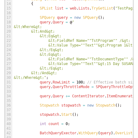
14
{
15
SPList 
list
=
web
.
Lists
.
TryGetList
(
"TestPagin
16
17
SPQuery 
query
=
new
SPQuery
(
)
;
18
query
.
Query
=
@
"
19
&lt;Where&gt;        
20
        &lt;And&gt;
21
            &lt;Eq&gt;
22
                &lt;FieldRef Name="
"TstProgram"
" /&gt;
23
                &lt;Value Type="
"Text"
"&gt;Program 1&lt;/
24
            &lt;/Eq&gt;
25
            &lt;Eq&gt;
26
                &lt;FieldRef Name="
"TstDocumentType"
" /&g
27
                &lt;Value Type="
"Text"
"&gt;15 Day SUSAR&l
28
            &lt;/Eq&gt;
29
        &lt;/And&gt;      
30
&lt;/Where&gt;"
;
31
query
.
RowLimit
=
100
;
// Effective batch size
32
query
.
QueryThrottleMode
=
SPQueryThrottleOpti
33
34
query
.
Query
+=
ContentIterator
.
ItemEnumeratio
35
36
Stopwatch 
stopwatch
=
new
Stopwatch
(
)
;
37
38
stopwatch
.
Start
(
)
;
39
40
int
count
=
0
;
41
42
BatchQueryExector
.
WithQuery
(
query
)
.
OverList
(
l
43