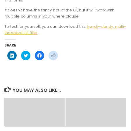
in 3116ms.
It doesn’t have the fancy bits of the CI, but it will work with
multiple columns in your where clause.
To test for yourself, you can download this
handy-dandy, multi-
threaded list filler
SHARE
Click
Click
Click
Click
to
to
to
to
share
share
share
share
on
on
on
on
LinkedIn
Twitter
Facebook
Reddit
(Opens
(Opens
(Opens
(Opens
in
in
in
in
new
new
new
new
window)
window)
window)
window)
YOU MAY ALSO LIKE...