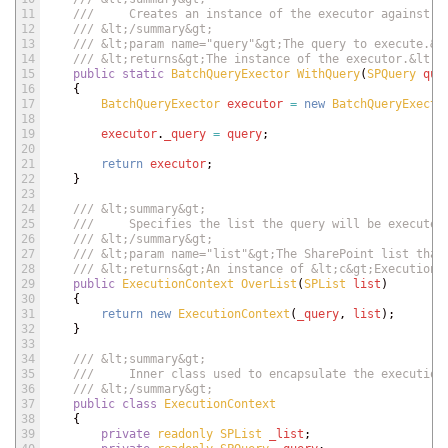
11
///     Creates an instance of the executor against t
12
/// &lt;/summary&gt;
13
/// &lt;param name="query"&gt;The query to execute.&l
14
/// &lt;returns&gt;The instance of the executor.&lt;/
15
public
static
BatchQueryExector 
WithQuery
(
SPQuery 
que
16
{
17
BatchQueryExector 
executor
=
new
BatchQueryExecto
18
19
executor
.
_query
=
query
;
20
21
return
executor
;
22
}
23
24
/// &lt;summary&gt;
25
///     Specifies the list the query will be executed
26
/// &lt;/summary&gt;
27
/// &lt;param name="list"&gt;The SharePoint list that
28
/// &lt;returns&gt;An instance of &lt;c&gt;ExecutionC
29
public
ExecutionContext 
OverList
(
SPList 
list
)
30
{
31
return
new
ExecutionContext
(
_query
,
list
)
;
32
}
33
34
/// &lt;summary&gt;
35
///     Inner class used to encapsulate the execution
36
/// &lt;/summary&gt;
37
public
class
ExecutionContext
38
{
39
private
readonly 
SPList 
_list
;