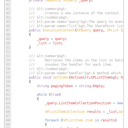
40
private
readonly 
SPQuery 
_query
;
41
42
/// &lt;summary&gt;
43
///     Creates a new instance of the context.
44
/// &lt;/summary&gt;
45
/// &lt;param name="query"&gt;The query to execut
46
/// &lt;param name="list"&gt;The SharePoint list 
47
public
ExecutionContext
(
SPQuery 
query
,
SPList 
lis
48
{
49
_query
=
query
;
50
_list
=
list
;
51
}
52
53
/// &lt;summary&gt;
54
///     Retrieves the items in the list in batche
55
///     invokes the handler for each item.
56
/// &lt;/summary&gt;
57
/// &lt;param name="handler"&gt;A method which is
58
public
void
GetItems
(
Action
&
lt
;
SPListItem
&
gt
;
han
59
{
60
string
pagingToken
=
string
.
Empty
;
61
62
while
(
true
)
63
{
64
_query
.
ListItemCollectionPosition
=
new
S
65
66
SPListItemCollection 
results
=
_list
.
GetI
67
68
foreach
(
SPListItem 
item 
in
results
)
69
{