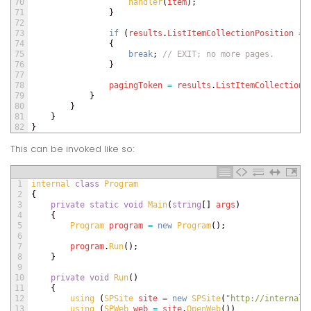
70
handler
(
item
)
;
71
}
72
73
if
(
results
.
ListItemCollectionPosition
==
74
{
75
break
;
// EXIT; no more pages.
76
}
77
78
pagingToken
=
results
.
ListItemCollectionP
79
}
80
}
81
}
82
}
This can be invoked like so:
1
internal
class
Program
2
{
3
private
static
void
Main
(
string
[
]
args
)
4
{
5
Program 
program
=
new
Program
(
)
;
6
7
program
.
Run
(
)
;
8
}
9
10
private
void
Run
(
)
11
{
12
using
(
SPSite 
site
=
new
SPSite
(
"http://internal.
13
using
(
SPWeb 
web
=
site
.
OpenWeb
(
)
)