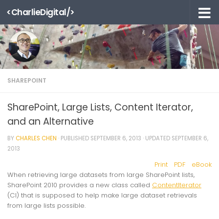
<CharlieDigital/>
Skip to content
SHAREPOINT
SharePoint, Large Lists, Content Iterator,
and an Alternative
BY
CHARLES CHEN
· PUBLISHED
SEPTEMBER 6, 2013
· UPDATED
SEPTEMBER 6,
2013
Print
PDF
eBook
When retrieving large datasets from large SharePoint lists,
SharePoint 2010 provides a new class called
ContentIterator
(CI) that is supposed to help make large dataset retrievals
from large lists possible.