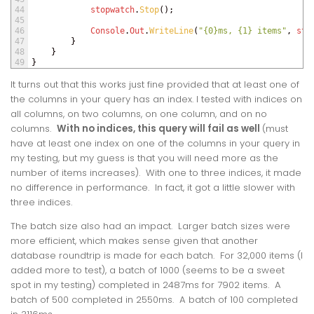
44
stopwatch
.
Stop
(
)
;
45
46
Console
.
Out
.
WriteLine
(
"{0}ms, {1} items"
,
sto
47
}
48
}
49
}
It turns out that this works just fine provided that at least one of
the columns in your query has an index. I tested with indices on
all columns, on two columns, on one column, and on no
columns.
With no indices, this query will fail as well
(must
have at least one index on one of the columns in your query in
my testing, but my guess is that you will need more as the
number of items increases). With one to three indices, it made
no difference in performance. In fact, it got a little slower with
three indices.
The batch size also had an impact. Larger batch sizes were
more efficient, which makes sense given that another
database roundtrip is made for each batch. For 32,000 items (I
added more to test), a batch of 1000 (seems to be a sweet
spot in my testing) completed in 2487ms for 7902 items. A
batch of 500 completed in 2550ms. A batch of 100 completed