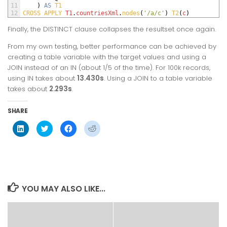
11
)
AS
T1
12
CROSS 
APPLY 
T1
.
countriesXml
.
nodes
(
'/a/c'
)
T2
(
c
)
Finally, the
DISTINCT
clause collapses the resultset once again.
From my own testing, better performance can be achieved by
creating a table variable with the target values and using a
JOIN
instead of an
IN
(about 1/5 of the time). For 100k records,
using
IN
takes about
13.430s
. Using a
JOIN
to a table variable
takes about
2.293s
.
SHARE
Click
Click
Click
Click
to
to
to
to
share
share
share
share
on
on
on
on
LinkedIn
Twitter
Facebook
Reddit
(Opens
(Opens
(Opens
(Opens
in
in
in
in
new
new
new
new
window)
window)
window)
window)
YOU MAY ALSO LIKE...