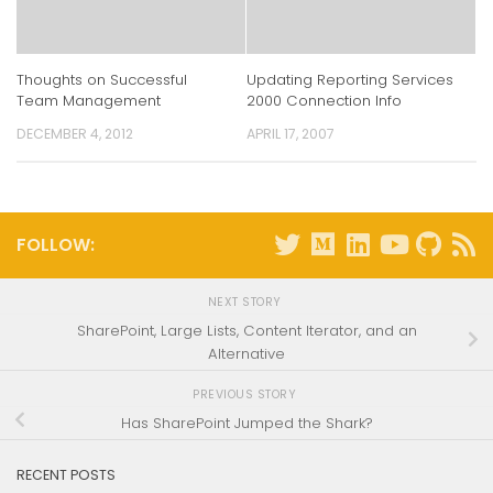
Thoughts on Successful
Updating Reporting Services
Team Management
2000 Connection Info
DECEMBER 4, 2012
APRIL 17, 2007
FOLLOW:
NEXT STORY
SharePoint, Large Lists, Content Iterator, and an
Alternative
PREVIOUS STORY
Has SharePoint Jumped the Shark?
RECENT POSTS