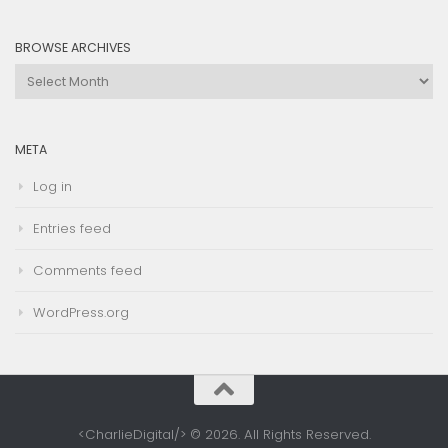
Category
BROWSE ARCHIVES
Browse
Archives
META
Log in
Entries feed
Comments feed
WordPress.org
<CharlieDigital/> © 2026. All Rights Reserved.