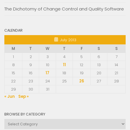
The Dichotomy of Change Control and Quality Software
CALENDAR
July 2013
M
T
W
T
F
S
S
1
2
3
4
5
6
7
8
9
10
11
12
13
14
15
16
17
18
19
20
21
22
23
24
25
26
27
28
29
30
31
« Jun
Sep »
BROWSE BY CATEGORY
Browse
by