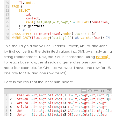
20
T1
.
contact
21
FROM
(
22
SELECT 
23
id
,
24
contact
,
25
CAST
(
'&lt;a&gt;&lt;c&gt;'
+
REPLACE
(
countries
,
';
26
FROM
@
contacts
27
)
AS
T1
28
CROSS 
APPLY 
T1
.
countriesXml
.
nodes
(
'/a/c'
)
T2
(
c
)
29
WHERE 
CAST
(
T2
.
c
.
query
(
'string(.)'
)
AS
varchar
(
max
)
)
IN
(
'
This should yield the values Charles, Steven, Arturo, and John
by first converting the delimited values into XML by simply using
string replacement. Next, the XML is “shredded” using
nodes()
.
For each base row, the shredding generates one row per
node (for example, for Charles, we would have one row for US,
one row for CA, and one row for MX).
Here is the result of the inner sub-select:
1
1
Charles
&
lt
;
a
&
gt
;
&
lt
;
c
&
gt
;
1
|
US
&
lt
;
/
c
&
gt
;
&
lt
;
c
&
gt
;
2
|
CA
&
2
2
Steven
&
lt
;
a
&
gt
;
&
lt
;
c
&
gt
;
1
|
US
&
lt
;
/
c
&
gt
;
&
lt
;
c
&
gt
;
3
|
MX
&
3
3
Arturo
&
lt
;
a
&
gt
;
&
lt
;
c
&
gt
;
3
|
MX
&
lt
;
/
c
&
gt
;
&
lt
;
/
a
&
gt
;
4
4
Silvia
&
lt
;
a
&
gt
;
&
lt
;
c
&
gt
;
4
|
FR
&
lt
;
/
c
&
gt
;
&
lt
;
/
a
&
gt
;
5
5
John
&
lt
;
a
&
gt
;
&
lt
;
c
&
gt
;
2
|
CA
&
lt
;
/
c
&
gt
;
&
lt
;
c
&
gt
;
1
|
US
&
6
5
Johan
&
lt
;
a
&
gt
;
&
lt
;
c
&
gt
;
5
|
DE
&
lt
;
/
c
&
gt
;
&
lt
;
/
a
&
gt
;