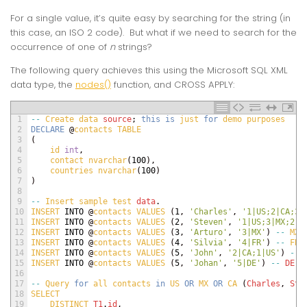
For a single value, it’s quite easy by searching for the string (in
this case, an ISO 2 code). But what if we need to search for the
occurrence of one of
n
strings?
The following query achieves this using the Microsoft SQL XML
data type, the
nodes()
function, and CROSS APPLY:
1
--
Create 
data 
source
;
this
is
just 
for
demo 
purposes
2
DECLARE
@
contacts 
TABLE
3
(
4
id 
int
,
5
contact 
nvarchar
(
100
)
,
6
countries 
nvarchar
(
100
)
7
)
8
9
--
Insert 
sample 
test 
data
.
10
INSERT 
INTO
@
contacts 
VALUES
(
1
,
'Charles'
,
'1|US;2|CA;3|
11
INSERT 
INTO
@
contacts 
VALUES
(
2
,
'Steven'
,
'1|US;3|MX;2|C
12
INSERT 
INTO
@
contacts 
VALUES
(
3
,
'Arturo'
,
'3|MX'
)
--
MX
13
INSERT 
INTO
@
contacts 
VALUES
(
4
,
'Silvia'
,
'4|FR'
)
--
FR
14
INSERT 
INTO
@
contacts 
VALUES
(
5
,
'John'
,
'2|CA;1|US'
)
--
15
INSERT 
INTO
@
contacts 
VALUES
(
5
,
'Johan'
,
'5|DE'
)
--
DE
16
17
--
Query 
for
all 
contacts 
in
US 
OR
MX 
OR
CA
(
Charles
,
Ste
18
SELECT
19
DISTINCT 
T1
.
id
,