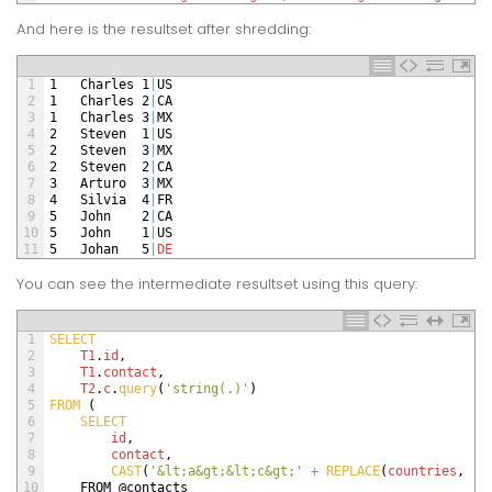
And here is the resultset after shredding:
1
1
Charles
1
|
US
2
1
Charles
2
|
CA
3
1
Charles
3
|
MX
4
2
Steven
1
|
US
5
2
Steven
3
|
MX
6
2
Steven
2
|
CA
7
3
Arturo
3
|
MX
8
4
Silvia
4
|
FR
9
5
John
2
|
CA
10
5
John
1
|
US
11
5
Johan
5
|
DE
You can see the intermediate resultset using this query:
1
SELECT
2
T1
.
id
,
3
T1
.
contact
,
4
T2
.
c
.
query
(
'string(.)'
)
5
FROM
(
6
SELECT 
7
id
,
8
contact
,
9
CAST
(
'&lt;a&gt;&lt;c&gt;'
+
REPLACE
(
countries
,
';
10
FROM
@
contacts