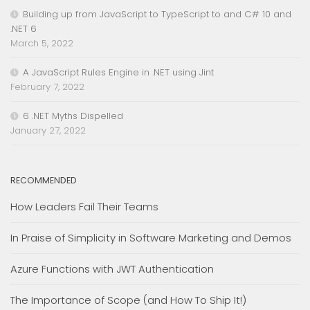
Building up from JavaScript to TypeScript to and C# 10 and
.NET 6
March 5, 2022
A JavaScript Rules Engine in .NET using Jint
February 7, 2022
6 .NET Myths Dispelled
January 27, 2022
RECOMMENDED
How Leaders Fail Their Teams
In Praise of Simplicity in Software Marketing and Demos
Azure Functions with JWT Authentication
The Importance of Scope (and How To Ship It!)