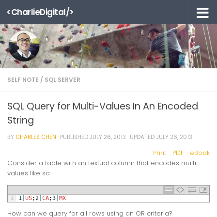
<CharlieDigital/>
Skip to content
SELF NOTE
/
SQL SERVER
SQL Query for Multi-Values In An Encoded
String
BY
CHARLES CHEN
· PUBLISHED
JULY 26, 2013
· UPDATED
JULY 26, 2013
Print
PDF
eBook
Consider a table with an textual column that encodes multi-
values like so:
1
1
|
US
;
2
|
CA
;
3
|
MX
How can we query for all rows using an OR criteria?