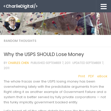
<CharlieDigital/>
Skip to content
RANDOM THOUGHTS
Why the USPS SHOULD Lose Money
BY
CHARLES CHEN
· PUBLISHED
SEPTEMBER 7, 2011
· UPDATED
SEPTEMBER 7,
2011
Print
PDF
eBook
The whole fracas over the USPS losing money has been
overwhelming lately with the predictable arguments from the
Right citing it as another example of Government Failure and a
system that is better served by fully private corporations — not
this funky implicitly government backed entity.
Let’s forget all of the other details for now like the decline in