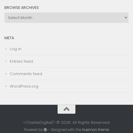
BROWSE ARCHIVES
Browse
Archives
META
Log in
Entries feed
Comments feed
WordPress.org
<CharlieDigital/> © 2026. All Rights Reserved.
Powered by
- Designed with the
Hueman theme