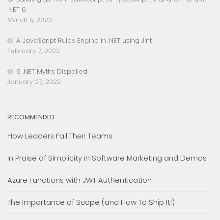
.NET 6
March 5, 2022
A JavaScript Rules Engine in .NET using Jint
February 7, 2022
6 .NET Myths Dispelled
January 27, 2022
RECOMMENDED
How Leaders Fail Their Teams
In Praise of Simplicity in Software Marketing and Demos
Azure Functions with JWT Authentication
The Importance of Scope (and How To Ship It!)