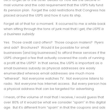
mail volume and the odd requirement that the USPS fully fund
its pension plan. Forget the odd restrictions that Congress has
placed around the USPS and how it runs its ship.
Forget all of that for a moment. It occurred to me a while back
when sifting through the tons of junk mail that I get,
the USPS is
a business subsidy
.
Yes. Those credit card offers? Those coupon mailers? Flyers
and ads? Brochures? Would it be possible for small
businesses (and big businesses) to afford these services if the
USPS charged a fee that actually covered the costs of running
a profit at the USPS? In that sense, the USPS is important as a
small business subsidy as physical addresses are easily
enumerated whereas email addresses are much more
“ethereal”. Not everyone watches TV. Not everyone listens to
radio. Not everyone has Internet access. But every person has
a physical address that can be targeted for advertising.
I mean, of the volume of mail that I receive, I would guess that
over 80% of it would be what we consider “spam” in this digital
age. But it’s different from “spam” in that the coupons and ads