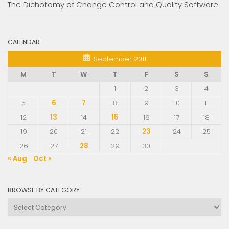
The Dichotomy of Change Control and Quality Software
CALENDAR
September 2011
M
T
W
T
F
S
S
1
2
3
4
5
6
7
8
9
10
11
12
13
14
15
16
17
18
19
20
21
22
23
24
25
26
27
28
29
30
« Aug
Oct »
BROWSE BY CATEGORY
Browse
by
Category