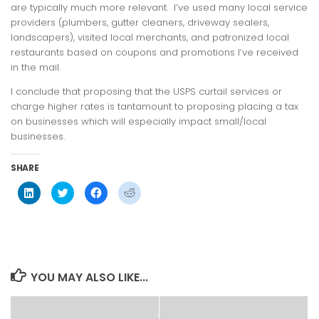
are typically much more relevant. I’ve used many local service
providers (plumbers, gutter cleaners, driveway sealers,
landscapers), visited local merchants, and patronized local
restaurants based on coupons and promotions I’ve received
in the mail.
I conclude that proposing that the USPS curtail services or
charge higher rates is tantamount to proposing placing a tax
on businesses which will especially impact small/local
businesses.
SHARE
Click
Click
Click
Click
to
to
to
to
share
share
share
share
on
on
on
on
LinkedIn
Twitter
Facebook
Reddit
(Opens
(Opens
(Opens
(Opens
in
in
in
in
new
new
new
new
window)
window)
window)
window)
YOU MAY ALSO LIKE...