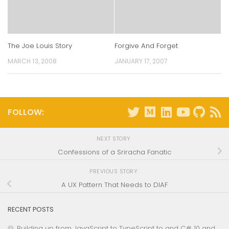
The Joe Louis Story
Forgive And Forget
MARCH 13, 2008
JANUARY 17, 2007
FOLLOW:
NEXT STORY
Confessions of a Sriracha Fanatic
PREVIOUS STORY
A UX Pattern That Needs to DIAF
RECENT POSTS
Building up from JavaScript to TypeScript to and C# 10 and