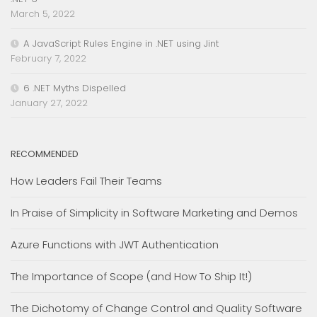
March 5, 2022
A JavaScript Rules Engine in .NET using Jint
February 7, 2022
6 .NET Myths Dispelled
January 27, 2022
RECOMMENDED
How Leaders Fail Their Teams
In Praise of Simplicity in Software Marketing and Demos
Azure Functions with JWT Authentication
The Importance of Scope (and How To Ship It!)
The Dichotomy of Change Control and Quality Software