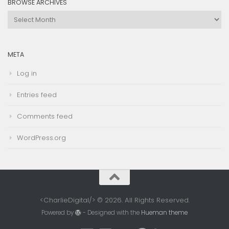
BROWSE ARCHIVES
Browse
Archives
META
Log in
Entries feed
Comments feed
WordPress.org
<CharlieDigital/> © 2026. All Rights Reserved.
Powered by
- Designed with the
Hueman theme