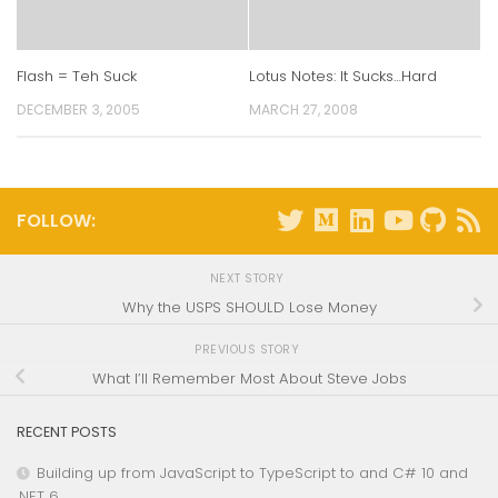
Flash = Teh Suck
Lotus Notes: It Sucks…Hard
DECEMBER 3, 2005
MARCH 27, 2008
FOLLOW:
NEXT STORY
Why the USPS SHOULD Lose Money
PREVIOUS STORY
What I’ll Remember Most About Steve Jobs
RECENT POSTS
Building up from JavaScript to TypeScript to and C# 10 and
.NET 6