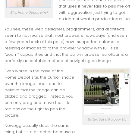
that uses it never fails to piss me off
with aggravation just trying to get
Why, Home Depot, why?
an idea of what a product looks like.
You see, these web designers, programmers, and architects
seem to not realize that most browsers nowadays (and even
a few years back at this point) have supported automatic
resizing of images to fit the browser window with full-size
“zoom” capabilities and that the built-in browser scrollbar is a
perfectly acceptable method of navigating an image.
Even worse in the case of the
Home Depot site, the cursor shape
over the image leads one to
believe that the image can be
clicked and dragged. Instead, you
can only drag and move the little
red box on the right to pan the
picture.
Better, but still a poor UX
Newegg actually does the same
thing, but it’s a bit better because at