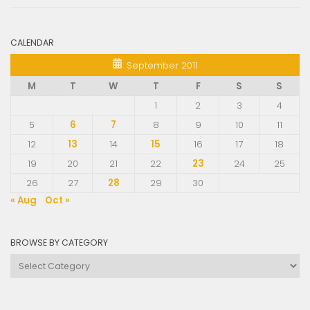
CALENDAR
September 2011
M
T
W
T
F
S
S
1
2
3
4
5
6
7
8
9
10
11
12
13
14
15
16
17
18
19
20
21
22
23
24
25
26
27
28
29
30
« Aug
Oct »
BROWSE BY CATEGORY
Browse
by
Category