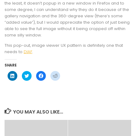
the least, it doesn’t popup in a new window in Firefox and to
some degree, I can understand why they do it because of the
gallery navigation and the 360-degree view (there’s some
“added value”), but I would appreciate the option of just being
able to see the full image without it being cropped off within
some silly window.
This pop-out, image viewer UX pattern is definitely one that
needs to
DIAF
.
SHARE
Click
Click
Click
Click
to
to
to
to
share
share
share
share
on
on
on
on
LinkedIn
Twitter
Facebook
Reddit
(Opens
(Opens
(Opens
(Opens
in
in
in
in
new
new
new
new
window)
window)
window)
window)
YOU MAY ALSO LIKE...