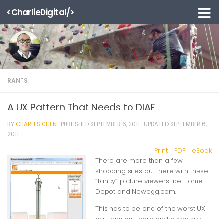
<CharlieDigital/>
Skip to content
RANTS
A UX Pattern That Needs to DIAF
BY
CHARLES CHEN
· PUBLISHED
SEPTEMBER 6, 2011
· UPDATED
SEPTEMBER 6,
2011
Print
PDF
eBook
There are more than a few
shopping sites out there with these
“fancy” picture viewers like Home
Depot and Newegg.com.
This has to be one of the worst UX
patterns out there and every site