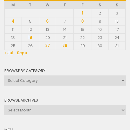
M
T
W
T
F
S
S
1
2
3
4
5
6
7
8
9
10
11
12
13
14
15
16
17
18
19
20
21
22
23
24
25
26
27
28
29
30
31
« Jul
Sep »
BROWSE BY CATEGORY
Browse
by
Category
BROWSE ARCHIVES
Browse
Archives
META