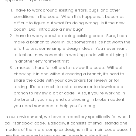
I have to work around existing errors, bugs, and other
conditions in the code. When this happens, it becomes
difficult to figure out what I’m doing wrong. Is it the new
code? Did I introduce a new bug?
I have to worry about breaking existing code. Sure, I can
make a branch to work in, but sometimes it’s not worth the
effort to test some simple design ideas. You never want
to test out new concepts in working code without trying it
in another environment first.
It makes it hard for others to review the code. Without
checking it in and without creating a branch, it’s hard to
share the code with your coworkers for review or for
testing. It’s too much to ask a coworker to download a
branch to review a bit of code. Also, if you’re working in
the branch, you may end up checking in broken code if
you need someone to help you fix a bug.
In our environment, we have a repository specifically for what I
call “sandbox” code. Basically, it consists of small standalone
models of the more complex designs in the main code base. I
use the sandbox to test design ideas in a simplified