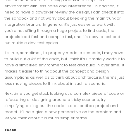
environment with less noise and interference. In addition, if I
need to have a coworker review the design, I can check it into
the sandbox and not worry about breaking the main trunk or
integration branch. In general, it’s just easier to work with;
you’re not sifting through a huge project to find code, the
projects load fast and compile fast, and it’s easy to test and
run multiple dev-test cycles.
It’s true, sometimes, to properly model a scenario, I may have
to build out
a lot
of the code, but I think it’s ultimately worth it to
have a simplified environment to test and build in over time. It
makes it easier to think about the concept and design
assumptions as well as to think about architecture…there’s just
less moving pieces to think about in such a scenario.
Next time you get stuck looking at a complex piece of code or
refactoring or designing around a tricky scenario, try
simplifying pulling out the code into a sandbox project and
model. It’ll help give a new perspective on the problem and
let you think about it in much simpler terms.
SHARE