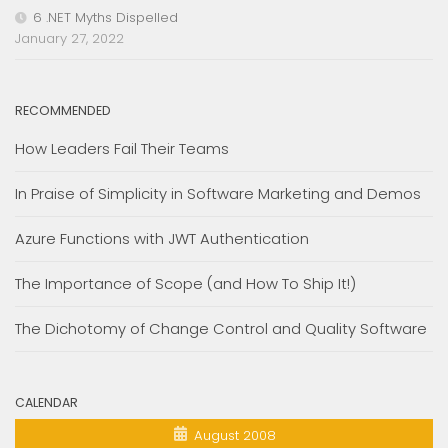
6 .NET Myths Dispelled
January 27, 2022
RECOMMENDED
How Leaders Fail Their Teams
In Praise of Simplicity in Software Marketing and Demos
Azure Functions with JWT Authentication
The Importance of Scope (and How To Ship It!)
The Dichotomy of Change Control and Quality Software
CALENDAR
August 2008