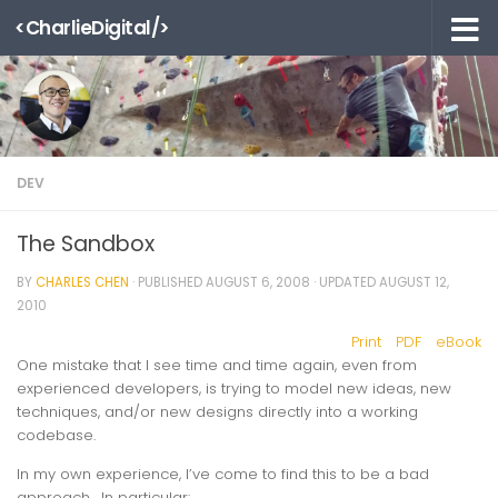
<CharlieDigital/>
Skip to content
DEV
The Sandbox
BY
CHARLES CHEN
· PUBLISHED
AUGUST 6, 2008
· UPDATED
AUGUST 12,
2010
Print
PDF
eBook
One mistake that I see time and time again, even from
experienced developers, is trying to model new ideas, new
techniques, and/or new designs directly into a working
codebase.
In my own experience, I’ve come to find this to be a bad
approach. In particular: