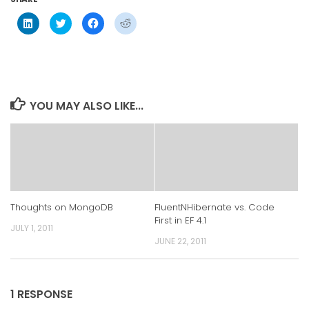
Click
Click
Click
Click
to
to
to
to
share
share
share
share
on
on
on
on
LinkedIn
Twitter
Facebook
Reddit
(Opens
(Opens
(Opens
(Opens
in
in
in
in
new
new
new
new
window)
window)
window)
window)
YOU MAY ALSO LIKE...
Thoughts on MongoDB
FluentNHibernate vs. Code
First in EF 4.1
JULY 1, 2011
JUNE 22, 2011
1 RESPONSE