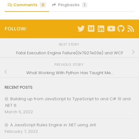
Comments
0
Pingbacks
1
FOLLOW:
NEXT STORY
Fatal Execution Engine Failure(0x7927e03e) and WCF
PREVIOUS STORY
What Working With Python Has Taught Me…
RECENT POSTS
Building up from JavaScript to TypeScript to and C# 10 and
.NET 6
March 5, 2022
A JavaScript Rules Engine in .NET using Jint
February 7, 2022