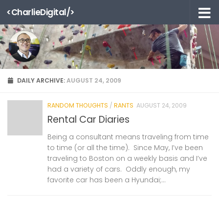
<CharlieDigital/>
Skip to content
DAILY ARCHIVE:
AUGUST 24, 2009
RANDOM THOUGHTS
/
RANTS
AUGUST 24, 2009
Rental Car Diaries
Being a consultant means traveling from time
to time (or all the time). Since May, I’ve been
traveling to Boston on a weekly basis and I’ve
had a variety of cars. Oddly enough, my
favorite car has been a Hyundai;...