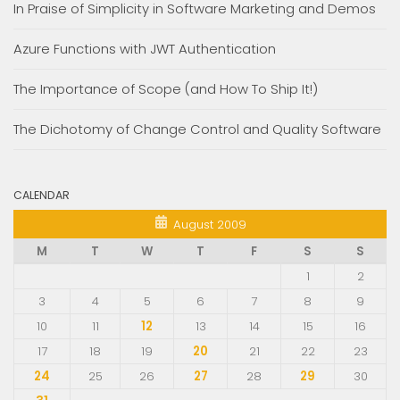
In Praise of Simplicity in Software Marketing and Demos
Azure Functions with JWT Authentication
The Importance of Scope (and How To Ship It!)
The Dichotomy of Change Control and Quality Software
CALENDAR
August 2009
M
T
W
T
F
S
S
1
2
3
4
5
6
7
8
9
10
11
12
13
14
15
16
17
18
19
20
21
22
23
24
25
26
27
28
29
30