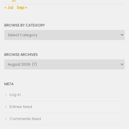
31
« Jul
Sep »
BROWSE BY CATEGORY
Browse
by
Category
BROWSE ARCHIVES
Browse
Archives
META
Log in
Entries feed
Comments feed