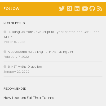
FOLLOW:
RECENT POSTS
Building up from JavaScript to TypeScript to and C# 10 and
.NET 6
March 5, 2022
A JavaScript Rules Engine in .NET using Jint
February 7, 2022
6 .NET Myths Dispelled
January 27, 2022
RECOMMENDED
How Leaders Fail Their Teams