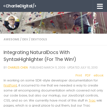
<CharlieDigital/>
Skip to content
AWESOME
/
DEV
/
DEVTOOLS
Integrating NaturalDocs With
SyntaxHighlighter (For The Win!)
BY
CHARLES CHEN
· PUBLISHED
MARCH 11, 2009
· UPDATED
JULY 10, 2010
Print
PDF
eBook
In working on some SDK-style developer documentation for
FirstPoint
, it occurred to me that we needed a way to create
some all encompasing documentation which covered not only
our code base, but also our markup, our JavaScript controls,
CSS, and so on. We currently have most of this stuff in
Trac
wiki
pages, which is a great place to put them, but our Trac