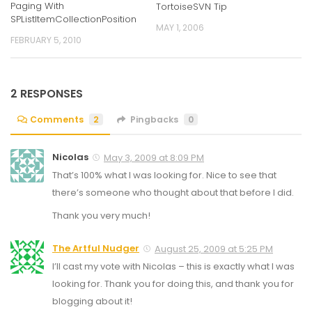
Paging With
TortoiseSVN Tip
SPListItemCollectionPosition
MAY 1, 2006
FEBRUARY 5, 2010
2 RESPONSES
Comments
2
Pingbacks
0
Nicolas
May 3, 2009 at 8:09 PM
That’s 100% what I was looking for. Nice to see that
there’s someone who thought about that before I did.
Thank you very much!
The Artful Nudger
August 25, 2009 at 5:25 PM
I’ll cast my vote with Nicolas – this is exactly what I was
looking for. Thank you for doing this, and thank you for
blogging about it!