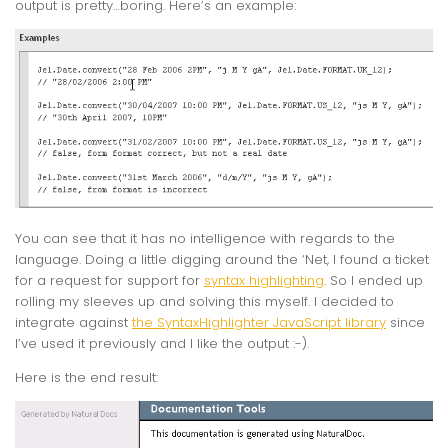
output is pretty…boring. Here’s an example:
You can see that it has no intelligence with regards to the
language. Doing a little digging around the ‘Net, I found a ticket
for a request for support for
syntax highlighting
. So I ended up
rolling my sleeves up and solving this myself. I decided to
integrate against
the SyntaxHighlighter JavaScript library
since
I’ve used it previously and I like the output :-).
Here is the end result: