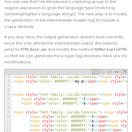
You can see that I’ve introduced a capturing group to the
regular expression to grab the language type (matching
SyntaxHighlighter’s language strings). The next step is to modify
the generation of the intermediate
tag to include a
<code>
attribute.
class
If you stop here, the output generation doesn’t work correctly
since this only affects the intermediate output. We need to
jump to
and modify the method
HTMLBase.pm
NDMarkupToHTML
so that we can generate the proper tag structure. Here are my
modifications:
1
<
span 
style
=
"font-family: Lucida Console;"
>
<
span 
style
=
"c
2
<
span 
style
=
"color: #0000ff;"
>
my
@
<
/
span
>
<
span 
style
=
"col
3
4
5
<
span 
style
=
"font-family: Lucida Console;"
>
<
span 
style
=
"c
6
<
span 
style
=
"color: #000000;"
>
{
<
/
span
>
7
<
span 
style
=
"color: #0000ff;"
>
$
<
/
span
>
<
span 
style
=
"co
8
9
<
span 
style
=
"font-family: Lucida Console;"
>
<
span 
style
=
"
10
<
span 
style
=
"color: #000000;"
>
{
<
/
span
>
11
<
span 
style
=
"color: #0000ff;"
>
$
<
/
span
>
<
span 
style
12
<
span 
style
=
"color: #0000ff;"
>
$
<
/
span
>
<
span 
style
13
<
span 
style
=
"color: #000000;"
>
}
<
/
span
>
<
/
span
>