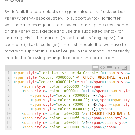
to handle.
By default, the code blocks are generated as
<blockquote>
. To support SyntaxHighlighter,
<pre></pre></blockquote>
we’ll need to change this to allow customizing the class name
on the
tag. I decided to use the suggested syntax for
<pre>
including this in the markup:
. For
(start code <language>)
example:
. The first module that we have to
(start code js)
modify to support this is
. In the method
,
Native.pm
FormatBody
I made the following change to support the extra token:
1
<
span 
style
=
"font-family: Lucida Console;"
>
<
span 
style
=
"c
2
<
span 
style
=
"color: #008000;"
>
# [CHUCK] ORIGINAL: elsif (
3
<
span 
style
=
"color: #0000ff;"
>
elsif
<
/
span
>
<
span 
style
=
"c
4
<
span 
style
=
"color: #000000;"
>
{
<
/
span
>
5
<
span 
style
=
"color: #0000ff;"
>
if
<
/
span
>
<
span 
style
=
"
6
<
span 
style
=
"color: #000000;"
>
{
<
/
span
>
7
<
span 
style
=
"color: #0000ff;"
>
$
<
/
span
>
<
span 
style
8
<
span 
style
=
"color: #0000ff;"
>
$
<
/
span
>
<
span 
style
9
<
span 
style
=
"color: #000000;"
>
}
;
<
/
span
>
10
<
span 
style
=
"color: #008000;"
>
# [CHUCK] ORIGINAL: $ou
11
<
span 
style
=
"color: #0000ff;"
>
$
<
/
span
>
<
span 
style
=
"co
12
<
span 
style
=
"color: #0000ff;"
>
$
<
/
span
>
<
span 
style
=
"co
13
<
span 
style
=
"color: #000000;"
>
}
<
/
span
>
<
/
span
>