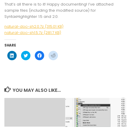
That’s all there is to it! Happy documenting! I’ve attached
sample files (including the modified source) for
SyntaxHighlighter 1.5 and 2.0.
natural-doc-sh2.0.7z (315.01 KB)
natural-doc-sh1.5.7z (281.7 KB)
SHARE
Click
Click
Click
Click
to
to
to
to
share
share
share
share
on
on
on
on
LinkedIn
Twitter
Facebook
Reddit
(Opens
(Opens
(Opens
(Opens
in
in
in
in
new
new
new
new
window)
window)
window)
window)
YOU MAY ALSO LIKE...