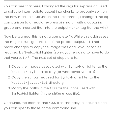
You can see that here, I changed the regular expression used
to split the intermediate output into chunks to properly split on
the new markup structure. In the if-statement, I changed the
eq
comparison to a regular expressoin match with a capturing
group and inserted that into the output
tag (for the win!).
<pre>
Now be warned: this is not a complete fix. While this addresses
the major issue, generation of the proper output, I did not
make changes to copy the image files and JavaScript files
required by SyntaxHighlighter (sorry, you’re going to have to do
that yourself :-P). The next set of steps are to:
Copy the images associated with SyntaxHighlighter to the
directory (or whereever you like).
\output\styles
Copy the scripts required for SyntaxHighlighter to the
directory.
\output\javascript
Modify the paths in the CSS for the icons used with
SyntaxHighlighter (in the
file).
shCore.css
Of course, the themes and CSS files are easy to include since
you can specify those at the command line.