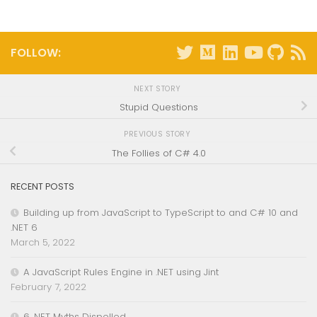
FOLLOW:
NEXT STORY
Stupid Questions
PREVIOUS STORY
The Follies of C# 4.0
RECENT POSTS
Building up from JavaScript to TypeScript to and C# 10 and
.NET 6
March 5, 2022
A JavaScript Rules Engine in .NET using Jint
February 7, 2022
6 .NET Myths Dispelled