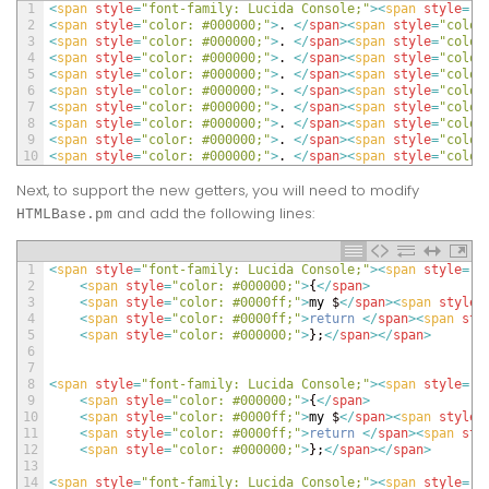
1
<
span 
style
=
"font-family: Lucida Console;"
>
<
span 
style
=
"c
2
<
span 
style
=
"color: #000000;"
>
.
<
/
span
>
<
span 
style
=
"color
3
<
span 
style
=
"color: #000000;"
>
.
<
/
span
>
<
span 
style
=
"color
4
<
span 
style
=
"color: #000000;"
>
.
<
/
span
>
<
span 
style
=
"color
5
<
span 
style
=
"color: #000000;"
>
.
<
/
span
>
<
span 
style
=
"color
6
<
span 
style
=
"color: #000000;"
>
.
<
/
span
>
<
span 
style
=
"color
7
<
span 
style
=
"color: #000000;"
>
.
<
/
span
>
<
span 
style
=
"color
8
<
span 
style
=
"color: #000000;"
>
.
<
/
span
>
<
span 
style
=
"color
9
<
span 
style
=
"color: #000000;"
>
.
<
/
span
>
<
span 
style
=
"color
10
<
span 
style
=
"color: #000000;"
>
.
<
/
span
>
<
span 
style
=
"color
Next, to support the new getters, you will need to modify
and add the following lines:
HTMLBase.pm
1
<
span 
style
=
"font-family: Lucida Console;"
>
<
span 
style
=
"c
2
<
span 
style
=
"color: #000000;"
>
{
<
/
span
>
3
<
span 
style
=
"color: #0000ff;"
>
my
$
<
/
span
>
<
span 
style
=
4
<
span 
style
=
"color: #0000ff;"
>
return
<
/
span
>
<
span 
sty
5
<
span 
style
=
"color: #000000;"
>
}
;
<
/
span
>
<
/
span
>
6
7
8
<
span 
style
=
"font-family: Lucida Console;"
>
<
span 
style
=
"c
9
<
span 
style
=
"color: #000000;"
>
{
<
/
span
>
10
<
span 
style
=
"color: #0000ff;"
>
my
$
<
/
span
>
<
span 
style
=
11
<
span 
style
=
"color: #0000ff;"
>
return
<
/
span
>
<
span 
sty
12
<
span 
style
=
"color: #000000;"
>
}
;
<
/
span
>
<
/
span
>
13
14
<
span 
style
=
"font-family: Lucida Console;"
>
<
span 
style
=
"c