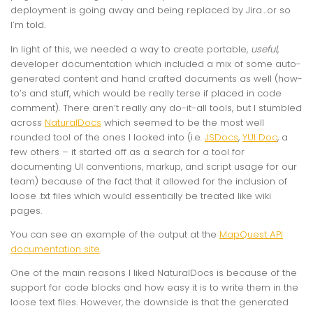
deployment is going away and being replaced by Jira…or so
I’m told.
In light of this, we needed a way to create portable,
useful
,
developer documentation which included a mix of some auto-
generated content and hand crafted documents as well (how-
to’s and stuff, which would be really terse if placed in code
comment). There aren’t really any do-it-all tools, but I stumbled
across
NaturalDocs
which seemed to be the most well
rounded tool of the ones I looked into (i.e.
JSDocs
,
YUI Doc
, a
few others – it started off as a search for a tool for
documenting UI conventions, markup, and script usage for our
team) because of the fact that it allowed for the inclusion of
loose .txt files which would essentially be treated like wiki
pages.
You can see an example of the output at the
MapQuest API
documentation site
.
One of the main reasons I liked NaturalDocs is because of the
support for code blocks and how easy it is to write them in the
loose text files. However, the downside is that the generated