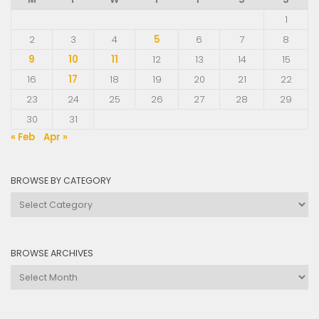
1
2
3
4
5
6
7
8
9
10
11
12
13
14
15
16
17
18
19
20
21
22
23
24
25
26
27
28
29
30
31
« Feb
Apr »
BROWSE BY CATEGORY
Browse
by
Category
BROWSE ARCHIVES
Browse
Archives