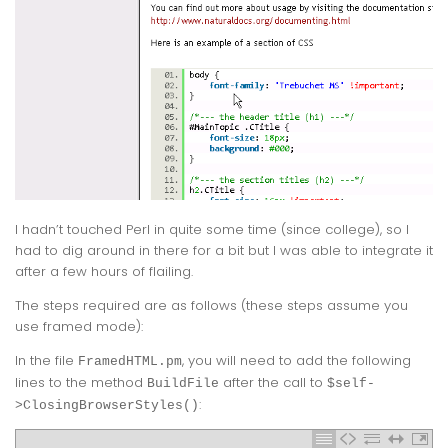
I hadn’t touched Perl in quite some time (since college), so I
had to dig around in there for a bit but I was able to integrate it
after a few hours of flailing.
The steps required are as follows (these steps assume you
use framed mode):
In the file
, you will need to add the following
FramedHTML.pm
lines to the method
after the call to
BuildFile
$self-
:
>ClosingBrowserStyles()