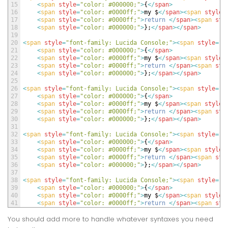
15
<
span 
style
=
"color: #000000;"
>
{
<
/
span
>
16
<
span 
style
=
"color: #0000ff;"
>
my
$
<
/
span
>
<
span 
style
=
17
<
span 
style
=
"color: #0000ff;"
>
return
<
/
span
>
<
span 
sty
18
<
span 
style
=
"color: #000000;"
>
}
;
<
/
span
>
<
/
span
>
19
20
<
span 
style
=
"font-family: Lucida Console;"
>
<
span 
style
=
"c
21
<
span 
style
=
"color: #000000;"
>
{
<
/
span
>
22
<
span 
style
=
"color: #0000ff;"
>
my
$
<
/
span
>
<
span 
style
=
23
<
span 
style
=
"color: #0000ff;"
>
return
<
/
span
>
<
span 
sty
24
<
span 
style
=
"color: #000000;"
>
}
;
<
/
span
>
<
/
span
>
25
26
<
span 
style
=
"font-family: Lucida Console;"
>
<
span 
style
=
"c
27
<
span 
style
=
"color: #000000;"
>
{
<
/
span
>
28
<
span 
style
=
"color: #0000ff;"
>
my
$
<
/
span
>
<
span 
style
=
29
<
span 
style
=
"color: #0000ff;"
>
return
<
/
span
>
<
span 
sty
30
<
span 
style
=
"color: #000000;"
>
}
;
<
/
span
>
<
/
span
>
31
32
<
span 
style
=
"font-family: Lucida Console;"
>
<
span 
style
=
"c
33
<
span 
style
=
"color: #000000;"
>
{
<
/
span
>
34
<
span 
style
=
"color: #0000ff;"
>
my
$
<
/
span
>
<
span 
style
=
35
<
span 
style
=
"color: #0000ff;"
>
return
<
/
span
>
<
span 
sty
36
<
span 
style
=
"color: #000000;"
>
}
;
<
/
span
>
<
/
span
>
37
38
<
span 
style
=
"font-family: Lucida Console;"
>
<
span 
style
=
"c
39
<
span 
style
=
"color: #000000;"
>
{
<
/
span
>
40
<
span 
style
=
"color: #0000ff;"
>
my
$
<
/
span
>
<
span 
style
=
41
<
span 
style
=
"color: #0000ff;"
>
return
<
/
span
>
<
span 
sty
You should add more to handle whatever syntaxes you need