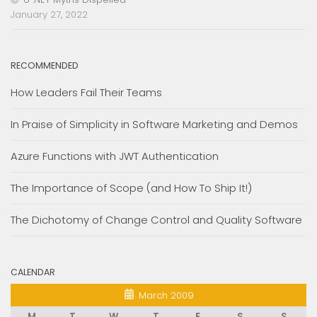
January 27, 2022
RECOMMENDED
How Leaders Fail Their Teams
In Praise of Simplicity in Software Marketing and Demos
Azure Functions with JWT Authentication
The Importance of Scope (and How To Ship It!)
The Dichotomy of Change Control and Quality Software
CALENDAR
March 2009
M
T
W
T
F
S
S