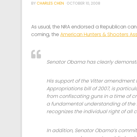
BY
CHARLES CHEN
·
OCTOBER 10, 2008
As usual, the NRA endorsed a Republican ca
coming, the
American Hunters & Shooters As
Senator Obama has clearly demonst
His support of the Vitter amendment 
Appropriations bill of 2007, is parti
from confiscating guns in a time of 
a fundamental understanding of th
recognizes the individual right of all
In addition, Senator Obama’s commit