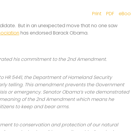
Print
PDF
eBoo
ndidate. But in an unexpected move that no one saw
sociation
has endorsed Barack Obama.
rated his commitment to the 2nd Amendment.
to HR 5441, the Department of Homeland Security
cularly telling. This amendment prevents the Government
crisis or emergency. Senator Obama’s vote demonstrated
e meaning of the 2nd Amendment which means he
 citizens to keep and bear arms.
ment to conservation and protection of our natural