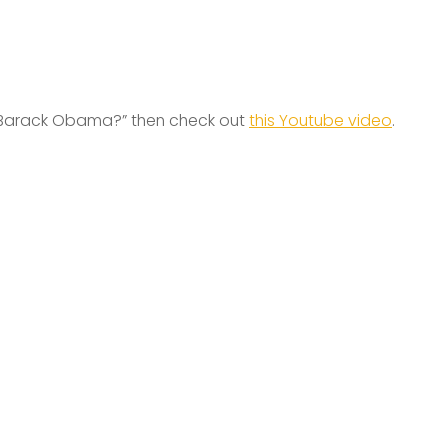
arack Obama?” then check out
this Youtube video
.