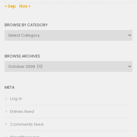
« Sep
Nov »
BROWSE BY CATEGORY
Browse
by
Category
BROWSE ARCHIVES
Browse
Archives
META
Log in
Entries feed
Comments feed