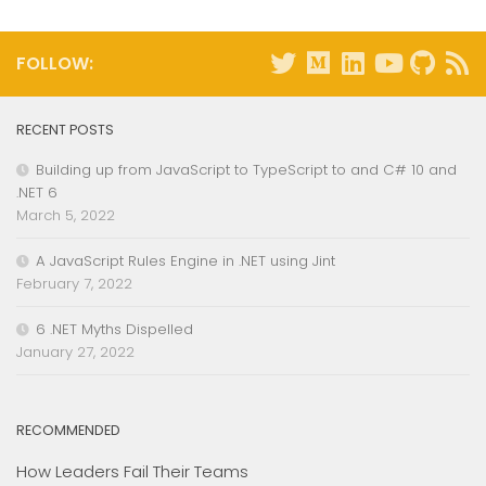
FOLLOW:
RECENT POSTS
Building up from JavaScript to TypeScript to and C# 10 and
.NET 6
March 5, 2022
A JavaScript Rules Engine in .NET using Jint
February 7, 2022
6 .NET Myths Dispelled
January 27, 2022
RECOMMENDED
How Leaders Fail Their Teams