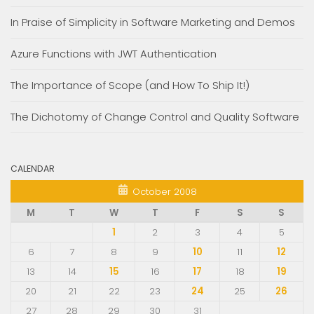
In Praise of Simplicity in Software Marketing and Demos
Azure Functions with JWT Authentication
The Importance of Scope (and How To Ship It!)
The Dichotomy of Change Control and Quality Software
CALENDAR
October 2008
M
T
W
T
F
S
S
1
2
3
4
5
6
7
8
9
10
11
12
13
14
15
16
17
18
19
20
21
22
23
24
25
26
27
28
29
30
31