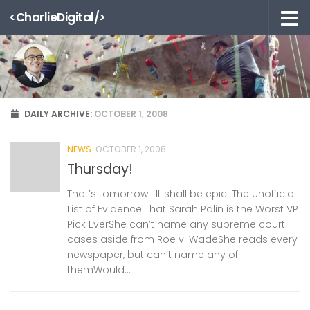
<CharlieDigital/>
Skip to content
DAILY ARCHIVE:
OCTOBER 1, 2008
NEWS
OCTOBER 1, 2008
Thursday!
That’s tomorrow! It shall be epic. The Unofficial
List of Evidence That Sarah Palin is the Worst VP
Pick EverShe can’t name any supreme court
cases aside from Roe v. WadeShe reads every
newspaper, but can’t name any of
themWould...