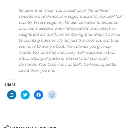
So does that mean you should ditch the artificial
sweeteners and welcome sugar back into your life? Not
exactly. Excess sugar in the diet can lead to diabetes
and heart disease, even independent of its effect on
weight. But it’s worth remembering that when it comes
to counting calories, it’s not just the ones you eat that
you have to worry about. The calories you give up
matter too, and they may very well reappear in that
extra helping of pasta or dessert that your body
demands. Your body may actually be keeping better
count than you are.
SHARE
Click
Click
Click
Click
to
to
to
to
share
share
share
share
on
on
on
on
LinkedIn
Twitter
Facebook
Reddit
(Opens
(Opens
(Opens
(Opens
in
in
in
in
new
new
new
new
window)
window)
window)
window)