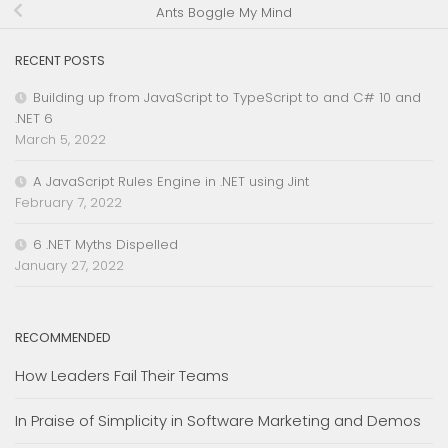
Ants Boggle My Mind
RECENT POSTS
Building up from JavaScript to TypeScript to and C# 10 and
.NET 6
March 5, 2022
A JavaScript Rules Engine in .NET using Jint
February 7, 2022
6 .NET Myths Dispelled
January 27, 2022
RECOMMENDED
How Leaders Fail Their Teams
In Praise of Simplicity in Software Marketing and Demos