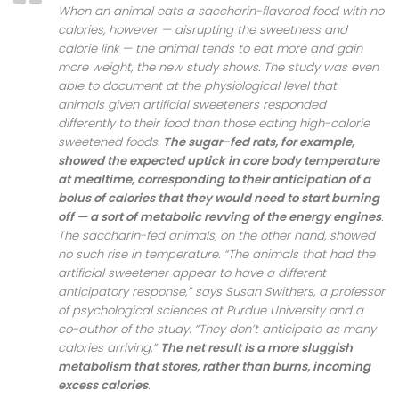
When an animal eats a saccharin-flavored food with no
calories, however — disrupting the sweetness and
calorie link — the animal tends to eat more and gain
more weight, the new study shows. The study was even
able to document at the physiological level that
animals given artificial sweeteners responded
differently to their food than those eating high-calorie
sweetened foods.
The sugar-fed rats, for example,
showed the expected uptick in core body temperature
at mealtime, corresponding to their anticipation of a
bolus of calories that they would need to start burning
off — a sort of metabolic revving of the energy engines
.
The saccharin-fed animals, on the other hand, showed
no such rise in temperature. “The animals that had the
artificial sweetener appear to have a different
anticipatory response,” says Susan Swithers, a professor
of psychological sciences at Purdue University and a
co-author of the study. “They don’t anticipate as many
calories arriving.”
The net result is a more sluggish
metabolism that stores, rather than burns, incoming
excess calories
.