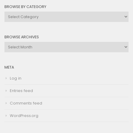
BROWSE BY CATEGORY
Browse
by
Category
BROWSE ARCHIVES
Browse
Archives
META
Log in
Entries feed
Comments feed
WordPress.org