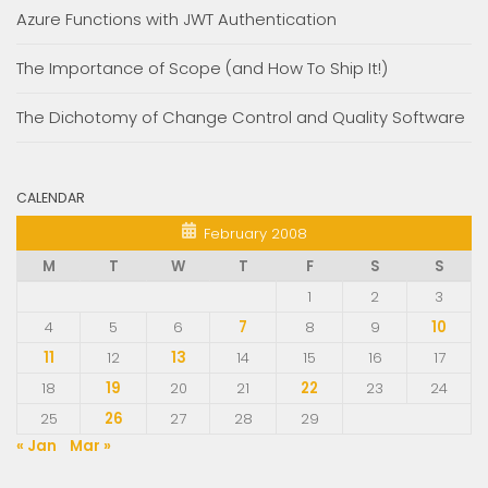
Azure Functions with JWT Authentication
The Importance of Scope (and How To Ship It!)
The Dichotomy of Change Control and Quality Software
CALENDAR
February 2008
M
T
W
T
F
S
S
1
2
3
4
5
6
7
8
9
10
11
12
13
14
15
16
17
18
19
20
21
22
23
24
25
26
27
28
29
« Jan
Mar »