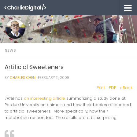
<CharlieDigital/>
Skip to content
NEWS
Artificial Sweeteners
BY
CHARLES CHEN
·
FEBRUARY 11, 2008
Print
PDF
eBook
Time
has
an interesting article
summarizing a study done at
Perdue University on animals and how their bodies responded
to artificial sweeteners. More specifically, how their
metabolism responded. The results are a bit surprising: