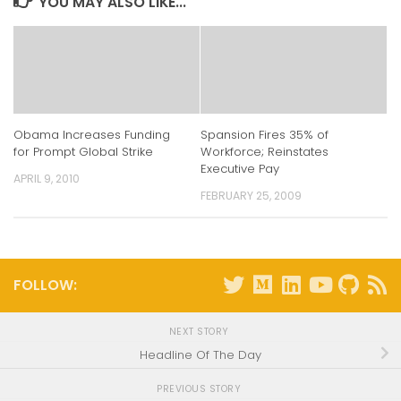
YOU MAY ALSO LIKE...
Obama Increases Funding
Spansion Fires 35% of
for Prompt Global Strike
Workforce; Reinstates
Executive Pay
APRIL 9, 2010
FEBRUARY 25, 2009
FOLLOW:
NEXT STORY
Headline Of The Day
PREVIOUS STORY