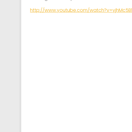
http://www.youtube.com/watch?v=yjhMc5B