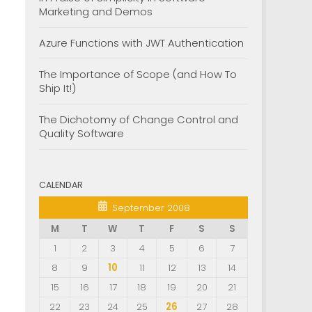
Marketing and Demos
Azure Functions with JWT Authentication
The Importance of Scope (and How To
Ship It!)
The Dichotomy of Change Control and
Quality Software
CALENDAR
September 2008
M
T
W
T
F
S
S
1
2
3
4
5
6
7
8
9
10
11
12
13
14
15
16
17
18
19
20
21
22
23
24
25
26
27
28