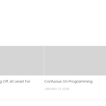
g Off…At Least For
Confucius On Programming
JANUARY 13, 2008