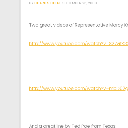
BY
CHARLES CHEN
·
SEPTEMBER 26, 2008
Two great videos of Representative Marcy K
http://www.youtube.com/watch?v=S27yitK3
http://www.youtube.com/watch?v=mbD62
And a great line by Ted Poe from Texas: