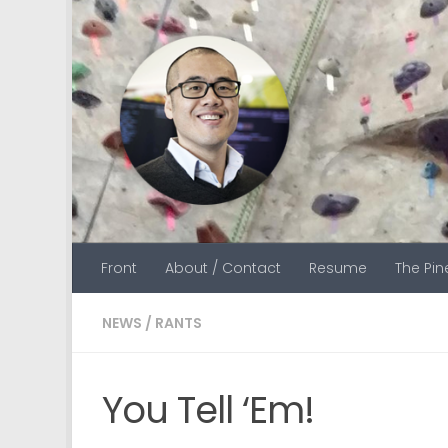
Skip to content
Front
About / Contact
Resume
The Pi
NEWS
/
RANTS
You Tell ‘Em!