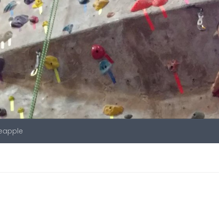
neapple