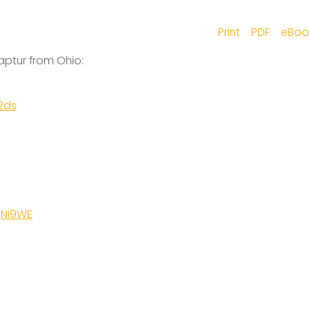
Print
PDF
eBoo
aptur from Ohio:
2ds
gNi9WE