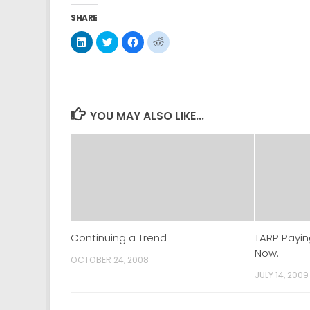
SHARE
Click
Click
Click
Click
to
to
to
to
share
share
share
share
on
on
on
on
LinkedIn
Twitter
Facebook
Reddit
(Opens
(Opens
(Opens
(Opens
in
in
in
in
new
new
new
new
window)
window)
window)
window)
YOU MAY ALSO LIKE...
Continuing a Trend
TARP Payin
Now.
OCTOBER 24, 2008
JULY 14, 2009