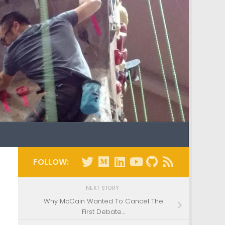
FOLLOW:
NEXT STORY
Why McCain Wanted To Cancel The
First Debate…