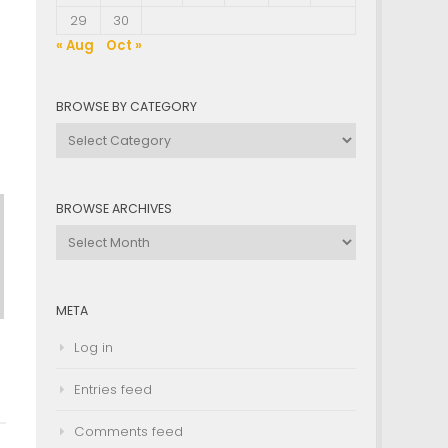
29
30
« Aug
Oct »
BROWSE BY CATEGORY
Browse
by
Category
BROWSE ARCHIVES
Browse
Archives
META
Log in
Entries feed
Comments feed