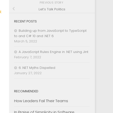
PREVIOUS STORY
Let’s Talk Politics
k
RECENT POSTS
Building up from JavaScript to TypeScript
to and C# 10 and .NET 6
March 5, 2022
A JavaScript Rules Engine in .NET using Jint
February 7, 2022
6 .NET Myths Dispelled
January 27, 2022
RECOMMENDED
How Leaders Fail Their Teams
In Praise of Simplicity in Software