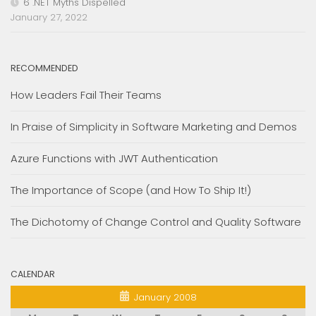
6 .NET Myths Dispelled
January 27, 2022
RECOMMENDED
How Leaders Fail Their Teams
In Praise of Simplicity in Software Marketing and Demos
Azure Functions with JWT Authentication
The Importance of Scope (and How To Ship It!)
The Dichotomy of Change Control and Quality Software
CALENDAR
January 2008