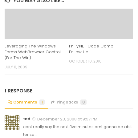
YOU MAY ALSO LIKE...
Leveraging The Windows
Philly.NET Code Camp –
Forms WebBrowser Control
Follow Up
(For The Win)
OCTOBER 10, 2010
JULY 8, 2009
1 RESPONSE
Comments
1
Pingbacks
0
ted
December 23, 2008 at 9:57 PM
cant really say the next five minutes arnt gonna be abit
tense…