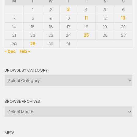
M
T
W
T
F
S
S
1
2
3
4
5
6
7
8
9
10
11
12
13
14
15
16
17
18
19
20
21
22
23
24
25
26
27
28
29
30
31
« Dec
Feb »
BROWSE BY CATEGORY
Browse
by
Category
BROWSE ARCHIVES
Browse
Archives
META