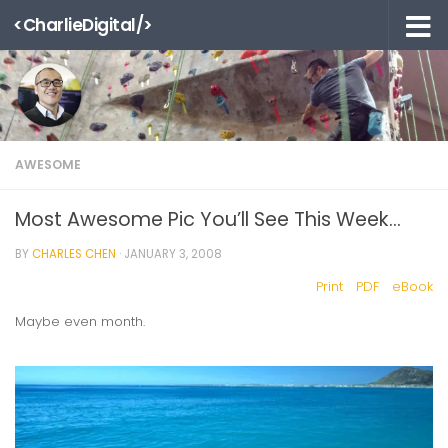
<CharlieDigital/>
Skip to content
AWESOME
Most Awesome Pic You’ll See This Week…
BY
CHARLES CHEN
·
JANUARY 3, 2008
Print
PDF
eBook
Maybe even month.