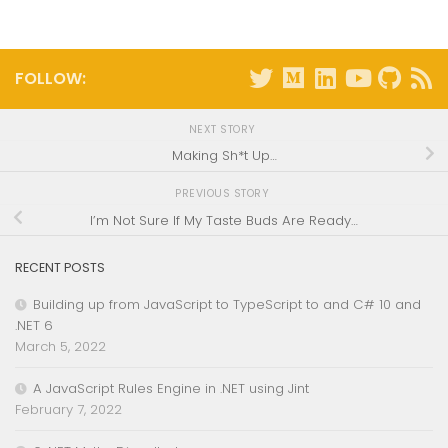
FOLLOW:
NEXT STORY
Making Sh*t Up…
PREVIOUS STORY
I’m Not Sure If My Taste Buds Are Ready…
RECENT POSTS
Building up from JavaScript to TypeScript to and C# 10 and
.NET 6
March 5, 2022
A JavaScript Rules Engine in .NET using Jint
February 7, 2022