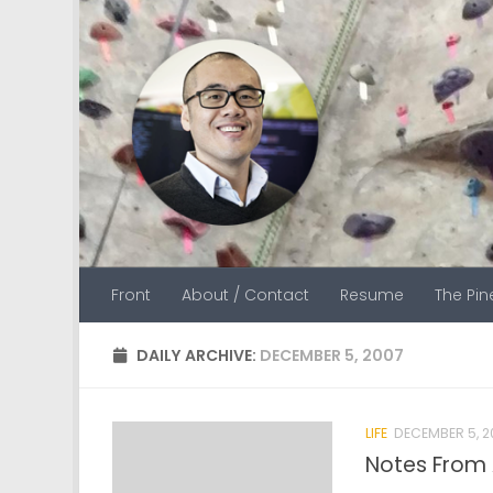
Skip to content
Front
About / Contact
Resume
The Pi
DAILY ARCHIVE:
DECEMBER 5, 2007
LIFE
DECEMBER 5, 2
Notes From 