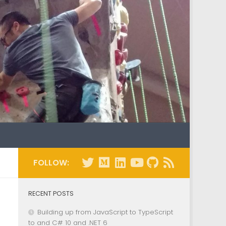
FOLLOW:
RECENT POSTS
Building up from JavaScript to TypeScript
to and C# 10 and .NET 6