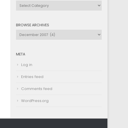
Browse
by
Category
BROWSE ARCHIVES
Browse
Archives
META
Log in
Entries feed
Comments feed
WordPress.org