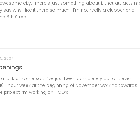
n awesome city. There’s just something about it that attracts m
ally say why I like it there so much. I’m not really a clubber or a
e 6th Street...
5, 2007
penings
n a funk of some sort. I’ve just been completely out of it ever
a 110+ hour week at the beginning of November working towards
e project I’m working on: FCG’s...