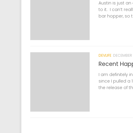
Austin is just a
to it. I can’t re
bar hopper, so th
DEVLIFE
DECEMBER 
Recent Hap
I am definitely i
since I pulled 
the release of th