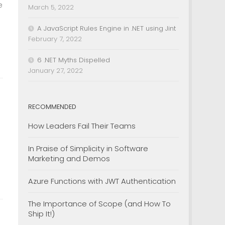
e
March 5, 2022
A JavaScript Rules Engine in .NET using Jint
February 7, 2022
6 .NET Myths Dispelled
January 27, 2022
RECOMMENDED
How Leaders Fail Their Teams
In Praise of Simplicity in Software
Marketing and Demos
Azure Functions with JWT Authentication
The Importance of Scope (and How To
Ship It!)