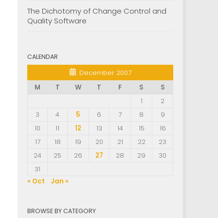
The Dichotomy of Change Control and
Quality Software
CALENDAR
December 2007
M
T
W
T
F
S
S
1
2
3
4
5
6
7
8
9
10
11
12
13
14
15
16
17
18
19
20
21
22
23
24
25
26
27
28
29
30
31
« Oct
Jan »
BROWSE BY CATEGORY