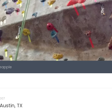
neapple
007
Austin, TX