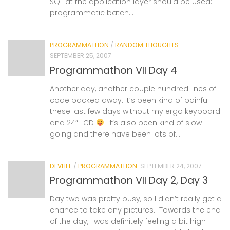
SQL at the application layer should be used:
programmatic batch...
PROGRAMMATHON
/
RANDOM THOUGHTS
SEPTEMBER 25, 2007
Programmathon VII Day 4
Another day, another couple hundred lines of
code packed away. It’s been kind of painful
these last few days without my ergo keyboard
and 24″ LCD
It’s also been kind of slow
going and there have been lots of...
DEVLIFE
/
PROGRAMMATHON
SEPTEMBER 24, 2007
Programmathon VII Day 2, Day 3
Day two was pretty busy, so I didn’t really get a
chance to take any pictures. Towards the end
of the day, I was definitely feeling a bit high