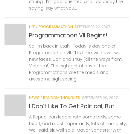
strung. I’m goal oriented and I abide by the
saying: say what you...
LIFE
/
PROGRAMMATHON
SEPTEMBER 22, 2007
Programmathon VII Begins!
So I’m back in Utah. Today is day one of
Programmathon VII. This time, we have two
new faces, Dan and Thuy (all the ways from
Vietnam!) The highlight of any of the
Programmathons are the meals and
awesome sightseeing...
NEWS
/
RANDOM THOUGHTS
SEPTEMBER 20, 2007
I Don’t Like To Get Political, But…
A Republican leader with some balls, some
heart, and most importantly, lots of humanity.
Well said, sir, well said: Mayor Sanders: “With