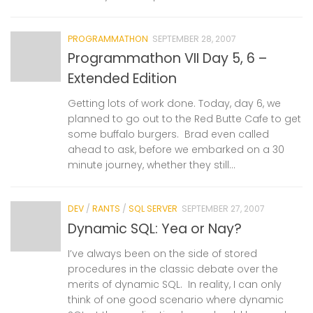
PROGRAMMATHON
SEPTEMBER 28, 2007
Programmathon VII Day 5, 6 –
Extended Edition
Getting lots of work done. Today, day 6, we
planned to go out to the Red Butte Cafe to get
some buffalo burgers. Brad even called
ahead to ask, before we embarked on a 30
minute journey, whether they still...
DEV
/
RANTS
/
SQL SERVER
SEPTEMBER 27, 2007
Dynamic SQL: Yea or Nay?
I’ve always been on the side of stored
procedures in the classic debate over the
merits of dynamic SQL. In reality, I can only
think of one good scenario where dynamic