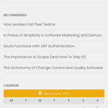
RECOMMENDED
How Leaders Fail Their Teams
In Praise of Simplicity in Software Marketing and Demos
Azure Functions with JWT Authentication
The Importance of Scope (and How To Ship It!)
The Dichotomy of Change Control and Quality Software
CALENDAR
September 2007
M
T
W
T
F
S
S
1
2