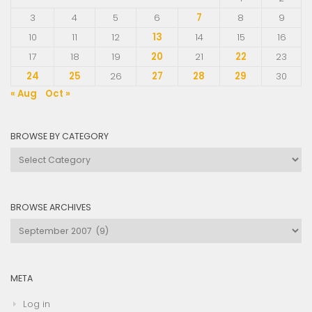
3
4
5
6
7
8
9
10
11
12
13
14
15
16
17
18
19
20
21
22
23
24
25
26
27
28
29
30
« Aug
Oct »
BROWSE BY CATEGORY
Browse
by
Category
BROWSE ARCHIVES
Browse
Archives
META
Log in