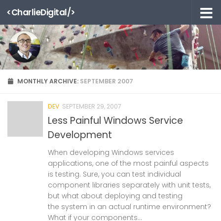
<CharlieDigital/>
Skip to content
MONTHLY ARCHIVE:
SEPTEMBER 2007
DEV
SEPTEMBER 29, 2007
Less Painful Windows Service
Development
When developing Windows services
applications, one of the most painful aspects
is testing. Sure, you can test individual
component libraries separately with unit tests,
but what about deploying and testing
the system in an actual runtime environment?
What if your components...