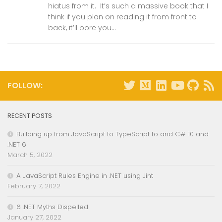
hiatus from it. It’s such a massive book that I
think if you plan on reading it from front to
back, it’ll bore you...
FOLLOW:
RECENT POSTS
Building up from JavaScript to TypeScript to and C# 10 and
.NET 6
March 5, 2022
A JavaScript Rules Engine in .NET using Jint
February 7, 2022
6 .NET Myths Dispelled
January 27, 2022