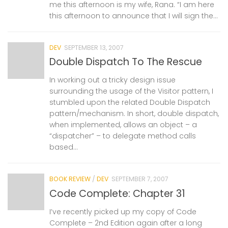
me this afternoon is my wife, Rana. “I am here
this afternoon to announce that I will sign the...
DEV
SEPTEMBER 13, 2007
Double Dispatch To The Rescue
In working out a tricky design issue
surrounding the usage of the Visitor pattern, I
stumbled upon the related Double Dispatch
pattern/mechanism. In short, double dispatch,
when implemented, allows an object – a
“dispatcher” – to delegate method calls
based...
BOOK REVIEW
/
DEV
SEPTEMBER 7, 2007
Code Complete: Chapter 31
I’ve recently picked up my copy of Code
Complete – 2nd Edition again after a long