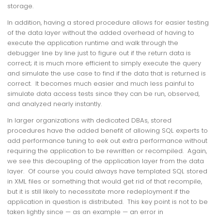
storage.
In addition, having a stored procedure allows for easier testing
of the data layer without the added overhead of having to
execute the application runtime and walk through the
debugger line by line just to figure out if the return data is
correct; it is much more efficient to simply execute the query
and simulate the use case to find if the data that is returned is
correct. It becomes much easier and much less painful to
simulate data access tests since they can be run, observed,
and analyzed nearly instantly.
In larger organizations with dedicated DBAs, stored
procedures have the added benefit of allowing SQL experts to
add performance tuning to eek out extra performance without
requiring the application to be rewritten or recompiled. Again,
we see this decoupling of the application layer from the data
layer. Of course you could always have templated SQL stored
in XML files or something that would get rid of that recompile,
but it is still likely to necessitate more redeployment if the
application in question is distributed. This key point is not to be
taken lightly since — as an example — an error in