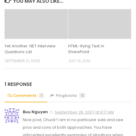
YOU MAY ALSO LIKE...
Yet Another .NET Interview
HTML-ifying Text in
Questions List
SharePoint
SEPTEMBER 21, 2009
JULY 13, 2010
1 RESPONSE
Comments
1
Pingbacks
0
Buu Nguyen
September 28, 2007 at 8:17 AM
Nice post, Chuck! I am in no particular side and see
pros and cons of both approaches. You have
articulated excellently examples of situations when