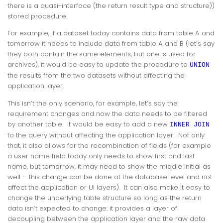
there is a quasi-interface (the return result type and structure))
stored procedure.
For example, if a dataset today contains data from table A and
tomorrow it needs to include data from table A and B (let’s say
they both contain the same elements, but one is used for
archives), it would be easy to update the procedure to
UNION
the results from the two datasets without affecting the
application layer.
This isn’t the only scenario, for example, let’s say the
requirement changes and now the data needs to be filtered
by another table. It would be easy to add a new
INNER JOIN
to the query without affecting the application layer. Not only
that, it also allows for the recombination of fields (for example
a user name field today only needs to show first and last
name, but tomorrow, it may need to show the middle initial as
well – this change can be done at the database level and not
affect the application or UI layers). It can also make it easy to
change the underlying table structure so long as the return
data isn’t expected to change: it provides a layer of
decoupling between the application layer and the raw data