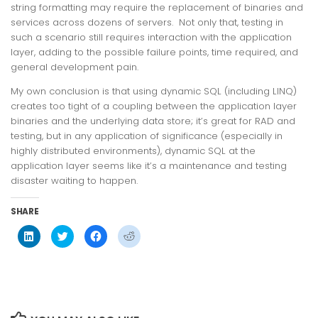
string formatting may require the replacement of binaries and
services across dozens of servers. Not only that, testing in
such a scenario still requires interaction with the application
layer, adding to the possible failure points, time required, and
general development pain.
My own conclusion is that using dynamic SQL (including LINQ)
creates too tight of a coupling between the application layer
binaries and the underlying data store; it’s great for RAD and
testing, but in any application of significance (especially in
highly distributed environments), dynamic SQL at the
application layer seems like it’s a maintenance and testing
disaster waiting to happen.
SHARE
Click
Click
Click
Click
to
to
to
to
share
share
share
share
on
on
on
on
LinkedIn
Twitter
Facebook
Reddit
(Opens
(Opens
(Opens
(Opens
in
in
in
in
new
new
new
new
window)
window)
window)
window)