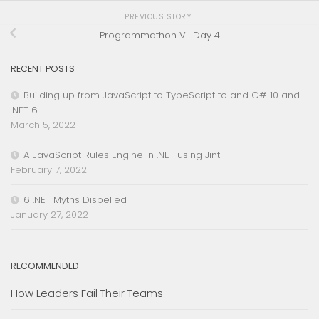
PREVIOUS STORY
Programmathon VII Day 4
RECENT POSTS
Building up from JavaScript to TypeScript to and C# 10 and
.NET 6
March 5, 2022
A JavaScript Rules Engine in .NET using Jint
February 7, 2022
6 .NET Myths Dispelled
January 27, 2022
RECOMMENDED
How Leaders Fail Their Teams