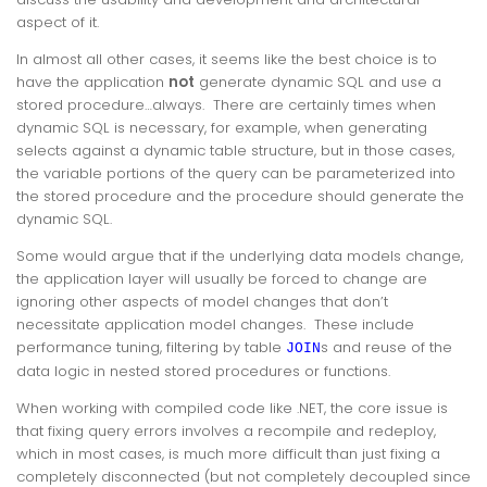
aspect of it.
In almost all other cases, it seems like the best choice is to
have the application
not
generate dynamic SQL and use a
stored procedure…always. There are certainly times when
dynamic SQL is necessary, for example, when generating
selects against a dynamic table structure, but in those cases,
the variable portions of the query can be parameterized into
the stored procedure and the procedure should generate the
dynamic SQL.
Some would argue that if the underlying data models change,
the application layer will usually be forced to change are
ignoring other aspects of model changes that don’t
necessitate application model changes. These include
performance tuning, filtering by table
s and reuse of the
JOIN
data logic in nested stored procedures or functions.
When working with compiled code like .NET, the core issue is
that fixing query errors involves a recompile and redeploy,
which in most cases, is much more difficult than just fixing a
completely disconnected (but not completely decoupled since