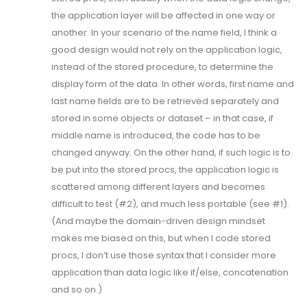
the application layer will be affected in one way or
another. In your scenario of the name field, I think a
good design would not rely on the application logic,
instead of the stored procedure, to determine the
display form of the data. In other words, first name and
last name fields are to be retrieved separately and
stored in some objects or dataset – in that case, if
middle name is introduced, the code has to be
changed anyway. On the other hand, if such logic is to
be put into the stored procs, the application logic is
scattered among different layers and becomes
difficult to test (#2), and much less portable (see #1).
(And maybe the domain-driven design mindset
makes me biased on this, but when I code stored
procs, I don’t use those syntax that I consider more
application than data logic like if/else, concatenation
and so on.)