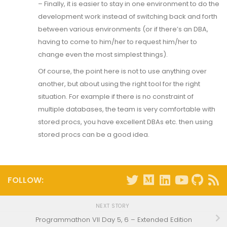
– Finally, it is easier to stay in one environment to do the
development work instead of switching back and forth
between various environments (or if there’s an DBA,
having to come to him/her to request him/her to
change even the most simplest things).
Of course, the point here is not to use anything over
another, but about using the right tool for the right
situation. For example if there is no constraint of
multiple databases, the team is very comfortable with
stored procs, you have excellent DBAs etc. then using
stored procs can be a good idea.
FOLLOW:
NEXT STORY
Programmathon VII Day 5, 6 – Extended Edition