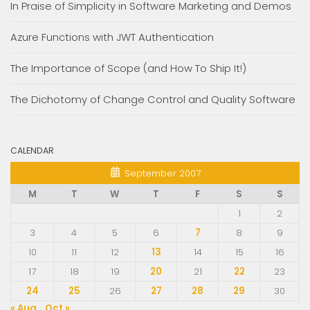
In Praise of Simplicity in Software Marketing and Demos
Azure Functions with JWT Authentication
The Importance of Scope (and How To Ship It!)
The Dichotomy of Change Control and Quality Software
CALENDAR
September 2007
M
T
W
T
F
S
S
1
2
3
4
5
6
7
8
9
10
11
12
13
14
15
16
17
18
19
20
21
22
23
24
25
26
27
28
29
30
« Aug
Oct »