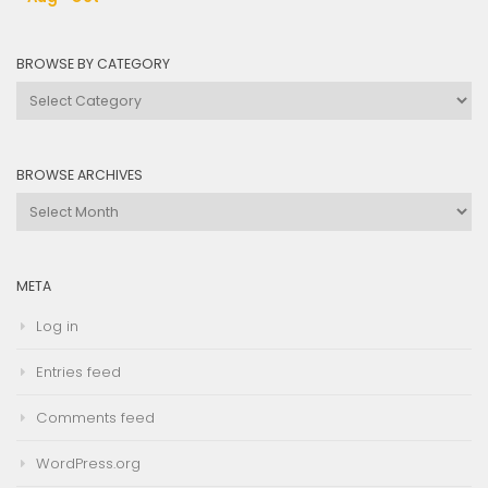
BROWSE BY CATEGORY
Browse
by
Category
BROWSE ARCHIVES
Browse
Archives
META
Log in
Entries feed
Comments feed
WordPress.org