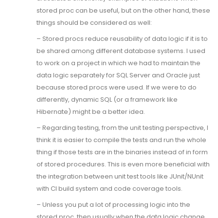
stored proc can be useful, but on the other hand, these
things should be considered as well:
– Stored procs reduce reusability of data logic if it is to
be shared among different database systems. I used
to work on a project in which we had to maintain the
data logic separately for SQL Server and Oracle just
because stored procs were used. If we were to do
differently, dynamic SQL (or a framework like
Hibernate) might be a better idea.
– Regarding testing, from the unit testing perspective, I
think it is easier to compile the tests and run the whole
thing if those tests are in the binaries instead of in form
of stored procedures. This is even more beneficial with
the integration between unit test tools like JUnit/NUnit
with CI build system and code coverage tools.
– Unless you put a lot of processing logic into the
stored proc, then usually when the data logic change,