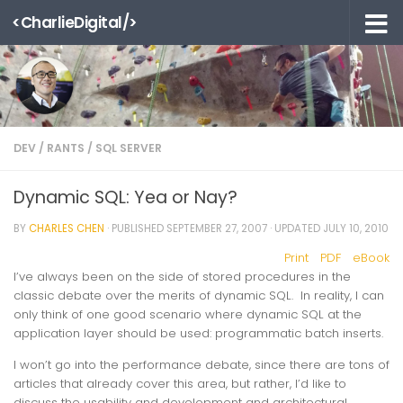
<CharlieDigital/>
Skip to content
DEV
/
RANTS
/
SQL SERVER
Dynamic SQL: Yea or Nay?
BY
CHARLES CHEN
· PUBLISHED
SEPTEMBER 27, 2007
· UPDATED
JULY 10, 2010
Print
PDF
eBook
I’ve always been on the side of stored procedures in the
classic debate over the merits of dynamic SQL. In reality, I can
only think of one good scenario where dynamic SQL at the
application layer should be used: programmatic batch inserts.
I won’t go into the performance debate, since there are tons of
articles that already cover this area, but rather, I’d like to
discuss the usability and development and architectural