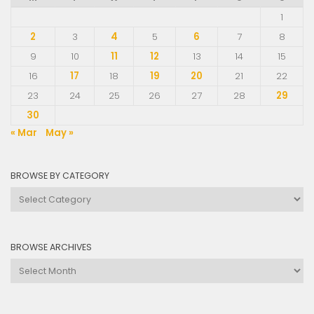
1
2
3
4
5
6
7
8
9
10
11
12
13
14
15
16
17
18
19
20
21
22
23
24
25
26
27
28
29
30
« Mar
May »
BROWSE BY CATEGORY
Browse
by
Category
BROWSE ARCHIVES
Browse
Archives