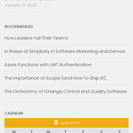
January 27, 2022
RECOMMENDED
How Leaders Fail Their Teams
In Praise of Simplicity in Software Marketing and Demos
Azure Functions with JWT Authentication
The Importance of Scope (and How To Ship It!)
The Dichotomy of Change Control and Quality Software
CALENDAR
April 2007
M
T
W
T
F
S
S