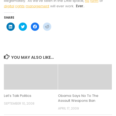
illegitimately. As we’ve seen in the DRM space,
no
form
of
digital
rights
management
will ever work.
Ever.
SHARE
Click
Click
Click
Click
to
to
to
to
share
share
share
share
on
on
on
on
LinkedIn
Twitter
Facebook
Reddit
(Opens
(Opens
(Opens
(Opens
in
in
in
in
new
new
new
new
window)
window)
window)
window)
YOU MAY ALSO LIKE...
Let’s Talk Politics
Obama Says No To The
Assault Weapons Ban
SEPTEMBER 10, 2008
APRIL 17, 2009