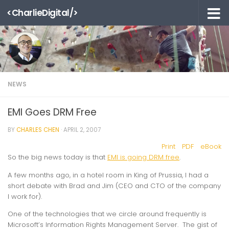
<CharlieDigital/>
Skip to content
NEWS
EMI Goes DRM Free
BY
CHARLES CHEN
·
APRIL 2, 2007
Print
PDF
eBook
So the big news today is that
EMI is going DRM free
.
A few months ago, in a hotel room in King of Prussia, I had a
short debate with Brad and Jim (CEO and CTO of the company
I work for).
One of the technologies that we circle around frequently is
Microsoft’s Information Rights Management Server. The gist of