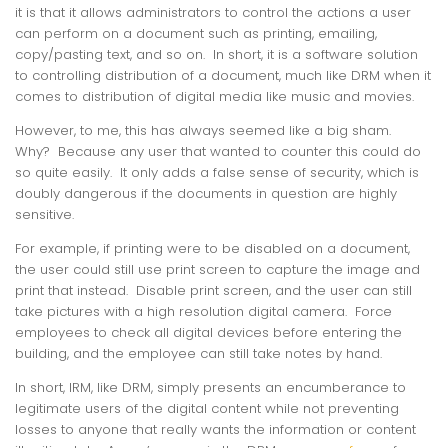
it is that it allows administrators to control the actions a user
can perform on a document such as printing, emailing,
copy/pasting text, and so on. In short, it is a software solution
to controlling distribution of a document, much like DRM when it
comes to distribution of digital media like music and movies.
However, to me, this has always seemed like a big sham.
Why? Because any user that wanted to counter this could do
so quite easily. It only adds a false sense of security, which is
doubly dangerous if the documents in question are highly
sensitive.
For example, if printing were to be disabled on a document,
the user could still use print screen to capture the image and
print that instead. Disable print screen, and the user can still
take pictures with a high resolution digital camera. Force
employees to check all digital devices before entering the
building, and the employee can still take notes by hand.
In short, IRM, like DRM, simply presents an encumberance to
legitimate users of the digital content while not preventing
losses to anyone that really wants the information or content