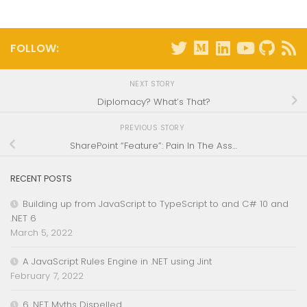
FOLLOW:
NEXT STORY
Diplomacy? What’s That?
PREVIOUS STORY
SharePoint “Feature”: Pain In The Ass…
RECENT POSTS
Building up from JavaScript to TypeScript to and C# 10 and
.NET 6
March 5, 2022
A JavaScript Rules Engine in .NET using Jint
February 7, 2022
6 .NET Myths Dispelled