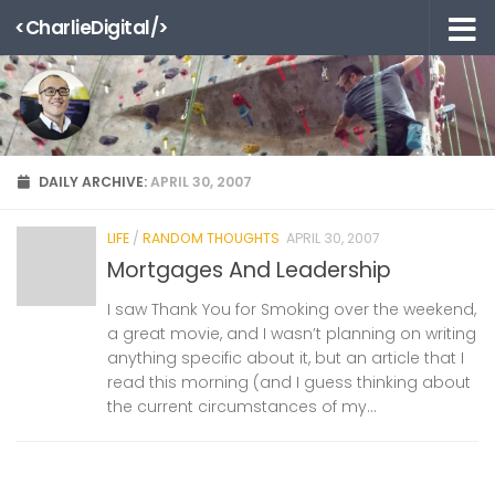
<CharlieDigital/>
Skip to content
DAILY ARCHIVE:
APRIL 30, 2007
LIFE
/
RANDOM THOUGHTS
APRIL 30, 2007
Mortgages And Leadership
I saw Thank You for Smoking over the weekend,
a great movie, and I wasn’t planning on writing
anything specific about it, but an article that I
read this morning (and I guess thinking about
the current circumstances of my...