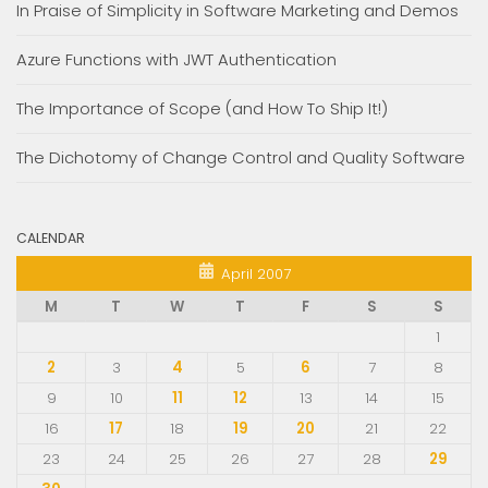
In Praise of Simplicity in Software Marketing and Demos
Azure Functions with JWT Authentication
The Importance of Scope (and How To Ship It!)
The Dichotomy of Change Control and Quality Software
CALENDAR
April 2007
M
T
W
T
F
S
S
1
2
3
4
5
6
7
8
9
10
11
12
13
14
15
16
17
18
19
20
21
22
23
24
25
26
27
28
29