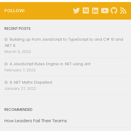
FOLLOW:
RECENT POSTS
Building up from JavaScript to TypeScript to and C# 10 and
.NET 6
March 5, 2022
A JavaScript Rules Engine in .NET using Jint
February 7, 2022
6 .NET Myths Dispelled
January 27, 2022
RECOMMENDED
How Leaders Fail Their Teams