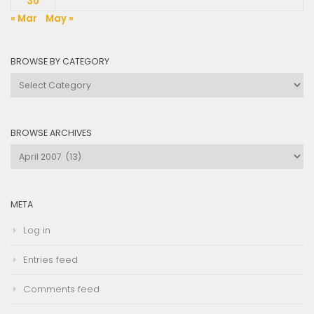
30
« Mar
May »
BROWSE BY CATEGORY
Browse
by
Category
BROWSE ARCHIVES
Browse
Archives
META
Log in
Entries feed
Comments feed