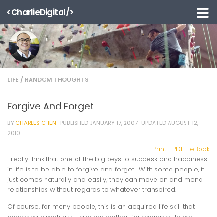
<CharlieDigital/>
Skip to content
LIFE
/
RANDOM THOUGHTS
Forgive And Forget
BY
CHARLES CHEN
· PUBLISHED
JANUARY 17, 2007
· UPDATED
AUGUST 12,
2010
Print
PDF
eBook
I really think that one of the big keys to success and happiness
in life is to be able to forgive and forget. With some people, it
just comes naturally and easily; they can move on and mend
relationships without regards to whatever transpired.
Of course, for many people, this is an acquired life skill that
comes with maturity. Take my mother, for example. In her