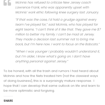
McInnis has refused to criticize New Jersey coach
Lawrence Frank, who was apparently upset with
McInnis’ work ethic following knee surgery last January.
“If that was the case, I’d hold a grudge against every
team I’ve played for,” said McInnis, who has played for
eight teams. “I can’t think of it like that. They gave me $7
million to better my family. I can’t be mad at Jersey.
They made a decision last summer not to bring me
back, but I’m here now. I want to focus on the Bobcats.”
“When I was younger I probably wouldn’t understand it,
but I’m older, I know what’s going on. I don’t have
anything personal against Jersey.”
To be honest, with all the trash and rumors I had heard about
McInnis and how the Nets treated him (not the classiest ways
of doing business), this is a surprisingly mature response. I
hope that I can develop that same outlook on life and learn to
be more optimistic and forgiving.
SHARE