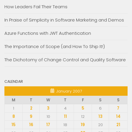
How Leaders Fail Their Teams
In Praise of Simplicity in Software Marketing and Demos
Azure Functions with JWT Authentication
The Importance of Scope (and How To Ship It!)
The Dichotomy of Change Control and Quality Software
CALENDAR
January 2007
M
T
W
T
F
S
S
1
2
3
4
5
6
7
8
9
10
11
12
13
14
15
16
17
18
19
20
21