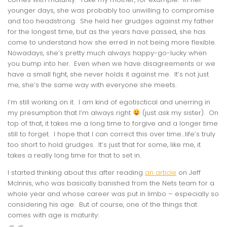
younger days, she was probably too unwilling to compromise
and too headstrong. She held her grudges against my father
for the longest time, but as the years have passed, she has
come to understand how she erred in not being more flexible.
Nowadays, she’s pretty much always happy-go-lucky when
you bump into her. Even when we have disagreements or we
have a small fight, she never holds it against me. It’s not just
me, she’s the same way with everyone she meets.
I’m still working on it. I am kind of egotisctical and unerring in
my presumption that I’m always right
(just ask my sister). On
top of that, it takes me a long time to forgive and a longer time
still to forget. I hope that I can correct this over time…life’s truly
too short to hold grudges. It’s just that for some, like me, it
takes a really long time for that to set in.
I started thinking about this after reading
an article
on Jeff
McInnis, who was basically banished from the Nets team for a
whole year and whose career was put in limbo – especially so
considering his age. But of course, one of the things that
comes with age is maturity: