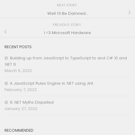
NEXT STORY
Well I’ll Be Damned…
PREVIOUS STORY
I <3 Microsoft Hardware
RECENT POSTS
Building up from JavaScript to TypeScript to and C# 10 and
.NET 6
March 5, 2022
A JavaScript Rules Engine in .NET using Jint
February 7, 2022
6 .NET Myths Dispelled
January 27, 2022
RECOMMENDED