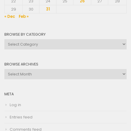
22
23
24
25
26
27
28
29
30
31
« Dec
Feb »
BROWSE BY CATEGORY
Browse
by
Category
BROWSE ARCHIVES
Browse
Archives
META
Log in
Entries feed
Comments feed