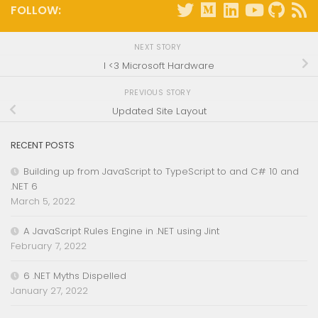
FOLLOW:
NEXT STORY
I <3 Microsoft Hardware
PREVIOUS STORY
Updated Site Layout
RECENT POSTS
Building up from JavaScript to TypeScript to and C# 10 and
.NET 6
March 5, 2022
A JavaScript Rules Engine in .NET using Jint
February 7, 2022
6 .NET Myths Dispelled
January 27, 2022