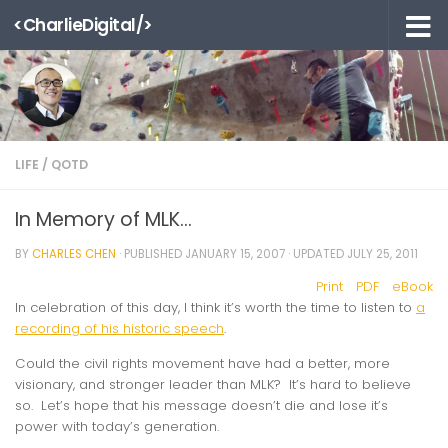
<CharlieDigital/>
Skip to content
LIFE
/
QOTD
In Memory of MLK…
BY
CHARLES CHEN
· PUBLISHED
JANUARY 15, 2007
· UPDATED
JULY 25, 2011
Print
PDF
eBook
In celebration of this day, I think it’s worth the time to listen to
a
recording of his historic speech
.
Could the civil rights movement have had a better, more
visionary, and stronger leader than MLK? It’s hard to believe
so. Let’s hope that his message doesn’t die and lose it’s
power with today’s generation.