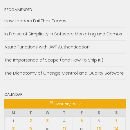
RECOMMENDED
How Leaders Fail Their Teams
In Praise of Simplicity in Software Marketing and Demos
Azure Functions with JWT Authentication
The Importance of Scope (and How To Ship It!)
The Dichotomy of Change Control and Quality Software
CALENDAR
January 2007
M
T
W
T
F
S
S
1
2
3
4
5
6
7
8
9
10
11
12
13
14