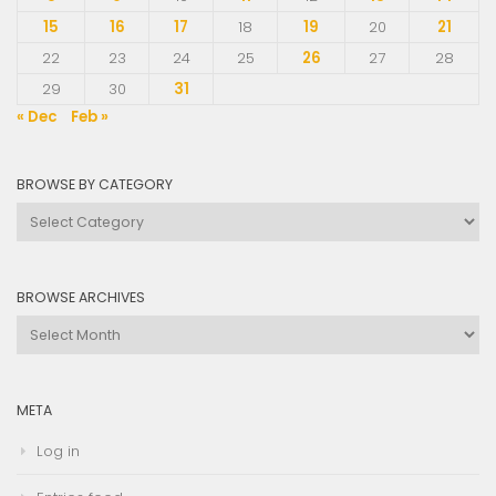
15
16
17
18
19
20
21
22
23
24
25
26
27
28
29
30
31
« Dec
Feb »
BROWSE BY CATEGORY
Browse
by
Category
BROWSE ARCHIVES
Browse
Archives
META
Log in