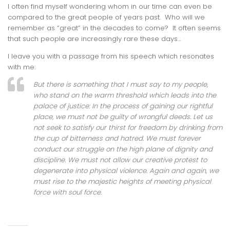
I often find myself wondering whom in our time can even be
compared to the great people of years past. Who will we
remember as “great” in the decades to come? It often seems
that such people are increasingly rare these days…
I leave you with a passage from his speech which resonates
with me:
But there is something that I must say to my people,
who stand on the warm threshold which leads into the
palace of justice: In the process of gaining our rightful
place, we must not be guilty of wrongful deeds. Let us
not seek to satisfy our thirst for freedom by drinking from
the cup of bitterness and hatred. We must forever
conduct our struggle on the high plane of dignity and
discipline. We must not allow our creative protest to
degenerate into physical violence. Again and again, we
must rise to the majestic heights of meeting physical
force with soul force.