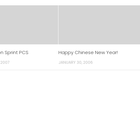
n Sprint PCS
Happy Chinese New Year!
 2007
JANUARY 30, 2006