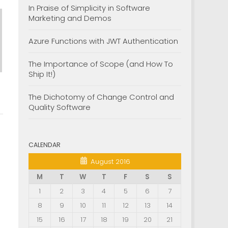
In Praise of Simplicity in Software
Marketing and Demos
Azure Functions with JWT Authentication
The Importance of Scope (and How To
Ship It!)
The Dichotomy of Change Control and
Quality Software
CALENDAR
August 2016
M
T
W
T
F
S
S
1
2
3
4
5
6
7
8
9
10
11
12
13
14
15
16
17
18
19
20
21