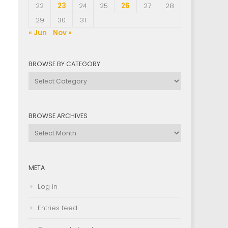
22
23
24
25
26
27
28
29
30
31
« Jun
Nov »
BROWSE BY CATEGORY
Browse
by
Category
BROWSE ARCHIVES
Browse
Archives
META
Log in
Entries feed