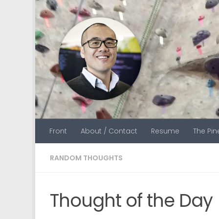
Skip to content
Front
About / Contact
Resume
The Pi
RANDOM THOUGHTS
Thought of the Day