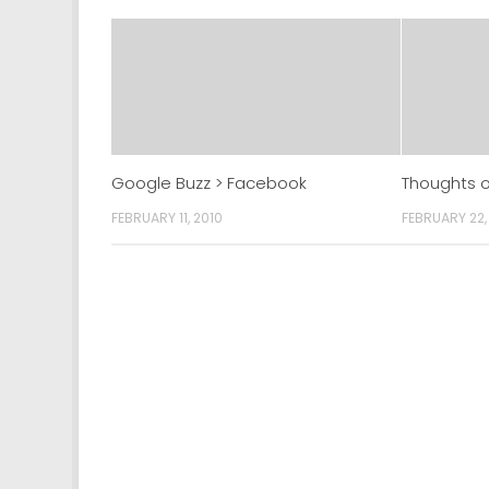
Google Buzz > Facebook
Thoughts o
FEBRUARY 11, 2010
FEBRUARY 22,