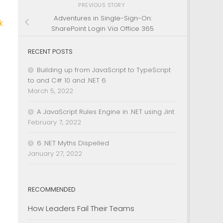
PREVIOUS STORY
Adventures in Single-Sign-On:
k
SharePoint Login Via Office 365
RECENT POSTS
Building up from JavaScript to TypeScript
to and C# 10 and .NET 6
March 5, 2022
A JavaScript Rules Engine in .NET using Jint
February 7, 2022
6 .NET Myths Dispelled
January 27, 2022
RECOMMENDED
How Leaders Fail Their Teams