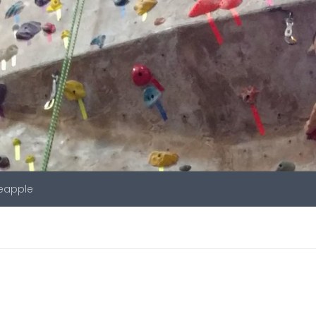
neapple