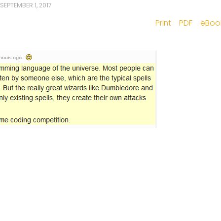
SEPTEMBER 1, 2017
Print
PDF
eBoo