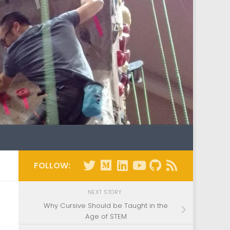
FOLLOW:
NEXT STORY
Why Cursive Should be Taught in the
Age of STEM