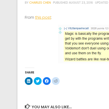
BY
CHARLES CHEN
· PUBLISHED
AUGUST 23, 2016
· UPDATED
From
this post
:
SHARE
Click
Click
Click
Click
to
to
to
to
share
share
share
share
on
on
on
on
LinkedIn
Twitter
Facebook
Reddit
(Opens
(Opens
(Opens
(Opens
in
in
in
in
new
new
new
new
window)
window)
window)
window)
YOU MAY ALSO LIKE...