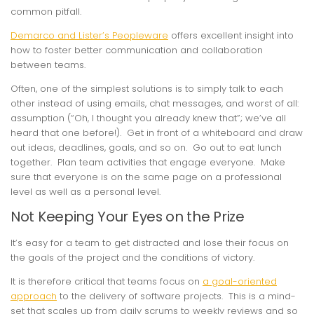
common pitfall.
Demarco and Lister’s Peopleware
offers excellent insight into
how to foster better communication and collaboration
between teams.
Often, one of the simplest solutions is to simply talk to each
other instead of using emails, chat messages, and worst of all:
assumption (“Oh, I thought you already knew that”; we’ve all
heard that one before!). Get in front of a whiteboard and draw
out ideas, deadlines, goals, and so on. Go out to eat lunch
together. Plan team activities that engage everyone. Make
sure that everyone is on the same page on a professional
level as well as a personal level.
Not Keeping Your Eyes on the Prize
It’s easy for a team to get distracted and lose their focus on
the goals of the project and the conditions of victory.
It is therefore critical that teams focus on
a goal-oriented
approach
to the delivery of software projects. This is a mind-
set that scales up from daily scrums to weekly reviews and so