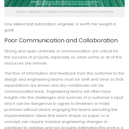
Author’s depiction of trying to convince test teams to automate
One skilled test automation engineer is worth her weight in
gold!
Poor Communication and Collaboration
Strong and open channels of communication are critical for
the success of projects, especially so when some or all of the
resources are remote.
The flow of information and feedback from the customer to the
design and engineering teams must be swift and clear so that
expectations are known and any roadblocks can be
communicated back. Engineering teams will often have
insights into the challenges and nuances of a customer’s input
and it can be dangerous to agree to timelines or make
promises without clearly engaging the teams executing the
implementation. Ideas that seem simple on paper or in
concept can require massive engineering changes or
sacrifices to achieve and not properly estimating this work is a