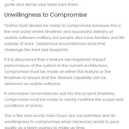
goals and derive your tasks from them.
Unwillingness to Compromise
Teams must always be ready to compromise because this is
the real world where timelines and successful delivery of
usable software matters, but people also have families and life
outside of work. Unplanned circumstances arise that
challenge the best laid blueprints.
If it is discovered that a feature will negatively impact
performance of the system in the current architecture,
compromise must be made on either the feature or the
timelines to ensure that the desired capability can be
delivered as usable software.
If unforeseen circumstances eat into the project timelines,
compromise must be made to clearly redefine the scope and
conditions of victory.
This is the real-world; man-hours are not unlimited and an
unwillingness to compromise when necessary leads to poor
quality as a team pushes to make up time.