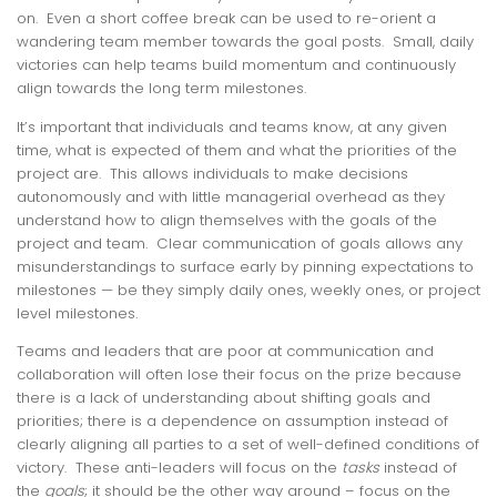
on. Even a short coffee break can be used to re-orient a
wandering team member towards the goal posts. Small, daily
victories can help teams build momentum and continuously
align towards the long term milestones.
It’s important that individuals and teams know, at any given
time, what is expected of them and what the priorities of the
project are. This allows individuals to make decisions
autonomously and with little managerial overhead as they
understand how to align themselves with the goals of the
project and team. Clear communication of goals allows any
misunderstandings to surface early by pinning expectations to
milestones — be they simply daily ones, weekly ones, or project
level milestones.
Teams and leaders that are poor at communication and
collaboration will often lose their focus on the prize because
there is a lack of understanding about shifting goals and
priorities; there is a dependence on assumption instead of
clearly aligning all parties to a set of well-defined conditions of
victory. These anti-leaders will focus on the
tasks
instead of
the
goals
; it should be the other way around – focus on the