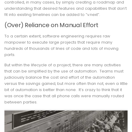
controlled, in many cases, by simply creating a roadmap and
understanding that desired features and capabilities that don’t
fit into existing timelines can be added to “v.next”.
(Over) Reliance on Manual Effort
To a certain extent, software engineering requires raw
manpower to execute large projects that require many
hundreds of thousands of lines of code and lots of moving
parts.
But within the lifecycle of a project, there are many activities
that can be simplified by the use of automation. Teams must
judiciously balance the cost and effort of the automation
versus the savings gained, but more often than not, even a little
bit of automation is better than none. It’s crazy to think that it
was once the case that all phone calls were manually routed
between parties.