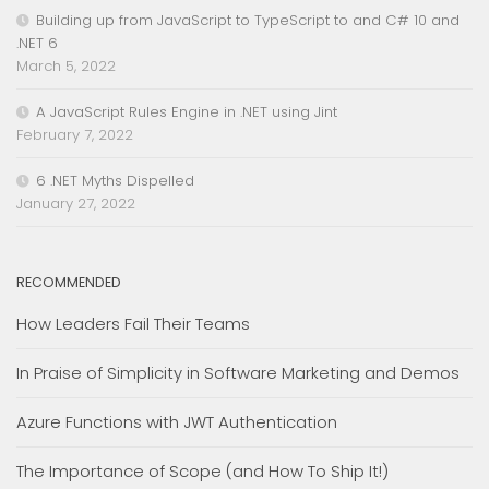
Building up from JavaScript to TypeScript to and C# 10 and
.NET 6
March 5, 2022
A JavaScript Rules Engine in .NET using Jint
February 7, 2022
6 .NET Myths Dispelled
January 27, 2022
RECOMMENDED
How Leaders Fail Their Teams
In Praise of Simplicity in Software Marketing and Demos
Azure Functions with JWT Authentication
The Importance of Scope (and How To Ship It!)