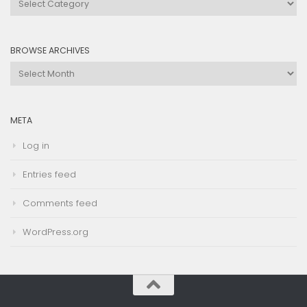
by
Category
BROWSE ARCHIVES
Browse
Archives
META
Log in
Entries feed
Comments feed
WordPress.org