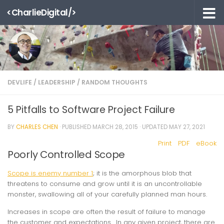
<CharlieDigital/>
Skip to content
DEVLIFE
/
LEADERSHIP
/
RANDOM THOUGHTS
5 Pitfalls to Software Project Failure
BY
CHARLES CHEN
· PUBLISHED
MARCH 28, 2015
· UPDATED
MAY 27, 2021
Print
PDF
eBook
Poorly Controlled Scope
Scope is enemy number 1
; it is the amorphous blob that
threatens to consume and grow until it is an uncontrollable
monster, swallowing all of your carefully planned man hours.
Increases in scope are often the result of failure to manage
the customer and expectations. In any given project, there are