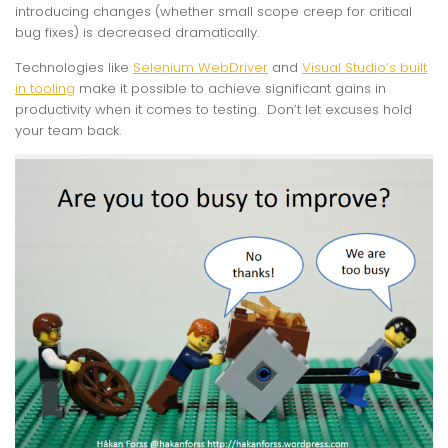
introducing changes (whether small scope creep for critical
bug fixes) is decreased dramatically.
Technologies like
Selenium WebDriver
and
Visual Studio’s built
in tooling
make it possible to achieve significant gains in
productivity when it comes to testing. Don’t let excuses hold
your team back.