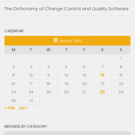
The Dichotomy of Change Control and Quality Software
CALENDAR
March 2015
M
T
W
T
F
S
S
1
2
3
4
5
6
7
8
9
10
11
12
13
14
15
16
17
18
19
20
21
22
23
24
25
26
27
28
29
30
31
« Feb
Jul »
BROWSE BY CATEGORY
Browse