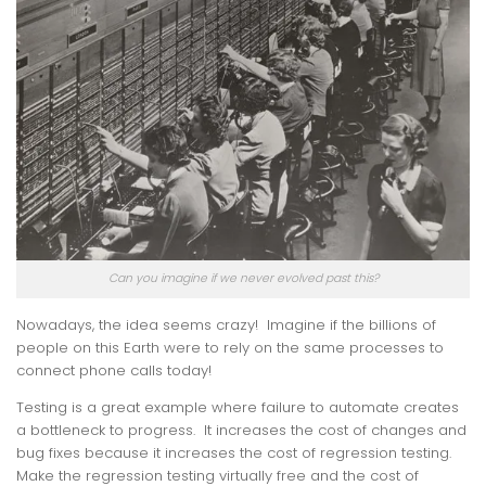
Can you imagine if we never evolved past this?
Nowadays, the idea seems crazy! Imagine if the billions of
people on this Earth were to rely on the same processes to
connect phone calls today!
Testing is a great example where failure to automate creates
a bottleneck to progress. It increases the cost of changes and
bug fixes because it increases the cost of regression testing.
Make the regression testing virtually free and the cost of