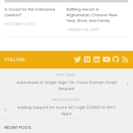
Is Social for the Enterprise
Battling Heroin in
Useless?
Afghanistan, Chinese New
Year, Work, and Family
OCTOBER 9, 2013
JANUARY 26, 2009
FOLLOW:
NEXT STORY
Adventures in Single-Sign-On: Cross Domain Script
Request
PREVIOUS STORY
Adding Support for Azure AD Login (O365) to MVC
Apps
RECENT POSTS