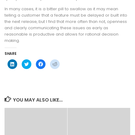
In many cases, it is a bitter pill to swallow as it may mean
telling a customer that a feature must be delayed or built into
the next release, but I find that more often than not, openness
and clearly communicating these issues as early as
reasonable is productive and allows for rational decision
making.
SHARE
Click
Click
Click
Click
to
to
to
to
share
share
share
share
on
on
on
on
LinkedIn
Twitter
Facebook
Reddit
(Opens
(Opens
(Opens
(Opens
in
in
in
in
new
new
new
new
window)
window)
window)
window)
YOU MAY ALSO LIKE...