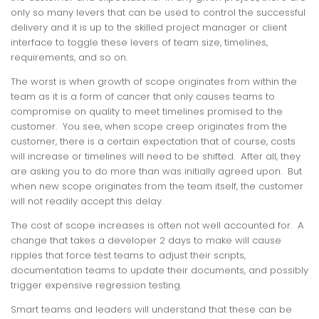
only so many levers that can be used to control the successful
delivery and it is up to the skilled project manager or client
interface to toggle these levers of team size, timelines,
requirements, and so on.
The worst is when growth of scope originates from within the
team as it is a form of cancer that only causes teams to
compromise on quality to meet timelines promised to the
customer. You see, when scope creep originates from the
customer, there is a certain expectation that of course, costs
will increase or timelines will need to be shifted. After all, they
are asking you to do more than was initially agreed upon. But
when new scope originates from the team itself, the customer
will not readily accept this delay.
The cost of scope increases is often not well accounted for. A
change that takes a developer 2 days to make will cause
ripples that force test teams to adjust their scripts,
documentation teams to update their documents, and possibly
trigger expensive regression testing.
Smart teams and leaders will understand that these can be