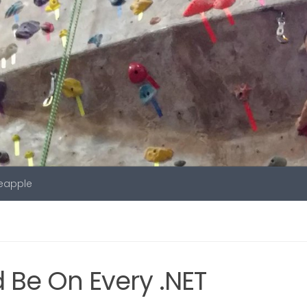
neapple
 Be On Every .NET