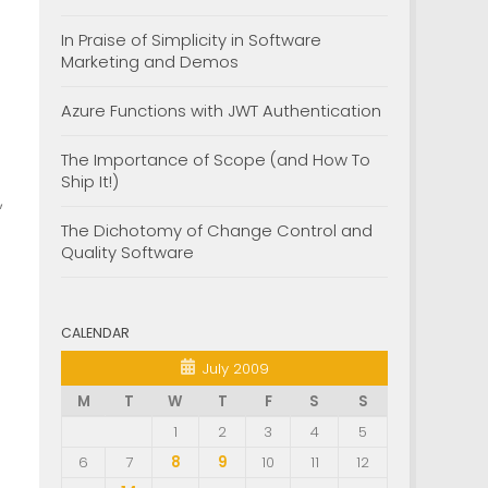
In Praise of Simplicity in Software
Marketing and Demos
Azure Functions with JWT Authentication
The Importance of Scope (and How To
Ship It!)
,
The Dichotomy of Change Control and
Quality Software
CALENDAR
July 2009
M
T
W
T
F
S
S
1
2
3
4
5
6
7
8
9
10
11
12