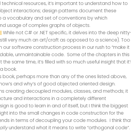
 technical resources, it’s important to understand how to
object interactions; design patterns document these
lso a vocabulary and set of conventions by which
d usage of complex graphs of objects.
l
While not C# or .NET specific, it delves into the deep nitty
s still very much an art/craft as opposed to a science). Too
 in our software construction process in our rush to “make it
eadable, unmaintainable code. Some of the chapters in this
 the same time, it’s filled with so much useful insight that it’
 a book.
is book, perhaps more than any of the ones listed above,
 how’s and why’s of good objected oriented design.
 creating decoupled modules, classes, and methods; it
ucture and interactions in a completely different
 is good to learn in and of itself, but I think the biggest
sight into the small changes in code construction for the
idends in terms of decoupling your code modules. I think tha
ally
understand what it means to write “orthogonal code”.