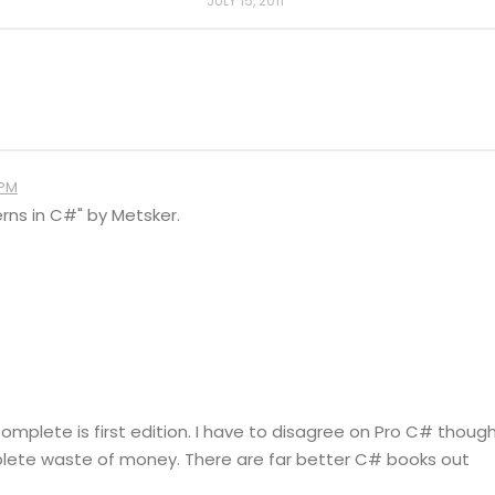
JULY 15, 2011
 PM
rns in C#" by Metsker.
mplete is first edition. I have to disagree on Pro C# though
mplete waste of money. There are far better C# books out