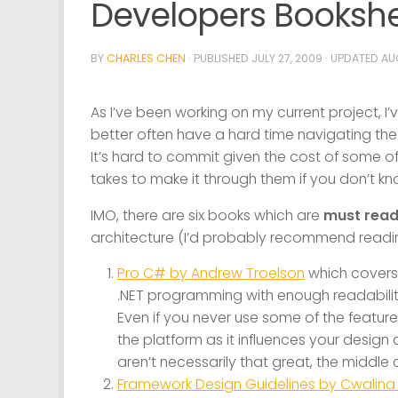
Developers Bookshe
BY
CHARLES CHEN
· PUBLISHED
JULY 27, 2009
· UPDATED
AUG
As I’ve been working on my current project,
better often have a hard time navigating the 
It’s hard to commit given the cost of some of
takes to make it through them if you don’t k
IMO, there are six books which are
must rea
architecture (I’d probably recommend reading
Pro C# by Andrew Troelson
which covers 
.NET programming with enough readability
Even if you never use some of the feature
the platform as it influences your desig
aren’t necessarily that great, the middle 
Framework Design Guidelines by Cwalin