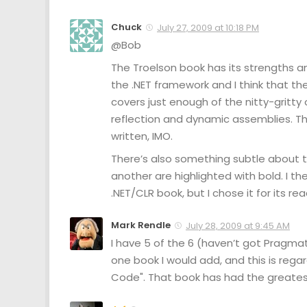
Chuck
July 27, 2009 at 10:18 PM
@Bob
The Troelson book has its strengths an
the .NET framework and I think that the
covers just enough of the nitty-gritty
reflection and dynamic assemblies. Th
written, IMO.
There’s also something subtle about 
another are highlighted with bold. I t
.NET/CLR book, but I chose it for its r
Mark Rendle
July 28, 2009 at 9:45 AM
I have 5 of the 6 (haven’t got Pragmati
one book I would add, and this is regar
Code". That book has had the greatest