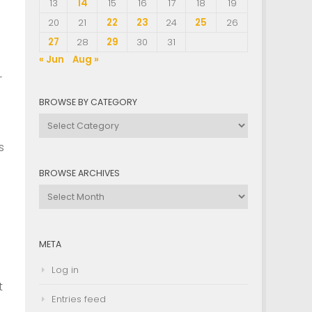
13
14
15
16
17
18
19
20
21
22
23
24
25
26
27
28
29
30
31
« Jun
Aug »
-
BROWSE BY CATEGORY
Browse
by
s
Category
BROWSE ARCHIVES
Browse
Archives
META
Log in
t
Entries feed