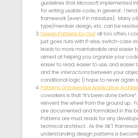
guidelines that Microsoft implemented int
for writing usable code, in general. I tend
framework (even if in miniature). Many o
type/member design, etc. can be resolved
Design Patterns by GoF
all too often, I c
just goes nuts with if-else, switch-case
leads to more maintainable and easier to
aimed at helping you organize your code
easier to read, easier to use, and easier t
and the
interactions
between your objects
conditional logic (I hope to never agai
Patterns of Enterprise Application Archit
coworkers is that “it’s been done before
reinvent the wheel from the ground up. 
are documented and formalized in this b
Patterns are must reads for any developer
technical architect. As the .NET framew
understanding design patterns is becomin