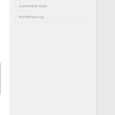
Comments feed
WordPress.org