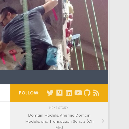
FOLLOW:
NEXT STORY
Domain Models, Anemic Domain
Models, and Transaction Scripts (Oh
My!)