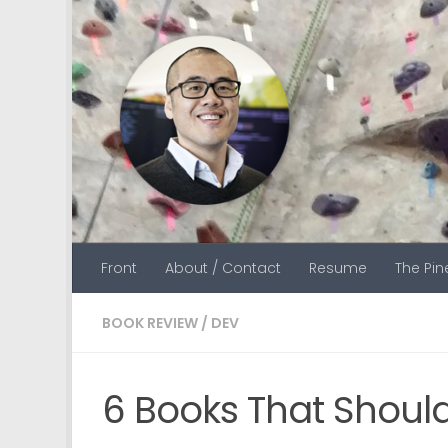
Skip to content
Front
About / Contact
Resume
The Pi
BOOK REVIEW
/
DEV
6 Books That Should