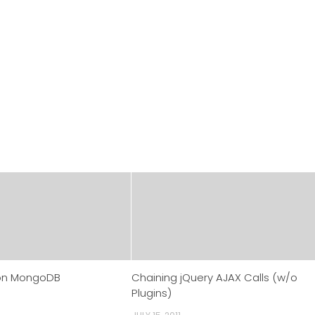
on MongoDB
Chaining jQuery AJAX Calls (w/o
Plugins)