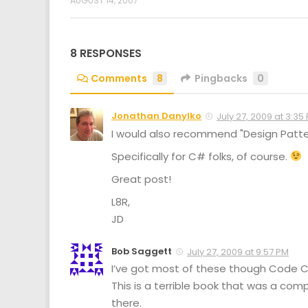
AUGUST 14, 2007
8 RESPONSES
Comments
8
Pingbacks
0
Jonathan Danylko
July 27, 2009 at 3:35
I would also recommend "Design Patte
Specifically for C# folks, of course.
Great post!
L8R,
JD
Bob Saggett
July 27, 2009 at 9:57 PM
I’ve got most of these though Code Co
This is a terrible book that was a co
there.