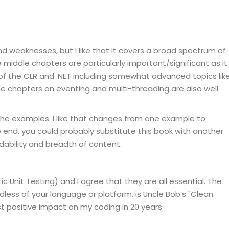
d weaknesses, but I like that it covers a broad spectrum of
 middle chapters are particularly important/significant as it
 of the CLR and .NET including somewhat advanced topics lik
e chapters on eventing and multi-threading are also well
the examples. I like that changes from one example to
he end, you could probably substitute this book with another
eadability and breadth of content.
c Unit Testing) and I agree that they are all essential. The
dless of your language or platform, is Uncle Bob’s "Clean
 positive impact on my coding in 20 years.