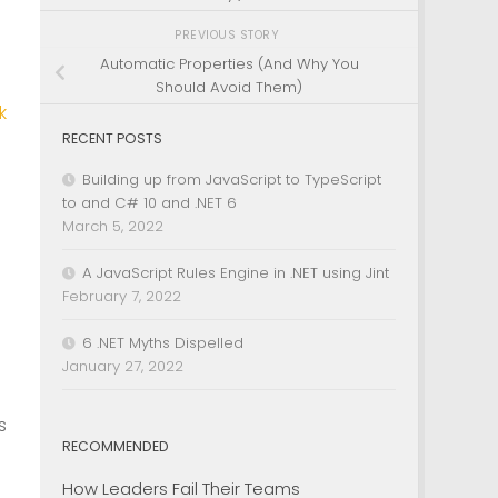
PREVIOUS STORY
Automatic Properties (And Why You
Should Avoid Them)
k
RECENT POSTS
.
Building up from JavaScript to TypeScript
to and C# 10 and .NET 6
March 5, 2022
A JavaScript Rules Engine in .NET using Jint
February 7, 2022
6 .NET Myths Dispelled
January 27, 2022
n
s
RECOMMENDED
How Leaders Fail Their Teams