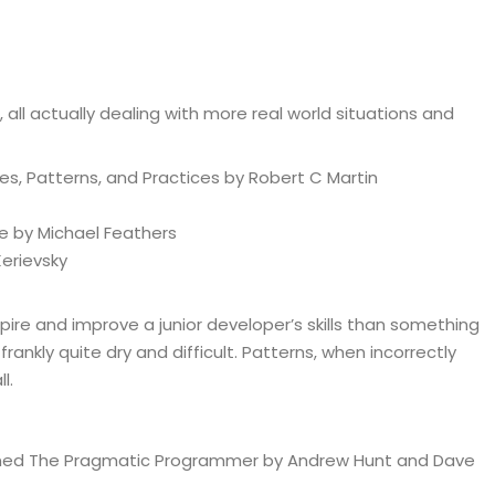
 all actually dealing with more real world situations and
les, Patterns, and Practices by Robert C Martin
de by Michael Feathers
Kerievsky
spire and improve a junior developer’s skills than something
 frankly quite dry and difficult. Patterns, when incorrectly
l.
oned The Pragmatic Programmer by Andrew Hunt and Dave