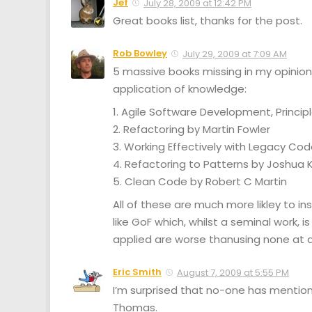
Jef
July 28, 2009 at 12:42 PM
Great books list, thanks for the post.
Rob Bowley
July 29, 2009 at 7:09 AM
5 massive books missing in my opinion,
application of knowledge:
1. Agile Software Development, Princip
2. Refactoring by Martin Fowler
3. Working Effectively with Legacy Co
4. Refactoring to Patterns by Joshua 
5. Clean Code by Robert C Martin
All of these are much more likley to in
like GoF which, whilst a seminal work, is
applied are worse thanusing none at al
Eric Smith
August 7, 2009 at 5:55 PM
I’m surprised that no-one has menti
Thomas.