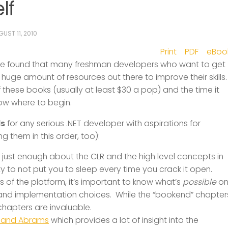
lf
UST 11, 2010
Print
PDF
eBoo
 I’ve found that many freshman developers who want to get
huge amount of resources out there to improve their skills
 these books (usually at least $30 a pop) and the time it
now where to begin.
ds
for any serious .NET developer with aspirations for
 them in this order, too):
just enough about the CLR and the high level concepts in
 to not put you to sleep every time you crack it open.
s of the platform, it’s important to know what’s
possible
o
n and implementation choices. While the “bookend” chapter
chapters are invaluable.
a and Abrams
which provides a lot of insight into the