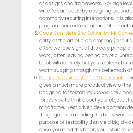
of designs and frameworks. For high level
write “clean” code by designing around 
commonly recurring interactions. It is a
programmers can communicate intent an
Code Complete 2nd Edition by McConnel
gritty of the art of programming (and it’
often, we lose sight of this core principle
work”, often leaving behind cryptic, unr
book will definitely put you to sleep, but at
worth trudging through this behemoth of
Pragmatic Unit Testing in C# by Hunt
. Th
gives a much more practical view of the
Designing for testability
intrinsically
means
forces you to think about your object str
mindframe. Test driven development/design
thing I got from reading this book was in
purpose of testability that yield big div
once you read this book, you’ll start to
re