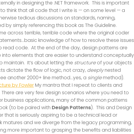
ernally in designing the .NET framework. This is important
 to think that all code that I write is — on some level — a
therwise tedious discussions on standards, naming,
 by simply referencing this book as The Guideline.
ome across terrible, terrible code where the original coder
 statements…basic knowledge of how to resolve these issues
 read code. At the end of the day, design patterns are
 into elements that are easier to understand conceptually
o maintain. It’s about letting the
structure
of your objects
 dictate the flow of logic, not crazy,
deeply
nested
n see another 2000+ line method…yes, a
single
method).
ecture by Fowler
My mantra that I repeat to clients and
”. There are very few design scenarios where you need to
For business applications, many of the common patterns
ook (to be paired with
Design Patterns
). This and Design
 that is seriously aspiring to be a technical lead or
ork matures and we diverge from the legacy programming,
g more important to grasping the benefits and liabilities