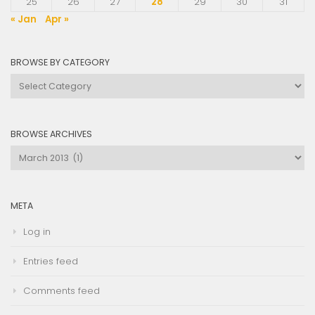
25
26
27
28
29
30
31
« Jan
Apr »
BROWSE BY CATEGORY
Browse
by
Category
BROWSE ARCHIVES
Browse
Archives
META
Log in
Entries feed
Comments feed