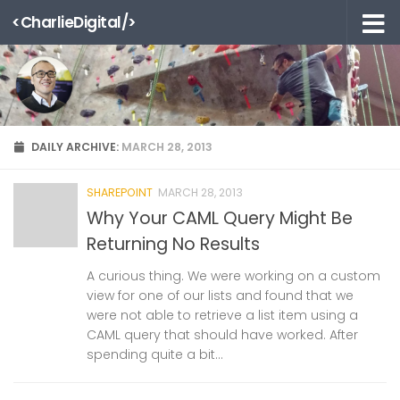
<CharlieDigital/>
Skip to content
DAILY ARCHIVE:
MARCH 28, 2013
SHAREPOINT
MARCH 28, 2013
Why Your CAML Query Might Be
Returning No Results
A curious thing. We were working on a custom
view for one of our lists and found that we
were not able to retrieve a list item using a
CAML query that should have worked. After
spending quite a bit...