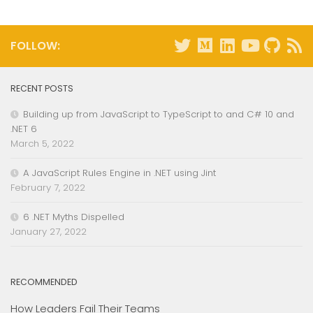
FOLLOW:
RECENT POSTS
Building up from JavaScript to TypeScript to and C# 10 and
.NET 6
March 5, 2022
A JavaScript Rules Engine in .NET using Jint
February 7, 2022
6 .NET Myths Dispelled
January 27, 2022
RECOMMENDED
How Leaders Fail Their Teams