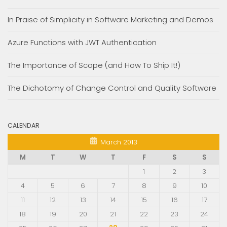
In Praise of Simplicity in Software Marketing and Demos
Azure Functions with JWT Authentication
The Importance of Scope (and How To Ship It!)
The Dichotomy of Change Control and Quality Software
CALENDAR
March 2013
M
T
W
T
F
S
S
1
2
3
4
5
6
7
8
9
10
11
12
13
14
15
16
17
18
19
20
21
22
23
24