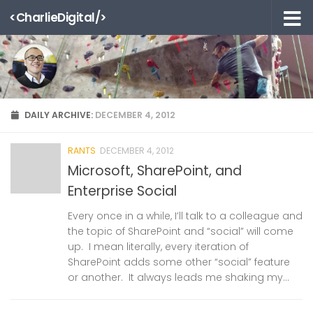
<CharlieDigital/>
Skip to content
DAILY ARCHIVE:
DECEMBER 4, 2012
RANTS
DECEMBER 4, 2012
Microsoft, SharePoint, and
Enterprise Social
Every once in a while, I’ll talk to a colleague and
the topic of SharePoint and “social” will come
up. I mean literally, every iteration of
SharePoint adds some other “social” feature
or another. It always leads me shaking my...