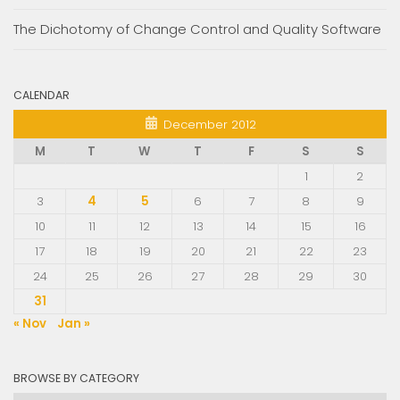
The Dichotomy of Change Control and Quality Software
CALENDAR
December 2012
M
T
W
T
F
S
S
1
2
3
4
5
6
7
8
9
10
11
12
13
14
15
16
17
18
19
20
21
22
23
24
25
26
27
28
29
30
31
« Nov
Jan »
BROWSE BY CATEGORY