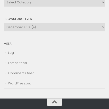
Browse
by
Category
BROWSE ARCHIVES
Browse
Archives
META
Log in
Entries feed
Comments feed
WordPress.org