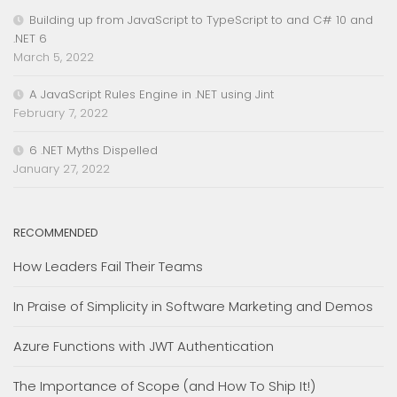
Building up from JavaScript to TypeScript to and C# 10 and
.NET 6
March 5, 2022
A JavaScript Rules Engine in .NET using Jint
February 7, 2022
6 .NET Myths Dispelled
January 27, 2022
RECOMMENDED
How Leaders Fail Their Teams
In Praise of Simplicity in Software Marketing and Demos
Azure Functions with JWT Authentication
The Importance of Scope (and How To Ship It!)