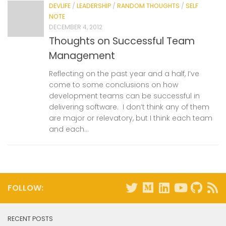
DEVLIFE
/
LEADERSHIP
/
RANDOM THOUGHTS
/
SELF
NOTE
DECEMBER 4, 2012
Thoughts on Successful Team
Management
Reflecting on the past year and a half, I’ve
come to some conclusions on how
development teams can be successful in
delivering software. I don’t think any of them
are major or relevatory, but I think each team
and each...
FOLLOW:
RECENT POSTS