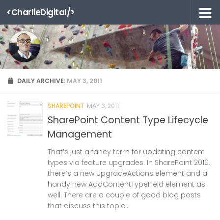
<CharlieDigital/>
Skip to content
DAILY ARCHIVE:
MAY 3, 2011
SHAREPOINT
MAY 3, 2011
SharePoint Content Type Lifecycle
Management
That’s just a fancy term for updating content
types via feature upgrades. In SharePoint 2010,
there’s a new UpgradeActions element and a
handy new AddContentTypeField element as
well. There are a couple of good blog posts
that discuss this topic...