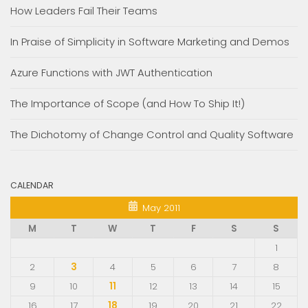
How Leaders Fail Their Teams
In Praise of Simplicity in Software Marketing and Demos
Azure Functions with JWT Authentication
The Importance of Scope (and How To Ship It!)
The Dichotomy of Change Control and Quality Software
CALENDAR
May 2011
M
T
W
T
F
S
S
1
2
3
4
5
6
7
8
9
10
11
12
13
14
15
16
17
18
19
20
21
22