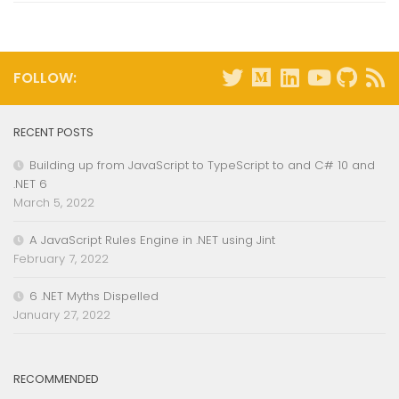
FOLLOW:
RECENT POSTS
Building up from JavaScript to TypeScript to and C# 10 and
.NET 6
March 5, 2022
A JavaScript Rules Engine in .NET using Jint
February 7, 2022
6 .NET Myths Dispelled
January 27, 2022
RECOMMENDED