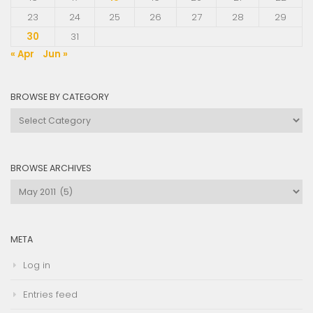
23
24
25
26
27
28
29
30
31
« Apr
Jun »
BROWSE BY CATEGORY
Browse
by
Category
BROWSE ARCHIVES
Browse
Archives
META
Log in
Entries feed