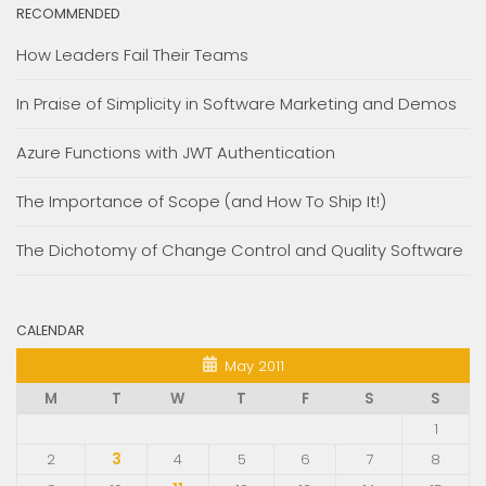
RECOMMENDED
How Leaders Fail Their Teams
In Praise of Simplicity in Software Marketing and Demos
Azure Functions with JWT Authentication
The Importance of Scope (and How To Ship It!)
The Dichotomy of Change Control and Quality Software
CALENDAR
May 2011
M
T
W
T
F
S
S
1
2
3
4
5
6
7
8