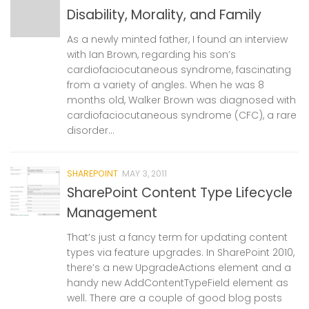
Disability, Morality, and Family
As a newly minted father, I found an interview
with Ian Brown, regarding his son’s
cardiofaciocutaneous syndrome, fascinating
from a variety of angles. When he was 8
months old, Walker Brown was diagnosed with
cardiofaciocutaneous syndrome (CFC), a rare
disorder...
SHAREPOINT
MAY 3, 2011
SharePoint Content Type Lifecycle
Management
That’s just a fancy term for updating content
types via feature upgrades. In SharePoint 2010,
there’s a new UpgradeActions element and a
handy new AddContentTypeField element as
well. There are a couple of good blog posts