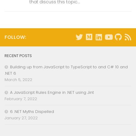
that discuss this topic...
FOLLOW:
RECENT POSTS
Building up from JavaScript to TypeScript to and C# 10 and
.NET 6
March 5, 2022
A JavaScript Rules Engine in .NET using Jint
February 7, 2022
6 .NET Myths Dispelled
January 27, 2022