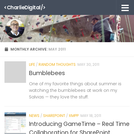
<CharlieDigital/>
Skip to content
MONTHLY ARCHIVE:
MAY 2011
LIFE
/
RANDOM THOUGHTS
MAY 30, 2011
Bumblebees
One of my favorite things about summer is
watching the bumblebees at work on my
Salvias — they love the stuff.
NEWS
/
SHAREPOINT
/
XMPP
MAY 18, 2011
Introducing GameTime – Real Time
Collaboration for SharePoint