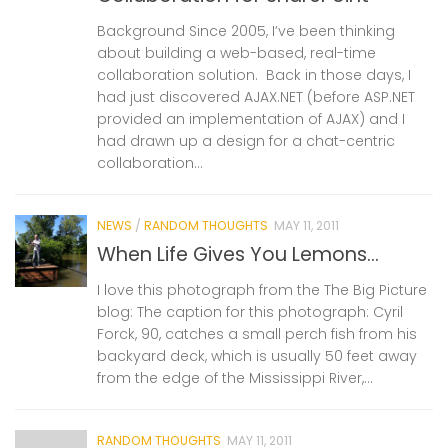
Background Since 2005, I’ve been thinking
about building a web-based, real-time
collaboration solution. Back in those days, I
had just discovered AJAX.NET (before ASP.NET
provided an implementation of AJAX) and I
had drawn up a design for a chat-centric
collaboration...
NEWS
/
RANDOM THOUGHTS
MAY 11, 2011
When Life Gives You Lemons…
I love this photograph from the The Big Picture
blog: The caption for this photograph: Cyril
Forck, 90, catches a small perch fish from his
backyard deck, which is usually 50 feet away
from the edge of the Mississippi River,...
RANDOM THOUGHTS
MAY 11, 2011