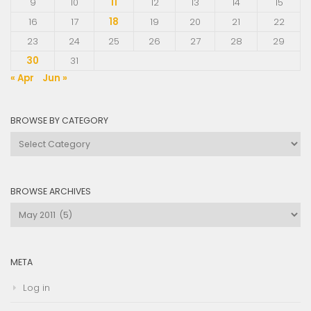
9
10
11
12
13
14
15
16
17
18
19
20
21
22
23
24
25
26
27
28
29
30
31
« Apr
Jun »
BROWSE BY CATEGORY
Browse
by
Category
BROWSE ARCHIVES
Browse
Archives
META
Log in