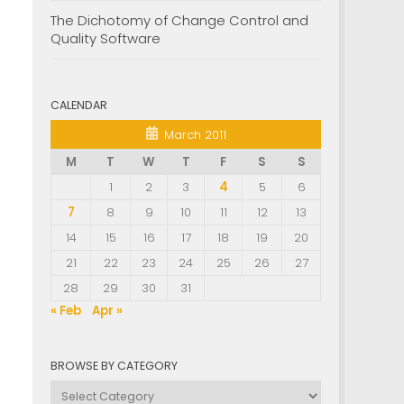
The Dichotomy of Change Control and
Quality Software
CALENDAR
March 2011
M
T
W
T
F
S
S
1
2
3
4
5
6
7
8
9
10
11
12
13
14
15
16
17
18
19
20
21
22
23
24
25
26
27
28
29
30
31
« Feb
Apr »
BROWSE BY CATEGORY
Browse