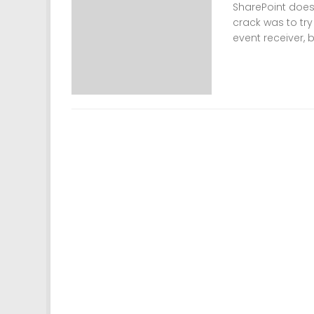
SharePoint doesn
crack was to try
event receiver, b