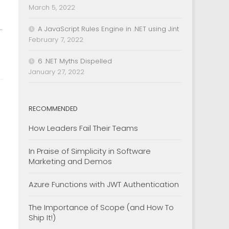
March 5, 2022
.
A JavaScript Rules Engine in .NET using Jint
February 7, 2022
6 .NET Myths Dispelled
January 27, 2022
RECOMMENDED
How Leaders Fail Their Teams
In Praise of Simplicity in Software
Marketing and Demos
Azure Functions with JWT Authentication
The Importance of Scope (and How To
Ship It!)