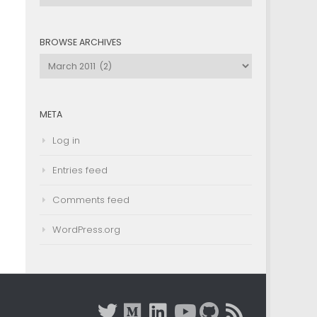
by
Category
BROWSE ARCHIVES
Browse
Archives
META
Log in
Entries feed
Comments feed
WordPress.org