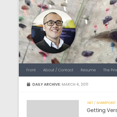
Skip to content
Front
About / Contact
Resume
The Pi
DAILY ARCHIVE:
MARCH 4, 2011
.NET
/
SHAREPOINT
Getting Ver