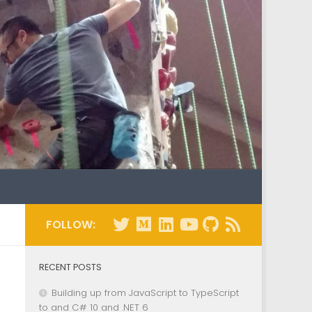
FOLLOW:
RECENT POSTS
Building up from JavaScript to TypeScript
to and C# 10 and .NET 6