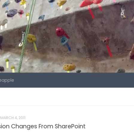
neapple
MARCH 4, 2011
sion Changes From SharePoint