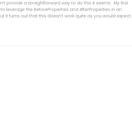
’t provide a straightforward way to do this it seems. My first
 to leverage the BeforeProperties and AfterProperties in an
ut it turns out that this doesn’t work quite as you would expect..