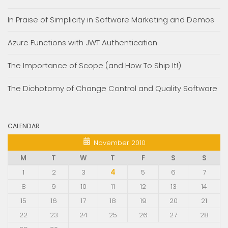
In Praise of Simplicity in Software Marketing and Demos
Azure Functions with JWT Authentication
The Importance of Scope (and How To Ship It!)
The Dichotomy of Change Control and Quality Software
CALENDAR
November 2010
M
T
W
T
F
S
S
1
2
3
4
5
6
7
8
9
10
11
12
13
14
15
16
17
18
19
20
21
22
23
24
25
26
27
28