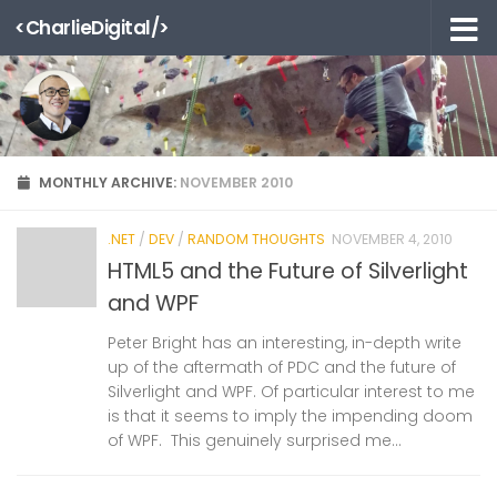
<CharlieDigital/>
Skip to content
MONTHLY ARCHIVE:
NOVEMBER 2010
.NET
/
DEV
/
RANDOM THOUGHTS
NOVEMBER 4, 2010
HTML5 and the Future of Silverlight
and WPF
Peter Bright has an interesting, in-depth write
up of the aftermath of PDC and the future of
Silverlight and WPF. Of particular interest to me
is that it seems to imply the impending doom
of WPF. This genuinely surprised me...