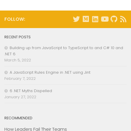
FOLLOW:
RECENT POSTS
Building up from JavaScript to TypeScript to and C# 10 and
.NET 6
March 5, 2022
A JavaScript Rules Engine in .NET using Jint
February 7, 2022
6 .NET Myths Dispelled
January 27, 2022
RECOMMENDED
How Leaders Fail Their Teams