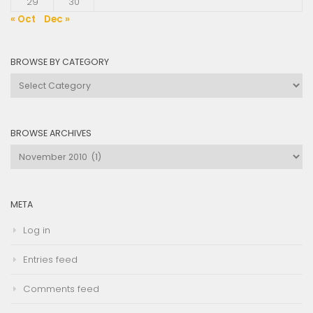
29
30
« Oct
Dec »
BROWSE BY CATEGORY
Browse
by
Category
BROWSE ARCHIVES
Browse
Archives
META
Log in
Entries feed
Comments feed