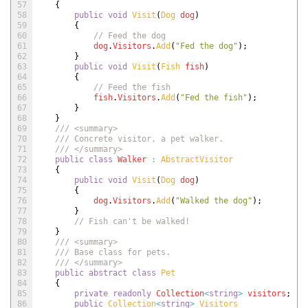
57
{
58
public
void
Visit
(
Dog 
dog
)
59
{
60
// Feed the dog
61
dog
.
Visitors
.
Add
(
"Fed the dog"
)
;
62
}
63
public
void
Visit
(
Fish 
fish
)
64
{
65
// Feed the fish
66
fish
.
Visitors
.
Add
(
"Fed the fish"
)
;
67
}
68
}
69
/// <summary>
70
/// Concrete visitor, a pet walker.
71
/// </summary>
72
public
class
Walker
:
AbstractVisitor
73
{
74
public
void
Visit
(
Dog 
dog
)
75
{
76
dog
.
Visitors
.
Add
(
"Walked the dog"
)
;
77
}
78
// Fish can't be walked!
79
}
80
/// <summary>
81
/// Base class for pets.
82
/// </summary>
83
public
abstract
class
Pet
84
{
85
private
readonly
Collection
<
string
>
visitors
;
86
public
Collection
<
string
>
Visitors