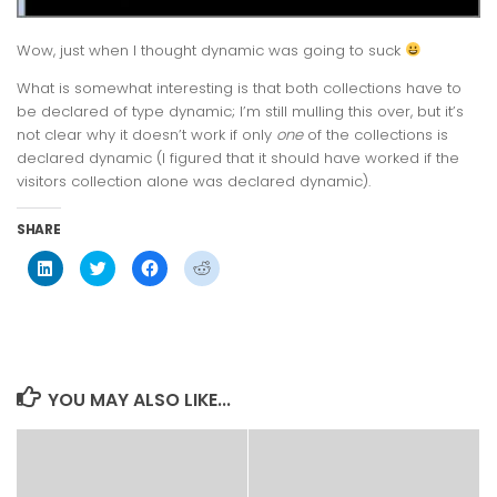
Wow, just when I thought dynamic was going to suck
What is somewhat interesting is that both collections have to
be declared of type dynamic; I’m still mulling this over, but it’s
not clear why it doesn’t work if only
one
of the collections is
declared dynamic (I figured that it should have worked if the
visitors collection alone was declared dynamic).
SHARE
Click
Click
Click
Click
to
to
to
to
share
share
share
share
on
on
on
on
LinkedIn
Twitter
Facebook
Reddit
(Opens
(Opens
(Opens
(Opens
in
in
in
in
new
new
new
new
window)
window)
window)
window)
YOU MAY ALSO LIKE...