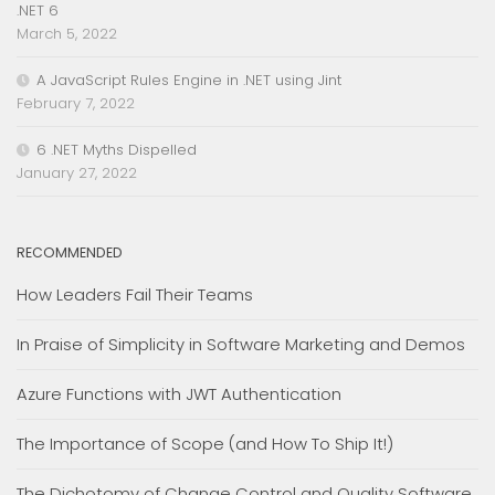
.NET 6
March 5, 2022
A JavaScript Rules Engine in .NET using Jint
February 7, 2022
6 .NET Myths Dispelled
January 27, 2022
RECOMMENDED
How Leaders Fail Their Teams
In Praise of Simplicity in Software Marketing and Demos
Azure Functions with JWT Authentication
The Importance of Scope (and How To Ship It!)
The Dichotomy of Change Control and Quality Software