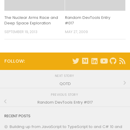
The Nuclear Arms Race and
Random DevTools Entry
Deep Space Exploration
#017
SEPTEMBER 19, 2013
MAY 27, 2009
FOLLOW:
NEXT STORY
QOTD
PREVIOUS STORY
Random DevTools Entry #017
RECENT POSTS
Building up from JavaScript to TypeScript to and C# 10 and