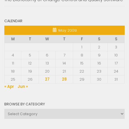
CALENDAR
May 2009
M
T
W
T
F
S
S
1
2
3
4
5
6
7
8
9
10
11
12
13
14
15
16
17
18
19
20
21
22
23
24
25
26
27
28
29
30
31
« Apr
Jun »
BROWSE BY CATEGORY
Browse
by
Category