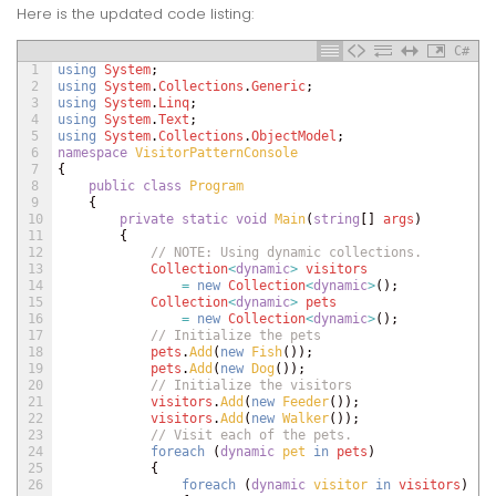
Here is the updated code listing:
C#
1
using
System
;
2
using
System
.
Collections
.
Generic
;
3
using
System
.
Linq
;
4
using
System
.
Text
;
5
using
System
.
Collections
.
ObjectModel
;
6
namespace
VisitorPatternConsole
7
{
8
public
class
Program
9
{
10
private
static
void
Main
(
string
[
]
args
)
11
{
12
// NOTE: Using dynamic collections.
13
Collection
<
dynamic
>
visitors
14
=
new
Collection
<
dynamic
>
(
)
;
15
Collection
<
dynamic
>
pets
16
=
new
Collection
<
dynamic
>
(
)
;
17
// Initialize the pets
18
pets
.
Add
(
new
Fish
(
)
)
;
19
pets
.
Add
(
new
Dog
(
)
)
;
20
// Initialize the visitors
21
visitors
.
Add
(
new
Feeder
(
)
)
;
22
visitors
.
Add
(
new
Walker
(
)
)
;
23
// Visit each of the pets.
24
foreach
(
dynamic
pet 
in
pets
)
25
{
26
foreach
(
dynamic
visitor 
in
visitors
)