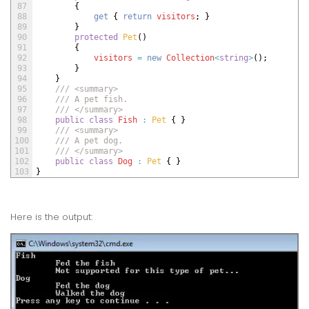
87
{
88
get
{
return
visitors
;
}
89
}
90
protected
Pet
(
)
91
{
92
visitors
=
new
Collection
<
string
>
(
)
;
93
}
94
}
95
/// <summary>
96
/// A pet fish.
97
/// </summary>
98
public
class
Fish
:
Pet
{
}
99
/// <summary>
100
/// A pet dog.
101
/// </summary>
102
public
class
Dog
:
Pet
{
}
103
}
Here is the output: