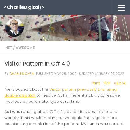
<CharlieDigital/>
Skip to content
.NET
/
AWESOME
Visitor Pattern In C# 4.0
BY
CHARLES CHEN
· PUBLISHED
MAY 28, 2009
· UPDATED
JANUARY 27, 2022
Print
PDF
eBook
I’ve blogged about the
Visitor pattern previously and using
double dispatch
to resolve .NET’s inherent inability to resolve
methods by parameter type at runtime.
As I was reading about C# 4.0’s dynamic types, I started to
wonder if this would mean that we could finally get a more
concise implementation of the pattern. My hunch was correct.