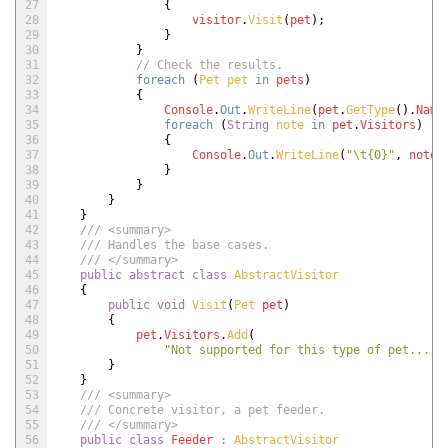
27
{
28
visitor
.
Visit
(
pet
)
;
29
}
30
}
31
// Check the results.
32
foreach
(
Pet 
pet 
in
pets
)
33
{
34
Console
.
Out
.
WriteLine
(
pet
.
GetType
(
)
.
Name
35
foreach
(
String
note 
in
pet
.
Visitors
)
36
{
37
Console
.
Out
.
WriteLine
(
"\t{0}"
,
note
)
38
}
39
}
40
}
41
}
42
/// <summary>
43
/// Handles the base cases.
44
/// </summary>
45
public
abstract
class
AbstractVisitor
46
{
47
public
void
Visit
(
Pet 
pet
)
48
{
49
pet
.
Visitors
.
Add
(
50
"Not supported for this type of pet..."
)
51
}
52
}
53
/// <summary>
54
/// Concrete visitor, a pet feeder.
55
/// </summary>
56
public
class
Feeder
:
AbstractVisitor