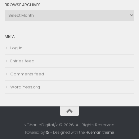
BROWSE ARCHIVES
Browse
Archives
META
Log in
Entries feed
Comments feed
WordPress.org
<CharlieDigital/> © 2026. All Rights Reserved.
Powered by
- Designed with the
Hueman theme