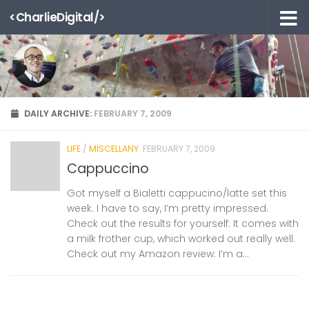
<CharlieDigital/>
Skip to content
DAILY ARCHIVE:
FEBRUARY 7, 2009
LIFE
/
MISCELLANY
FEBRUARY 7, 2009
Cappuccino
Got myself a Bialetti cappucino/latte set this
week. I have to say, I’m pretty impressed.
Check out the results for yourself: It comes with
a milk frother cup, which worked out really well.
Check out my Amazon review: I’m a...