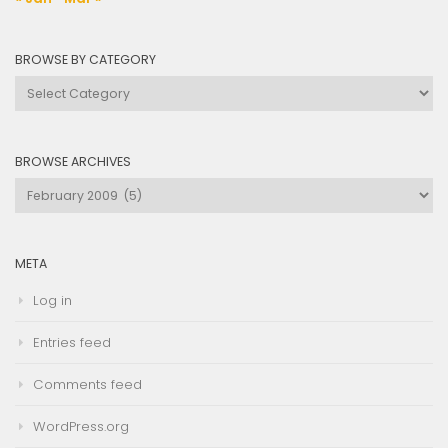
BROWSE BY CATEGORY
Browse
by
Category
BROWSE ARCHIVES
Browse
Archives
META
Log in
Entries feed
Comments feed
WordPress.org