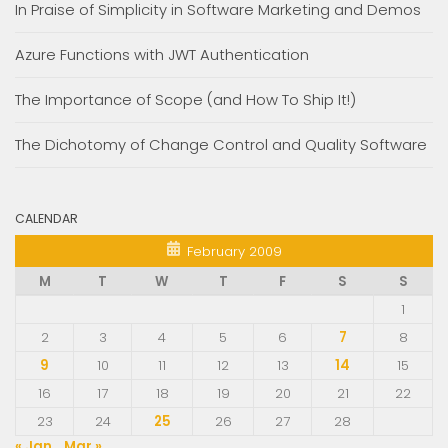
In Praise of Simplicity in Software Marketing and Demos
Azure Functions with JWT Authentication
The Importance of Scope (and How To Ship It!)
The Dichotomy of Change Control and Quality Software
CALENDAR
February 2009
M
T
W
T
F
S
S
1
2
3
4
5
6
7
8
9
10
11
12
13
14
15
16
17
18
19
20
21
22
23
24
25
26
27
28
« Jan
Mar »