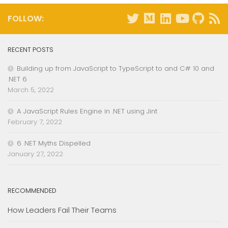
FOLLOW:
RECENT POSTS
Building up from JavaScript to TypeScript to and C# 10 and
.NET 6
March 5, 2022
A JavaScript Rules Engine in .NET using Jint
February 7, 2022
6 .NET Myths Dispelled
January 27, 2022
RECOMMENDED
How Leaders Fail Their Teams