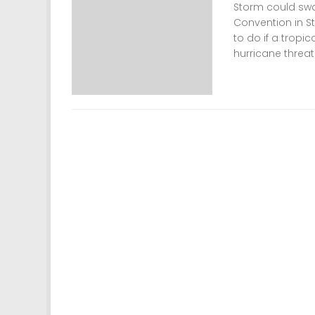
Storm could swa
Convention in 
to do if a tropi
hurricane threat