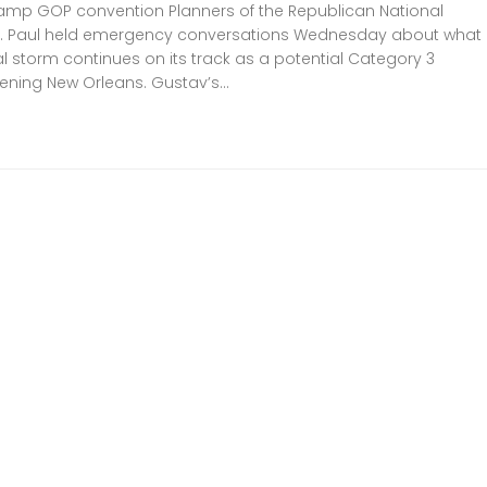
mp GOP convention Planners of the Republican National
St. Paul held emergency conversations Wednesday about what
cal storm continues on its track as a potential Category 3
ening New Orleans. Gustav’s...