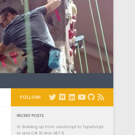
FOLLOW:
RECENT POSTS
Building up from JavaScript to TypeScript
to and C# 10 and .NET 6