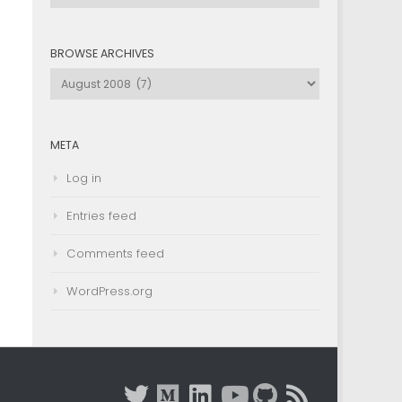
by
Category
BROWSE ARCHIVES
Browse
Archives
META
Log in
Entries feed
Comments feed
WordPress.org