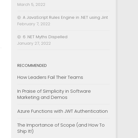
March 5, 2022
A JavaScript Rules Engine in .NET using Jint
February 7, 2022
6 .NET Myths Dispelled
January 27, 2022
RECOMMENDED
How Leaders Fail Their Teams
In Praise of Simplicity in Software
Marketing and Demos
Azure Functions with JWT Authentication
The Importance of Scope (and How To
Ship It!)