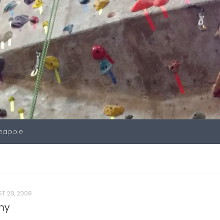
neapple
T 28, 2008
ony