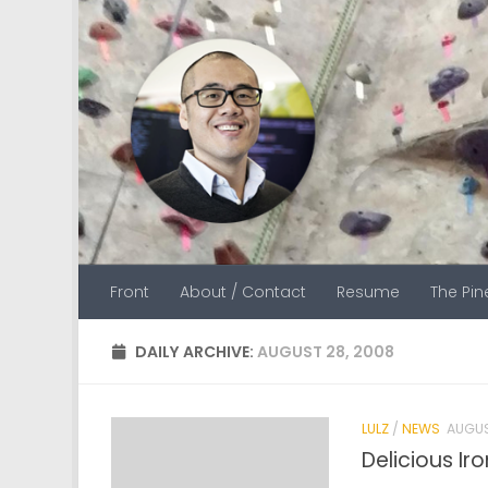
Skip to content
Front
About / Contact
Resume
The Pi
DAILY ARCHIVE:
AUGUST 28, 2008
LULZ
/
NEWS
AUGUS
Delicious Ir