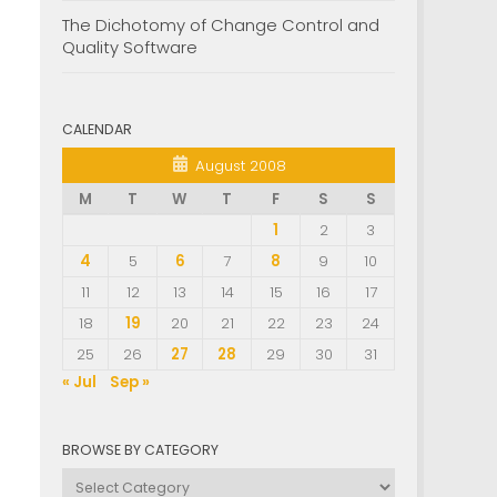
The Dichotomy of Change Control and
Quality Software
CALENDAR
August 2008
M
T
W
T
F
S
S
1
2
3
4
5
6
7
8
9
10
11
12
13
14
15
16
17
18
19
20
21
22
23
24
25
26
27
28
29
30
31
« Jul
Sep »
BROWSE BY CATEGORY
Browse