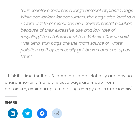
“Our country consumes a large amount of plastic bags.
While convenient for consumers, the bags also lead to a
severe waste of resources and environmental pollution
because of their excessive use and low rate of
recycling,” the statement at the Web site Gov.cn said.
“The ultra-thin bags are the main source of ‘white’
pollution as they can easily get broken and end up as
litter.”
I think it’s time for the US to do the same. Not only are they not
environmentally friendly, plastic bags are made from
petroleum, contributing to the rising energy costs (fractionally).
SHARE
Click
Click
Click
Click
to
to
to
to
share
share
share
share
on
on
on
on
LinkedIn
Twitter
Facebook
Reddit
(Opens
(Opens
(Opens
(Opens
in
in
in
in
new
new
new
new