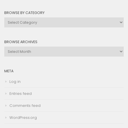
BROWSE BY CATEGORY
Browse
by
Category
BROWSE ARCHIVES
Browse
Archives
META
Log in
Entries feed
Comments feed
WordPress.org