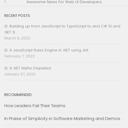
Awesome News For Web UI Developers
RECENT POSTS
Building up from JavaScript to TypeScript to and C# 10 and
.NET 6
March 5, 2022
A JavaScript Rules Engine in .NET using Jint
February 7, 2022
6 .NET Myths Dispelled
January 27, 2022
RECOMMENDED
How Leaders Fail Their Teams
In Praise of Simplicity in Software Marketing and Demos