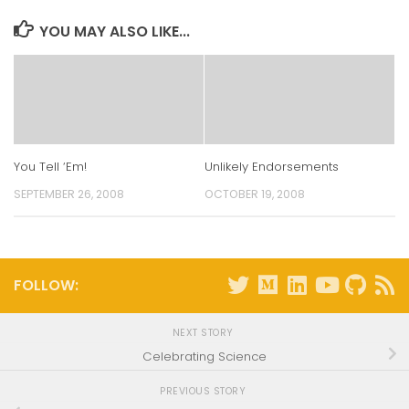
window)
window)
window)
window)
YOU MAY ALSO LIKE...
You Tell ‘Em!
Unlikely Endorsements
SEPTEMBER 26, 2008
OCTOBER 19, 2008
FOLLOW:
NEXT STORY
Celebrating Science
PREVIOUS STORY