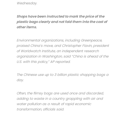
Wednesday.
Shops have been instructed to mark the price of the
plastic bags clearly and not fold them into the cost of
other items.
Environmental organizations, including Greenpeace,
praised China’s move, and Christopher Flavin, president
of Worldwatch Institute, an independent research
organization in Washington, said “China is ahead of the
U.S. with this policy,” AP reported.
The Chinese use up to 3 billion plastic shopping bags a
day.
Often, the flimsy bags are used once and discarded,
adding to waste in a country grappling with air and
water pollution as a result of rapid economic
transformation, officials said.