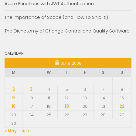
Azure Functions with JWT Authentication
The Importance of Scope (and How To Ship It!)
The Dichotomy of Change Control and Quality Software
CALENDAR
June 2008
M
T
W
T
F
S
S
1
2
3
4
5
6
7
8
9
10
11
12
13
14
15
16
17
18
19
20
21
22
23
24
25
26
27
28
29
30
« May
Jul »