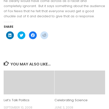
he clearly would have come across as a racist and
completely ignorant. But it says something about the audience
of Fox News that he felt that everyone would get a good
chuckle out of it and decided to give that as a response.
SHARE
Click
Click
Click
Click
to
to
to
to
share
share
share
share
on
on
on
on
LinkedIn
Twitter
Facebook
Reddit
(Opens
(Opens
(Opens
(Opens
in
in
in
in
new
new
new
new
window)
window)
window)
window)
YOU MAY ALSO LIKE...
Let’s Talk Politics
Celebrating Science
SEPTEMBER 10, 2008
JUNE 3, 2008