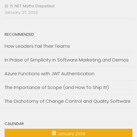
6 .NET Myths Dispelled
January 27, 2022
RECOMMENDED
How Leaders Fail Their Teams
In Praise of Simplicity in Software Marketing and Demos
Azure Functions with JWT Authentication
The Importance of Scope (and How To Ship It!)
The Dichotomy of Change Control and Quality Software
CALENDAR
January 2008