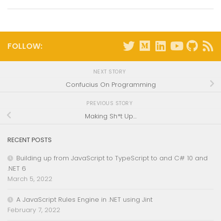
FOLLOW:
NEXT STORY
Confucius On Programming
PREVIOUS STORY
Making Sh*t Up…
RECENT POSTS
Building up from JavaScript to TypeScript to and C# 10 and
.NET 6
March 5, 2022
A JavaScript Rules Engine in .NET using Jint
February 7, 2022