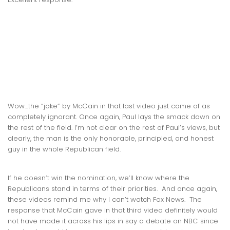
Wow…the “joke” by McCain in that last video just came of as
completely ignorant. Once again, Paul lays the smack down on
the rest of the field. I’m not clear on the rest of Paul’s views, but
clearly, the man is the only honorable, principled, and honest
guy in the whole Republican field.
If he doesn’t win the nomination, we’ll know where the
Republicans stand in terms of their priorities. And once again,
these videos remind me why I can’t watch Fox News. The
response that McCain gave in that third video definitely would
not have made it across his lips in say a debate on NBC since