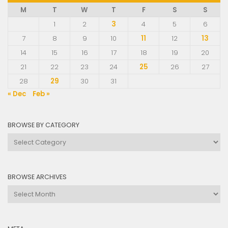
M
T
W
T
F
S
S
1
2
3
4
5
6
7
8
9
10
11
12
13
14
15
16
17
18
19
20
21
22
23
24
25
26
27
28
29
30
31
« Dec
Feb »
BROWSE BY CATEGORY
Browse
by
Category
BROWSE ARCHIVES
Browse
Archives