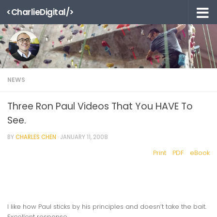
<CharlieDigital/>
Skip to content
NEWS
Three Ron Paul Videos That You HAVE To
See.
BY
CHARLES CHEN
·
JANUARY 11, 2008
Print
PDF
eBook
I like how Paul sticks by his principles and doesn’t take the bait.
Excellent response.