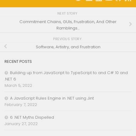
NEXT STORY
Commitment Chains, GUIs, Frustration, And Other
Ramblings…
PREVIOUS STORY
Software, Artistry, and Frustration
RECENT POSTS
Building up from JavaScript to TypeScript to and C# 10 and
.NET 6
March 5, 2022
A JavaScript Rules Engine in .NET using Jint
February 7, 2022
6 .NET Myths Dispelled
January 27, 2022