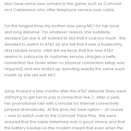
also have some new comers to the game such as Comcast
and Cablevision who offer telephone service over cable.
For the longest time, my mother was using MCI for her local
and long distance. For whatever reason, she suddenly
decided (as she is oft inclined to do) that it cost too much. We
decided to switch to AT&T as she felt that it was a trustworthy
and reliable brand. Little did we know that the new AT&T
seems to outsource its customer service, charges a hefty
connection fee (even when no physical connection setup was
required), and she ended up spending exactly the same each
month as she did with MCI…
Jump forward a few months after the AT&T debacle (they were
still
trying to get her to pay a connection fee…). After a year,
her promotional rate with Comcast for Internet connectivity
jumped dramatically. At this time, her best option – of course
– was to switch over to the Comcast Triple Play. We were
assured that the cable telephony was a good choice and that
the battery backup on the modem meant that even when the