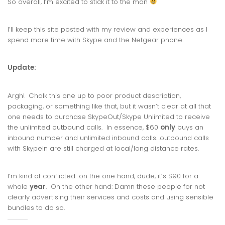
So overall, I’m excited to stick it to the man
I’ll keep this site posted with my review and experiences as I
spend more time with Skype and the Netgear phone.
Update:
Argh! Chalk this one up to poor product description,
packaging, or something like that, but it wasn’t clear at all that
one needs to purchase SkypeOut/Skype Unlimited to receive
the unlimited outbound calls. In essence, $60
only
buys an
inbound number and unlimited inbound calls…outbound calls
with SkypeIn are still charged at local/long distance rates.
I’m kind of conflicted…on the one hand, dude, it’s $90 for a
whole
year
. On the other hand: Damn these people for not
clearly advertising their services and costs and using sensible
bundles to do so.