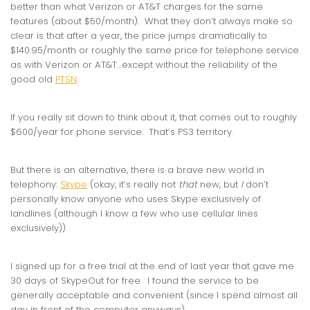
better than what Verizon or AT&T charges for the same
features (about $50/month). What they don’t always make so
clear is that after a year, the price jumps dramatically to
$140.95/month or roughly the same price for telephone service
as with Verizon or AT&T…except without the reliability of the
good old
PTSN
.
If you really sit down to think about it, that comes out to roughly
$600/year for phone service. That’s PS3 territory.
But there is an alternative, there is a brave new world in
telephony:
Skype
(okay, it’s really not
that
new, but
I
don’t
personally know anyone who uses Skype exclusively of
landlines (although I know a few who use cellular lines
exclusively)).
I signed up for a free trial at the end of last year that gave me
30 days of SkypeOut for free. I found the service to be
generally acceptable and convenient (since I spend almost all
day in front of the computer anyways).