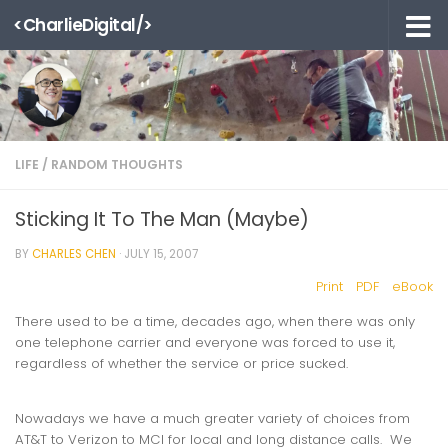
<CharlieDigital/>
Skip to content
LIFE
/
RANDOM THOUGHTS
Sticking It To The Man (Maybe)
BY
CHARLES CHEN
·
JULY 15, 2007
Print
PDF
eBook
There used to be a time, decades ago, when there was only
one telephone carrier and everyone was forced to use it,
regardless of whether the service or price sucked.
Nowadays we have a much greater variety of choices from
AT&T to Verizon to MCI for local and long distance calls. We