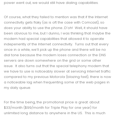
power went out, we would still have dialing capabilities.
Of course, what they failed to mention was that if the Internet
connectivity gets flaky (as is oft the case with Comcast), so
does your ability to use the phone…D’oh! Well, it should have
been obvious to me, but I dunno, I was thinking that maybe the
modem had special capabilities that allowed it to operate
indepenently of the Internet connectivity. Turns out that every
once in a while, we’ll pick up the phone and there will be no
dial tone because the modem loses connection or the DNS
servers are down somewhere on the grid or some other
issue. It also turns out that the special telephony modem that
we have to use is noticeably slower at servicing Internet traffic
compared to my previous Motorola (blazing fast); there is now
a noticeable lag when frequenting some of the web pages in
my daily queue.
For the time being, the promotional price is great: about
$33/month ($99/month for Triple Play for one year) for
unlimited long distance to anywhere in the US. This is much