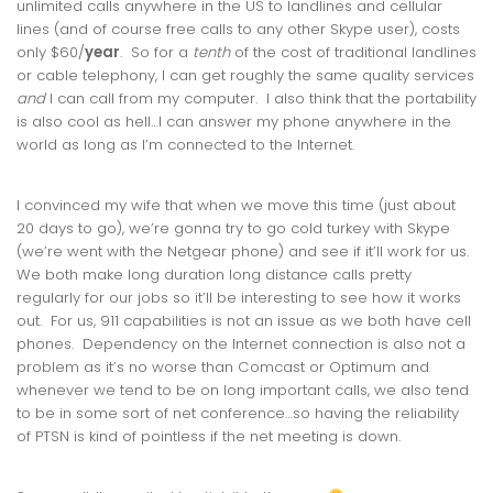
unlimited calls anywhere in the US to landlines and cellular
lines (and of course free calls to any other Skype user), costs
only $60/
year
. So for a
tenth
of the cost of traditional landlines
or cable telephony, I can get roughly the same quality services
and
I can call from my computer. I also think that the portability
is also cool as hell…I can answer my phone anywhere in the
world as long as I’m connected to the Internet.
I convinced my wife that when we move this time (just about
20 days to go), we’re gonna try to go cold turkey with Skype
(we’re went with the Netgear phone) and see if it’ll work for us.
We both make long duration long distance calls pretty
regularly for our jobs so it’ll be interesting to see how it works
out. For us, 911 capabilities is not an issue as we both have cell
phones. Dependency on the Internet connection is also not a
problem as it’s no worse than Comcast or Optimum and
whenever we tend to be on long important calls, we also tend
to be in some sort of net conference…so having the reliability
of PTSN is kind of pointless if the net meeting is down.