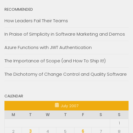
RECOMMENDED
How Leaders Fail Their Teams
In Praise of Simplicity in Software Marketing and Demos
Azure Functions with JWT Authentication
The Importance of Scope (and How To Ship It!)
The Dichotomy of Change Control and Quality Software
CALENDAR
July 2007
M
T
W
T
F
S
S
1
2
3
4
5
6
7
8