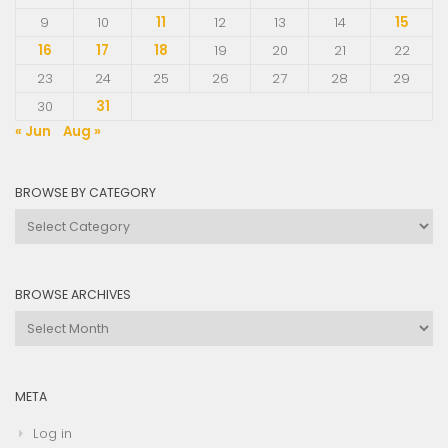
9
10
11
12
13
14
15
16
17
18
19
20
21
22
23
24
25
26
27
28
29
30
31
« Jun
Aug »
BROWSE BY CATEGORY
Browse
by
Category
BROWSE ARCHIVES
Browse
Archives
META
Log in