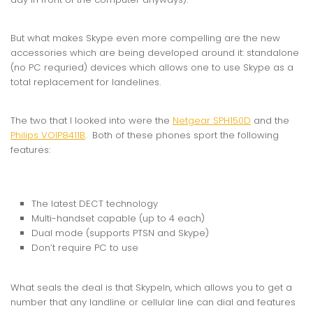
But what makes Skype even more compelling are the new
accessories which are being developed around it: standalone
(no PC requried) devices which allows one to use Skype as a
total replacement for landelines.
The two that I looked into were the
Netgear SPH150D
and the
Philips VOIP8411B
. Both of these phones sport the following
features:
The latest DECT technology
Multi-handset capable (up to 4 each)
Dual mode (supports PTSN and Skype)
Don’t require PC to use
What seals the deal is that SkypeIn, which allows you to get a
number that any landline or cellular line can dial and features